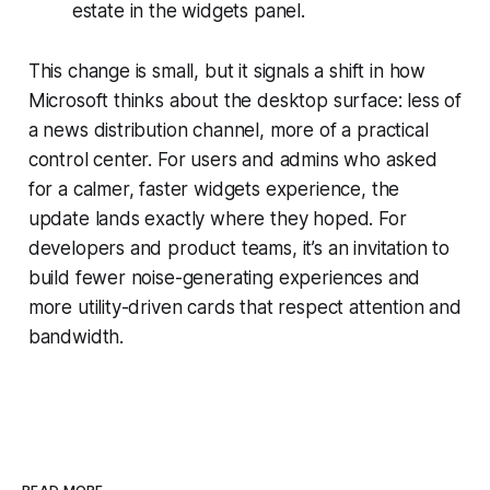
estate in the widgets panel.
This change is small, but it signals a shift in how
Microsoft thinks about the desktop surface: less of
a news distribution channel, more of a practical
control center. For users and admins who asked
for a calmer, faster widgets experience, the
update lands exactly where they hoped. For
developers and product teams, it’s an invitation to
build fewer noise-generating experiences and
more utility-driven cards that respect attention and
bandwidth.