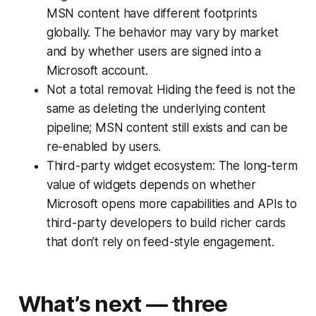
MSN content have different footprints
globally. The behavior may vary by market
and by whether users are signed into a
Microsoft account.
Not a total removal: Hiding the feed is not the
same as deleting the underlying content
pipeline; MSN content still exists and can be
re-enabled by users.
Third-party widget ecosystem: The long-term
value of widgets depends on whether
Microsoft opens more capabilities and APIs to
third-party developers to build richer cards
that don’t rely on feed-style engagement.
What’s next — three