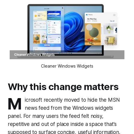
Cleaner Windows Widgets
Why this change matters
M
icrosoft recently moved to hide the MSN
news feed from the Windows widgets
panel. For many users the feed felt noisy,
repetitive and out of place inside a space that’s
supposed to surface concise, useful information.