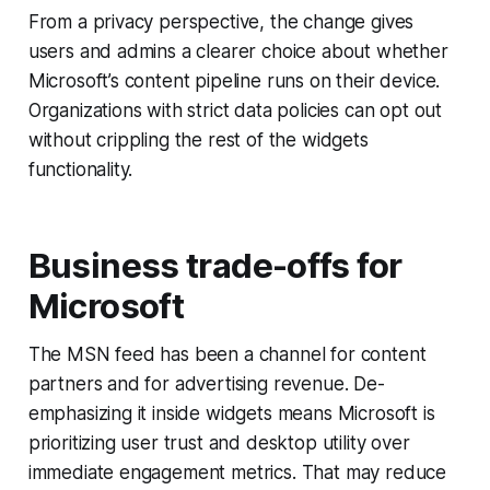
From a privacy perspective, the change gives
users and admins a clearer choice about whether
Microsoft’s content pipeline runs on their device.
Organizations with strict data policies can opt out
without crippling the rest of the widgets
functionality.
Business trade-offs for
Microsoft
The MSN feed has been a channel for content
partners and for advertising revenue. De-
emphasizing it inside widgets means Microsoft is
prioritizing user trust and desktop utility over
immediate engagement metrics. That may reduce