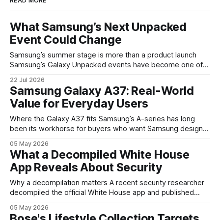
READ MORE
What Samsung’s Next Unpacked
Event Could Change
Samsung’s summer stage is more than a product launch
Samsung’s Galaxy Unpacked events have become one of
the clearest signals in the consumer tech calendar. They
22 Jul 2026
are where the company tries to reset expectations for
Samsung Galaxy A37: Real-World
mobile devices, show off where its hardware strategy is
Value for Everyday Users
headed, and convince buyers
Where the Galaxy A37 fits Samsung’s A-series has long
been its workhorse for buyers who want Samsung design
and software without flagship prices. The Galaxy A37
05 May 2026
continues that tradition: it’s not chasing the bleeding edge,
What a Decompiled White House
but it polishes the parts most users actually notice —
App Reveals About Security
battery, display, and a
Why a decompilation matters A recent security researcher
decompiled the official White House app and published
findings that raised eyebrows about how government
05 May 2026
mobile software handles user data and telemetry.
Bose's Lifestyle Collection Targets