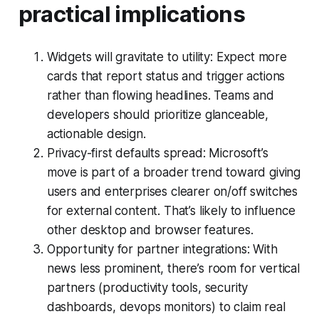
practical implications
Widgets will gravitate to utility: Expect more
cards that report status and trigger actions
rather than flowing headlines. Teams and
developers should prioritize glanceable,
actionable design.
Privacy-first defaults spread: Microsoft’s
move is part of a broader trend toward giving
users and enterprises clearer on/off switches
for external content. That’s likely to influence
other desktop and browser features.
Opportunity for partner integrations: With
news less prominent, there’s room for vertical
partners (productivity tools, security
dashboards, devops monitors) to claim real