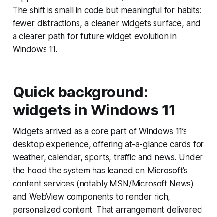
The shift is small in code but meaningful for habits:
fewer distractions, a cleaner widgets surface, and
a clearer path for future widget evolution in
Windows 11.
Quick background:
widgets in Windows 11
Widgets arrived as a core part of Windows 11’s
desktop experience, offering at-a-glance cards for
weather, calendar, sports, traffic and news. Under
the hood the system has leaned on Microsoft’s
content services (notably MSN/Microsoft News)
and WebView components to render rich,
personalized content. That arrangement delivered