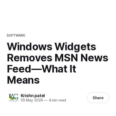
SOFTWARE
Windows Widgets
Removes MSN News
Feed—What It
Means
Krishn patel
Share
05 May 2026
—
4 min read