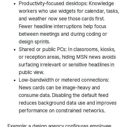
Productivity-focused desktops: Knowledge
workers who use widgets for calendar, tasks,
and weather now see those cards first.
Fewer headline interruptions help focus
between meetings and during coding or
design sprints.
Shared or public PCs: In classrooms, kiosks,
or reception areas, hiding MSN news avoids
surfacing irrelevant or sensitive headlines in
public view.
Low-bandwidth or metered connections:
News cards can be image-heavy and
consume data. Disabling the default feed
reduces background data use and improves
performance on constrained networks.
Example: a design agency configures employee