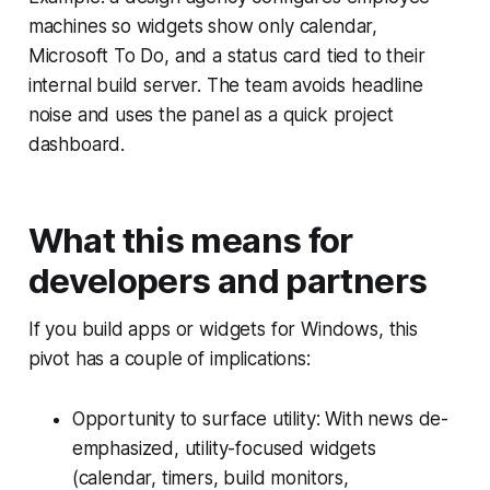
machines so widgets show only calendar,
Microsoft To Do, and a status card tied to their
internal build server. The team avoids headline
noise and uses the panel as a quick project
dashboard.
What this means for
developers and partners
If you build apps or widgets for Windows, this
pivot has a couple of implications:
Opportunity to surface utility: With news de-
emphasized, utility-focused widgets
(calendar, timers, build monitors,