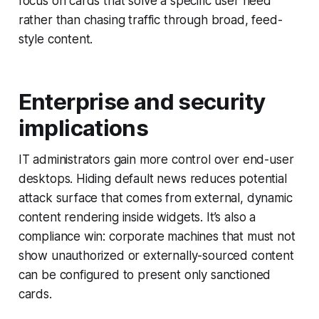
focus on cards that solve a specific user need
rather than chasing traffic through broad, feed-
style content.
Enterprise and security
implications
IT administrators gain more control over end-user
desktops. Hiding default news reduces potential
attack surface that comes from external, dynamic
content rendering inside widgets. It’s also a
compliance win: corporate machines that must not
show unauthorized or externally-sourced content
can be configured to present only sanctioned
cards.