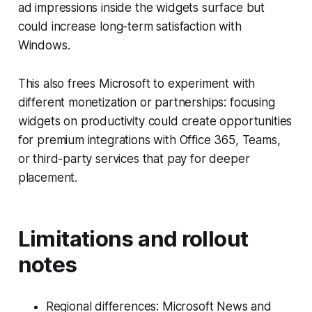
ad impressions inside the widgets surface but
could increase long-term satisfaction with
Windows.
This also frees Microsoft to experiment with
different monetization or partnerships: focusing
widgets on productivity could create opportunities
for premium integrations with Office 365, Teams,
or third-party services that pay for deeper
placement.
Limitations and rollout
notes
Regional differences: Microsoft News and