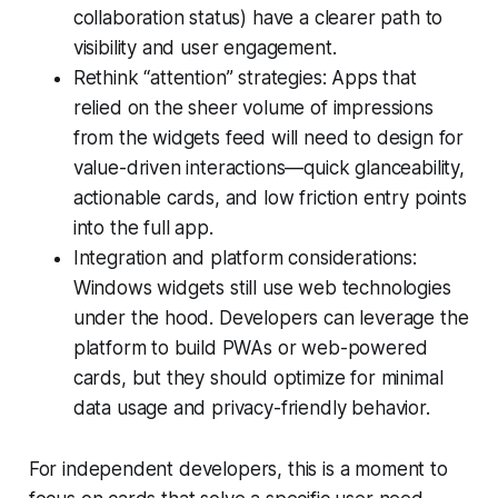
collaboration status) have a clearer path to
visibility and user engagement.
Rethink “attention” strategies: Apps that
relied on the sheer volume of impressions
from the widgets feed will need to design for
value-driven interactions—quick glanceability,
actionable cards, and low friction entry points
into the full app.
Integration and platform considerations:
Windows widgets still use web technologies
under the hood. Developers can leverage the
platform to build PWAs or web-powered
cards, but they should optimize for minimal
data usage and privacy-friendly behavior.
For independent developers, this is a moment to