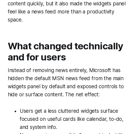
content quickly, but it also made the widgets panel
feel like a news feed more than a productivity
space.
What changed technically
and for users
Instead of removing news entirely, Microsoft has
hidden the default MSN news feed from the main
widgets panel by default and exposed controls to
hide or surface content. The net effect:
Users get a less cluttered widgets surface
focused on useful cards like calendar, to-do,
and system info.