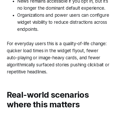
News remains accessible if you opt in, but it’s
no longer the dominant default experience.
Organizations and power users can configure
widget visibility to reduce distractions across
endpoints.
For everyday users this is a quality-of-life change:
quicker load times in the widget flyout, fewer
auto-playing or image-heavy cards, and fewer
algorithmically surfaced stories pushing clickbait or
repetitive headlines.
Real-world scenarios
where this matters