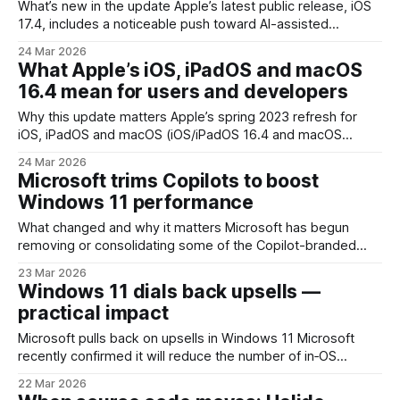
What’s new in the update Apple’s latest public release, iOS
17.4, includes a noticeable push toward AI-assisted
personalization inside Apple Music along with refinements
24 Mar 2026
to family purchase sharing and several quality-of-life fixes
What Apple’s iOS, iPadOS and macOS
across the operating system. The standout is a new
16.4 mean for users and developers
generative playlist capability that lets listeners
Why this update matters Apple’s spring 2023 refresh for
iOS, iPadOS and macOS (iOS/iPadOS 16.4 and macOS
Ventura 13.4) isn’t a headline-grabbing redesign, but it’s one
24 Mar 2026
of those releases that nudges several parts of the platform
Microsoft trims Copilots to boost
forward at once. The update bundles a mix
Windows 11 performance
What changed and why it matters Microsoft has begun
removing or consolidating some of the Copilot-branded
experiences in Windows 11. The move is aimed squarely at
23 Mar 2026
improving system quality: cutting down memory usage,
Windows 11 dials back upsells —
reducing background resource contention, and addressing
practical impact
a number of user-facing bugs tied to the proliferation of
assistant
Microsoft pulls back on upsells in Windows 11 Microsoft
recently confirmed it will reduce the number of in‑OS
promotions and recommendations shown in Windows 11.
22 Mar 2026
After years of experimentation with prompts to try services