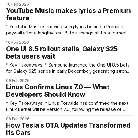
automatic, auto‑scrolling lyrics display — useful for karaoke
10 Feb 2026
and singalongs — is now restricted to Premium
YouTube Music makes lyrics a Premium
subscribers. * Non‑Premium listeners will need to subscribe
feature
or use third‑party lyric sources to see synced lyrics.
* YouTube Music is moving song lyrics behind a Premium
paywall after a lengthy test. * The change shifts a formerly
available feature to paying subscribers, affecting free-tier
10 Feb 2026
listeners. * The decision could influence subscription sign-
One UI 8.5 rollout stalls, Galaxy S25
ups and how users access lyric content. What happened
beta users wait
YouTube Music has begun treating in-player lyrics as a
* Key Takeaways: * Samsung launched the One UI 8.5 beta
for Galaxy S25 series in early December, generating strong
initial interest. * Planned public rollout of One UI 8.5 is
09 Feb 2026
delayed, leaving many users waiting for promised features
Linus Confirms Linux 7.0 — What
and fixes. * The delay risks eroding momentum from the
Developers Should Know
beta program and
* Key Takeaways: * Linus Torvalds has confirmed the next
Linux kernel will be version 7.0, following the release of
Linux 6.19 stable. * The announcement came as part of
08 Feb 2026
Torvalds' customary release messaging after a stable
How Tesla’s OTA Updates Transformed
release. * A major version number change is primarily about
Its Cars
numbering convention and does