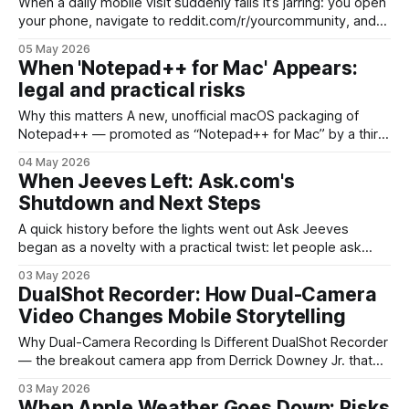
When a daily mobile visit suddenly fails It’s jarring: you open
your phone, navigate to reddit.com/r/yourcommunity, and
an interstitial tells you to download the app — or the page
05 May 2026
never loads properly. That experience has become more
When 'Notepad++ for Mac' Appears:
common as Reddit intensifies efforts to move mobile traffic
legal and practical risks
off
Why this matters A new, unofficial macOS packaging of
Notepad++ — promoted as “Notepad++ for Mac” by a third
party called vibe-coded — has drawn attention because
04 May 2026
the editor’s original author has not published an official
When Jeeves Left: Ask.com's
macOS release. That matters beyond online debate: it
Shutdown and Next Steps
touches branding, license compliance, user safety, and
A quick history before the lights went out Ask Jeeves
began as a novelty with a practical twist: let people ask
questions in plain English and get answers. Launched in the
03 May 2026
mid‑1990s, the brand leaned on the Jeeves character — a
DualShot Recorder: How Dual-Camera
literary valet — to make search feel conversational. Over
Video Changes Mobile Storytelling
time
Why Dual-Camera Recording Is Different DualShot Recorder
— the breakout camera app from Derrick Downey Jr. that
landed in 2026 — made a simple but powerful bet: capture
03 May 2026
more of reality by using a phone’s front and rear cameras at
When Apple Weather Goes Down: Risks