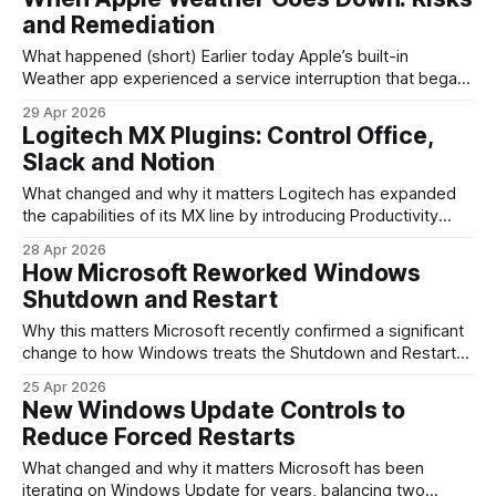
once. The result isn’t just a novelty for social clips;
and Remediation
What happened (short) Earlier today Apple’s built-in
Weather app experienced a service interruption that began
at 11:36 a.m. Eastern Time. Users reported slow loading
29 Apr 2026
and missing data across iPhone widgets and the app itself.
Logitech MX Plugins: Control Office,
Apple’s System Status page showed degraded availability
Slack and Notion
for the Weather service, and
What changed and why it matters Logitech has expanded
the capabilities of its MX line by introducing Productivity
Plugins in the MX Creative Console, letting MX keyboards
28 Apr 2026
and mice expose app-specific shortcuts and tools directly
How Microsoft Reworked Windows
on the hardware. Instead of memorizing keyboard shortcuts
Shutdown and Restart
or hunting through menus, common actions in
Why this matters Microsoft recently confirmed a significant
change to how Windows treats the Shutdown and Restart
commands — a tweak that will affect almost every PC
25 Apr 2026
running Windows 10 or Windows 11. For long-time Windows
New Windows Update Controls to
users, the difference between “Shutdown” and “Restart”
Reduce Forced Restarts
has been a recurring annoyance: apps reopening
unexpectedly
What changed and why it matters Microsoft has been
iterating on Windows Update for years, balancing two