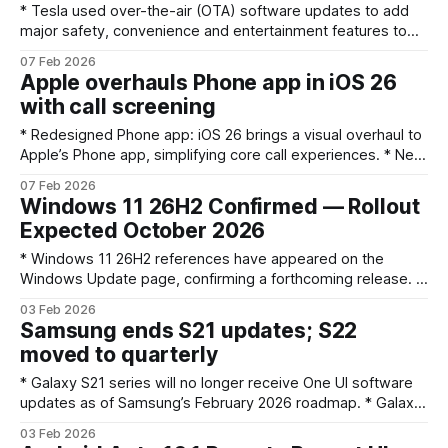
* Tesla used over-the-air (OTA) software updates to add
major safety, convenience and entertainment features to
existing vehicles. * Signature additions include Autopilot and
07 Feb 2026
Full Self-Driving (FSD) features, Sentry Mode and TeslaCam,
Apple overhauls Phone app in iOS 26
Summon/Smart Summon, Dog Mode and continual
with call screening
performance/efficiency tweaks. * Many features improved
safety and resale value, while others sparked
* Redesigned Phone app: iOS 26 brings a visual overhaul to
Apple’s Phone app, simplifying core call experiences. * New
call screening option: iOS 26 adds a built-in way to screen
07 Feb 2026
incoming calls so users can better manage unknown or
Windows 11 26H2 Confirmed — Rollout
unwanted callers. * Several powerful features: The update
Expected October 2026
bundles multiple Phone-app enhancements
* Windows 11 26H2 references have appeared on the
Windows Update page, confirming a forthcoming release. *
The update follows Microsoft’s naming convention: 26H2
03 Feb 2026
means the second half of 2026, likely hitting devices around
Samsung ends S21 updates; S22
October 2026. * Devices on Windows 11 24H2 or 25H2 are
moved to quarterly
expected to receive 26H2 through Windows Update;
* Galaxy S21 series will no longer receive One UI software
updates as of Samsung’s February 2026 roadmap. * Galaxy
S22 series moves from regular updates to a quarterly
03 Feb 2026
cadence; a 2022 premium phone and an FE model were