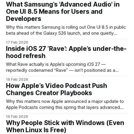
where the company smooths rough edges and introduces
What Samsung’s 'Advanced Audio' in
features that quietly improve daily use
One UI 8.5 Means for Users and
Developers
Why this matters Samsung is rolling out One UI 8.5 in public
beta ahead of the Galaxy S26 launch, and one quietly
surfaced setting — "Advanced Audio" tucked under
17 Feb 2026
Connected Devices — signals a meaningful step toward
Inside iOS 27 ‘Rave’: Apple’s under-the-
more granular audio control on Android phones. If you care
hood refresh
about wireless
What Rave actually is Apple’s upcoming iOS 27 —
reportedly codenamed “Rave” — isn’t positioned as a
flashy redesign. Instead, it’s a deliberate engineering sprint
16 Feb 2026
to simplify the operating system beneath the surface. Think
How Apple’s Video Podcast Push
less of new home-screen widgets and more of trimming
Changes Creator Playbooks
out old cruft, tightening system services
Why this matters now Apple announced a major update to
Apple Podcasts coming this spring that layers advanced
video podcast capabilities into the app. That’s more than a
16 Feb 2026
cosmetic change: video transforms the production,
Why People Stick with Windows (Even
distribution and monetization models that have driven
When Linux Is Free)
podcasting for the past decade. For creators, publishers