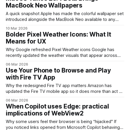
tone and gender options to existing sequences, giving
MacBook Neo Wallpapers
users
A quick snapshot Apple has made the colorful wallpaper set
introduced alongside the MacBook Neo available to any
machine running the developer beta of macOS Tahoe 26.4.
10 Mar 2026
The pack includes four new static images—Mac Purple,
Bolder Pixel Weather Icons: What It
Mac Blue, Mac Pink, and Mac Yellow—built from soft,
Means for UX
bubble-like strokes and
Why Google refreshed Pixel Weather icons Google has
recently updated the weather visuals that appear across
Pixel phones and widgets. The change isn’t just cosmetic: it
06 Mar 2026
prioritizes clearer shapes, stronger contrast and simpler
Use Your Phone to Browse and Play
silhouettes so users can read conditions at a glance. For a
with Fire TV App
feature people check dozens of
Why the redesigned Fire TV app matters Amazon has
updated the Fire TV mobile app so it does more than act as
a remote. The new app focuses on discovery, queue
06 Mar 2026
management and a simpler path to start playback on a
When Copilot uses Edge: practical
paired TV. For anyone who uses streaming services
implications of WebView2
regularly
Why some users feel their browser is being “hijacked" If
you noticed links opened from Microsoft Copilot behaving