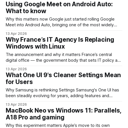
goes off at a fixed time and often too early or too late.
Using Google Meet on Android Auto:
Sleep&Arrive is an Android app
What to know
Why this matters now Google just started rolling Google
Meet into Android Auto, bringing one of the most widely
used video-conferencing tools into vehicle infotainment
13 Apr 2026
systems. For remote teams, sales reps, and professionals
Why France’s IT Agency Is Replacing
who spend a lot of time in their cars, this is a notable step
Windows with Linux
toward making meetings
The announcement and why it matters France’s central
digital office — the government body that sets IT policy and
coordinates public-sector systems — has signaled a
13 Apr 2026
strategic move away from Windows desktops toward
What One UI 9's Cleaner Settings Mean
Linux-based environments. This isn’t just an OS swap: it’s a
for Users
statement about digital sovereignty, supply-chain diversity
Why Samsung is rethinking Settings Samsung's One UI has
been steadily evolving for years, adding features and
customization options on top of Android. The preview of
13 Apr 2026
One UI 9 highlights a deliberate pivot: the Settings app is
MacBook Neo vs Windows 11: Parallels,
getting a visual and interaction simplification. Instead of
A18 Pro and gaming
piling more toggles
Why this experiment matters Apple’s move to its own