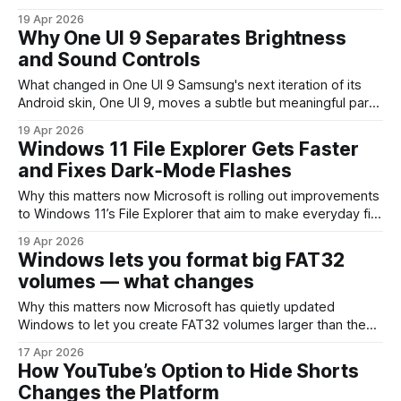
pointed to a notable interface change coming in iOS 27: a
19 Apr 2026
redesigned Siri experience that lives inside the Dynamic
Why One UI 9 Separates Brightness
Island. That’s a compact, contextual area Apple introduced
and Sound Controls
to surface live, glanceable
What changed in One UI 9 Samsung's next iteration of its
Android skin, One UI 9, moves a subtle but meaningful part
of the phone's interface: brightness and audio controls are
19 Apr 2026
being decoupled from their current slider-based layout in
Windows 11 File Explorer Gets Faster
Quick Settings. Instead of a single control
and Fixes Dark‑Mode Flashes
Why this matters now Microsoft is rolling out improvements
to Windows 11’s File Explorer that aim to make everyday file
management feel snappier, stop the jarring white flashes
19 Apr 2026
when dark mode is active, and reduce unexpected
Windows lets you format big FAT32
explorer.exe crashes. For anyone who spends time
volumes — what changes
navigating folders, opening large directories,
Why this matters now Microsoft has quietly updated
Windows to let you create FAT32 volumes larger than the
long-standing 32 GB practical limit. That’s a small change on
17 Apr 2026
the surface, but it affects a lot of real-world workflows:
How YouTube’s Option to Hide Shorts
device compatibility, firmware packaging, media
Changes the Platform
distribution, and simple cross-platform file sharing.