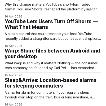
Why this change matters YouTube’s short-form video
format, YouTube Shorts, reshaped the platform by injecting
a TikTok-style, vertical-video experience into Google’s
16 Apr 2026
video empire. Until now, Shorts were increasingly prominent
YouTube Lets Users Turn Off Shorts —
across the app: a dedicated tab, autoplay reels on the
What That Means
Home screen, and heavy algorithmic promotion. A new user
A subtle control that could reshape your feed YouTube
recently added a straightforward but consequential option:
users can set their Shorts time limit to zero minutes. In plain
15 Apr 2026
terms, you can compress your exposure to short-form
Warp: Share files between Android and
content on the platform until it effectively disappears from
your desktop
your personal viewing session. This
What Warp is and why it matters Nothing — the consumer
tech company co-founded by Carl Pei — has expanded
beyond phones and earbuds into software that solves a
15 Apr 2026
very practical problem: moving files between Android
Sleep&Arrive: Location-based alarms
devices and desktop machines. Warp is a cross-platform
for sleeping commuters
file-transfer app that aims to replace the friction
A smarter alarm for commuters If you regularly sleep
through your stop on the train, bus or long rideshare, a
standard clock alarm can be more nuisance than help: it
14 Apr 2026