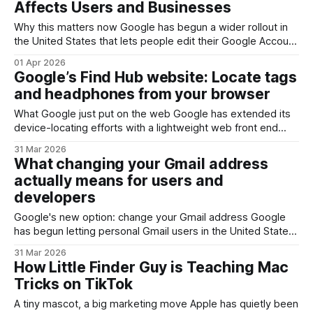
Affects Users and Businesses
Why this matters now Google has begun a wider rollout in
the United States that lets people edit their Google Account
username. At first glance this looks like a simple quality-of-
01 Apr 2026
life feature — finally ditching a teenage-era handle — but
Google’s Find Hub website: Locate tags
for anyone who manages identity, authentication, or
and headphones from your browser
corporate email, the change has
What Google just put on the web Google has extended its
device-locating efforts with a lightweight web front end
called Find Hub. Where device-finding used to live mostly
31 Mar 2026
inside phone settings or dedicated apps, this new website
What changing your Gmail address
gives you a browser-based way to see and manage
actually means for users and
trackers, earbuds and other
developers
Google's new option: change your Gmail address Google
has begun letting personal Gmail users in the United States
change the username portion of their @gmail.com address.
31 Mar 2026
That sounds simple, but Google couples the capability with
How Little Finder Guy is Teaching Mac
two important constraints: you can only make this change
Tricks on TikTok
once every 12
A tiny mascot, a big marketing move Apple has quietly been