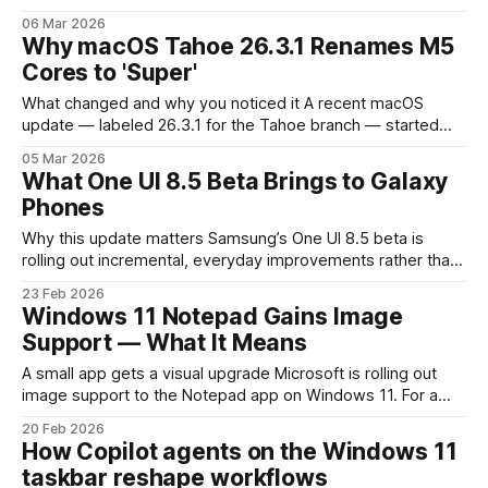
differently — showing Edge-like rendering, separate
06 Mar 2026
cookies, or appearing inside the Copilot pane — that’s by
Why macOS Tahoe 26.3.1 Renames M5
design. Microsoft Copilot now relies on an embedded Edge
Cores to 'Super'
runtime (WebView2) to display web content inside
What changed and why you noticed it A recent macOS
update — labeled 26.3.1 for the Tahoe branch — started
showing a different CPU nomenclature on machines with
05 Mar 2026
Apple’s M5 silicon. In places where macOS previously
What One UI 8.5 Beta Brings to Galaxy
reported core types like "performance" and "efficiency,"
Phones
some M5
Why this update matters Samsung’s One UI 8.5 beta is
rolling out incremental, everyday improvements rather than
a dramatic redesign. For Galaxy owners and builders in the
23 Feb 2026
Android ecosystem, that matters: small refinements that
Windows 11 Notepad Gains Image
save time or protect data often have a bigger impact on
Support — What It Means
daily workflows than
A small app gets a visual upgrade Microsoft is rolling out
image support to the Notepad app on Windows 11. For a
tool that has been synonymous with plain text for decades,
20 Feb 2026
allowing images inside the app is a notable pivot — and one
How Copilot agents on the Windows 11
with practical consequences for everyday users,
taskbar reshape workflows
developers,