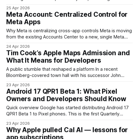
competing priorities: getting important security and feature
25 Apr 2026
updates installed promptly, and minimizing disruption to
Meta Account: Centralized Control for
users. The latest round of improvements puts more control
Meta Apps
in the hands of end users and IT teams so
Why Meta is centralizing cross-app controls Meta is moving
from the existing Accounts Center to a new, single Meta
Account experience. The goal is straightforward: reduce
24 Apr 2026
friction for people who use multiple Meta apps and devices,
Tim Cook’s Apple Maps Admission and
and provide a single place for identity, privacy settings, and
What It Means for Developers
authentication across Facebook, Instagram,
A public stumble that reshaped a platform In a recent
Bloomberg-covered town hall with his successor John
Ternus, Tim Cook labeled the troubled 2012 rollout of Apple
23 Apr 2026
Maps as his "first really big mistake." That candid admission
Android 17 QPR1 Beta 1: What Pixel
opens a useful window into a high-stakes lesson about
Owners and Developers Should Know
product launches,
Quick overview Google has started distributing Android 17
QPR1 Beta 1 to Pixel phones. This is the first Quarterly
Platform Release (QPR) built on top of Android 17 and
23 Apr 2026
arrives after the platform's initial stable release. QPR builds
Why Apple pulled Cal AI — lessons for
are how Google delivers incremental feature refinements,
app subscriptions
compatibility updates, and