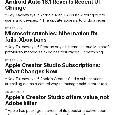
Android Auto 16.1 Reverts Recent UI
also demoted. * Samsung published February 2026 patch
Change
details and a revised rollout
* Key Takeaways: * Android Auto 16.1 is now rolling out to
users and devices. * The update appears to undo a recent
cosmetic UI change introduced earlier. * The change was
02 Feb 2026
unannounced; Google has not published release notes
Microsoft stumbles: hibernation fix
explaining the reversal. * Users should expect a visual
fails, Xbox bans
rollback only; functionality is unchanged unless
* Key Takeaways: * Reports say a hibernation bug Microsoft
previously marked as fixed has resurfaced, undermining
confidence in the patch. * Microsoft shares (NASDAQ:MSFT)
02 Feb 2026
faltered amid the news, reflecting investor concern over
Apple Creator Studio Subscriptions:
product stability and support. * Separate reports of
What Changes Now
unexpected, permanent Xbox account bans have added
consumer PR pressure. * The twin
* Key Takeaways: * Apple’s Creator Studio subscriptions
are rolling out as a central way to manage paid creator tools
and services. * For Mac versions of professional apps, the
29 Jan 2026
short description says “things aren't actually changing much
Apple’s Creator Studio offers value, not
(yet).” * Creators should review billing, cross‑platform
Adobe killer
access, and app updates to
* Apple has packaged several of its popular creative apps