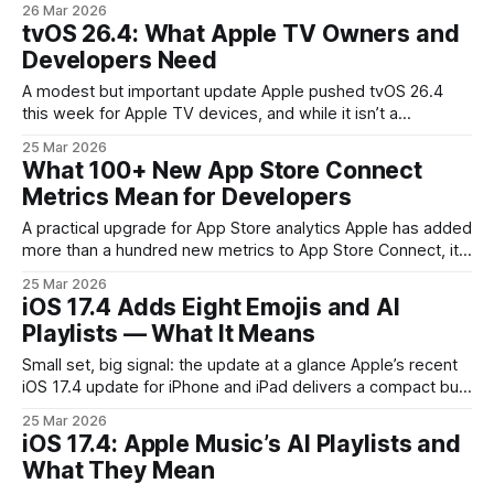
26 Mar 2026
functionality powered by Perplexity. That combination turns
tvOS 26.4: What Apple TV Owners and
what used to be a simple cross-platform browser rollout
Developers Need
into a strategic effort to
A modest but important update Apple pushed tvOS 26.4
this week for Apple TV devices, and while it isn’t a
headline-grabbing platform overhaul, it matters if you run
25 Mar 2026
apps, stream content, or manage fleets of devices. The
What 100+ New App Store Connect
release is compatible with Apple TV 4K and Apple TV HD
Metrics Mean for Developers
A practical upgrade for App Store analytics Apple has added
more than a hundred new metrics to App Store Connect, its
developer-facing analytics hub. For product managers,
25 Mar 2026
growth teams and independent developers this isn’t just
iOS 17.4 Adds Eight Emojis and AI
more numbers — it’s a chance to close visibility gaps
Playlists — What It Means
between App Store-driven user
Small set, big signal: the update at a glance Apple’s recent
iOS 17.4 update for iPhone and iPad delivers a compact but
meaningful package: eight new emoji characters and
25 Mar 2026
expanded Apple Music features that include AI-generated
iOS 17.4: Apple Music’s AI Playlists and
playlists. These aren’t headline-grabbing platform shifts,
What They Mean
but together they reveal Apple’