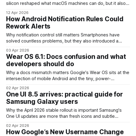
silicon reshaped what macOS machines can do, but it also
broke the old Boot Camp path for running Windows natively.
12 Apr 2026
Parallels Desktop has been filling that gap by virtualizing
How Android Notification Rules Could
Windows on Apple silicon for users who need a Windows
Rework Alerts
environment.
Why notification control still matters Smartphones have
solved countless problems, but they also introduced a
constant stream of interruptions. Notifications are useful—
03 Apr 2026
reminders, messages, calendar alerts—but their volume
Wear OS 6.1: Docs confusion and what
and poor targeting have created real productivity and
developers should do
wellbeing costs. Android's next step in notification
management—generally discussed as
Why a docs mismatch matters Google's Wear OS sits at the
intersection of mobile Android and the tiny, power-
constrained world of smartwatches. A recent mismatch
02 Apr 2026
between the company’s developer documentation and the
One UI 8.5 arrives: practical guide for
platform’s public rollout — notably an entry describing
Samsung Galaxy users
"new" capabilities such as automatic
Why the April 2026 stable rollout is important Samsung's
One UI updates are more than fresh icons and subtle
animations — they shape device behavior across millions of
02 Apr 2026
Samsung Galaxy phones, tablets, and foldables. A stable
How Google’s New Username Change
One UI 8.5 release in April 2026 marks a transition from beta