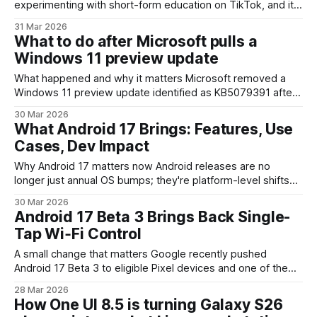
experimenting with short-form education on TikTok, and its
latest creative — the little anthropomorphized Finder icon,
31 Mar 2026
nicknamed Little Finder Guy — is more than cute branding.
What to do after Microsoft pulls a
After first appearing in early March around the MacBook Neo
Windows 11 preview update
launch, Little Finder Guy now
What happened and why it matters Microsoft removed a
Windows 11 preview update identified as KB5079391 after
widespread reports of devices failing to install it. Preview or
30 Mar 2026
"optional" updates are distributed so IT teams, developers,
What Android 17 Brings: Features, Use
and enthusiasts can test fixes and features ahead of broad
Cases, Dev Impact
release. When one
Why Android 17 matters now Android releases are no
longer just annual OS bumps; they're platform-level shifts
that change how apps are built, how devices communicate,
30 Mar 2026
and what users expect from privacy and personalization.
Android 17 Beta 3 Brings Back Single-
Android 17 is currently under development and, based on
Tap Wi‑Fi Control
early signs in previews and
A small change that matters Google recently pushed
Android 17 Beta 3 to eligible Pixel devices and one of the
most noticeable tweaks isn’t a flashy AI feature or a
28 Mar 2026
redesigned home screen: the Wi‑Fi tile in Quick Settings
How One UI 8.5 is turning Galaxy S26
once again toggles Wi‑Fi with a single tap.