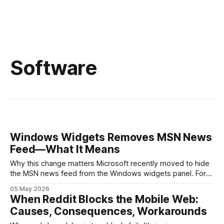
Software
Windows Widgets Removes MSN News
Feed—What It Means
Why this change matters Microsoft recently moved to hide
the MSN news feed from the Windows widgets panel. For
many users the feed felt noisy, repetitive and out of place
05 May 2026
inside a space that’s supposed to surface concise, useful
When Reddit Blocks the Mobile Web:
information. The shift is small in code but meaningful for
Causes, Consequences, Workarounds