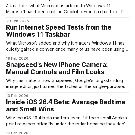
A fast tour: what Microsoft is adding to Windows 11
Microsoft has been pushing Copilot beyond a chat box. The
newest demonstrations show AI “agents” appearing directly
20 Feb 2026
on the Windows 11 taskbar and inside File Explorer through
Run Internet Speed Tests from the
an optional feature called Ask Copilot. Instead of opening a
Windows 11 Taskbar
browser or separate
What Microsoft added and why it matters Windows 11 has
quietly gained a convenience many of us have been using
third-party apps for: a one-click internet speed test
19 Feb 2026
accessible from the taskbar. Instead of launching a browser,
Snapseed's New iPhone Camera:
hunting for a reputable speed-test site, or opening a
Manual Controls and Film Looks
separate utility, you can
Why this matters now Snapseed, Google's long-standing
image editor, just turned the tables on the single-purpose
photo app model by adding a built-in camera to its iPhone
19 Feb 2026
release. For creators and pro hobbyists who already rely on
Inside iOS 26.4 Beta: Average Bedtime
Snapseed's editing toolkit, this removes one of the most
and Small Wins
Why the iOS 26.4 beta matters even if it feels small Apple’s
point releases often fly under the radar because they don’t
change the world overnight. But betas like iOS 26.4 are
18 Feb 2026