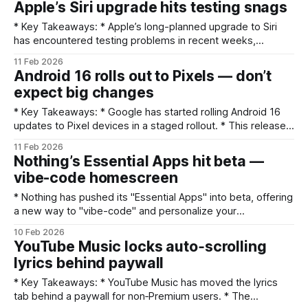
Apple’s Siri upgrade hits testing snags
feature lists were not included in the provided material;
users should check Apple’
* Key Takeaways: * Apple’s long-planned upgrade to Siri
has encountered testing problems in recent weeks,
potentially delaying several promised features. * The
11 Feb 2026
issues appear tied to stability and reliability during internal
Android 16 rolls out to Pixels — don’t
testing, which could push Apple to postpone parts of the
expect big changes
launch. * A phased rollout, additional beta cycles, or feature
scaling
* Key Takeaways: * Google has started rolling Android 16
updates to Pixel devices in a staged rollout. * This release
appears to be a modest maintenance update — not a
11 Feb 2026
feature-packed upgrade. * Expect an over-the-air (OTA)
Nothing’s Essential Apps hit beta —
push that may take days to reach all Pixels; check Settings
vibe-code homescreen
→ System → System update. * Back up your
* Nothing has pushed its "Essential Apps" into beta, offering
a new way to "vibe-code" and personalize your
homescreen. * The move taps into a broader trend where
10 Feb 2026
AI and developer tools are lowering the barrier to app
YouTube Music locks auto‑scrolling
creation and customization. * Beta access suggests early
lyrics behind paywall
experimentation; expect iterative
* Key Takeaways: * YouTube Music has moved the lyrics
tab behind a paywall for non‑Premium users. * The