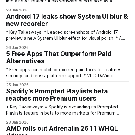
into a new Creator Studio software bundle sold as a
recurring subscription. * The move is a strategic test for
28 Jan 2026
Apple’s growing services business, aiming to turn first‑party
Android 17 leaks show System UI blur &
apps into steady revenue. * Creator Studio adds
new recorder
convenience inside Apple’s ecosystem
* Key Takeaways: * Leaked screenshots of Android 17
preview a new System UI blur effect for visual polish. * A
redesigned or updated screen recorder appears in the
26 Jan 2026
screenshots, suggesting functional changes. * The leaks
5 Free Apps That Outperform Paid
show multiple System UI tweaks and other subtle updates
Alternatives
to the OS experience. * These previews don’t confirm
* Free apps can match or exceed paid tools for features,
security, and cross-platform support. * VLC, DaVinci
Resolve, Bitwarden, LibreOffice, and GIMP offer pro-grade
25 Jan 2026
capabilities at no cost. * Open-source communities and
Spotify’s Prompted Playlists beta
frequent updates drive long-term value; paid tiers mainly
reaches more Premium users
add convenience or niche features. * Consider learning
curves and official support differences
• Key Takeaways: • Spotify is expanding its Prompted
Playlists feature in beta to more markets for Premium
listeners. • The feature lets users describe a feeling,
23 Jan 2026
memory, or vibe to steer playlist curation and discovery. •
AMD rolls out Adrenalin 26.1.1 WHQL
Spotify frames the tool as a collaboration between