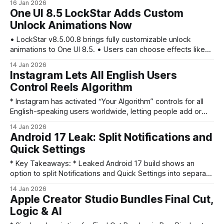
16 Jan 2026
and you’ll receive mail at both addresses. * Account data
One UI 8.5 LockStar Adds Custom
(Photos, Drive, Messages) stays intact; you can revert but
Unlock Animations Now
face a 12‑month restriction on
• LockStar v8.5.00.8 brings fully customizable unlock
animations to One UI 8.5. • Users can choose effects like
Slide, Expand, Spread, Wave, Warp, and Ripple and tweak
14 Jan 2026
speed, distortion, and physics. • LockStar also adds manual
Instagram Lets All English Users
Always On Display (AOD) brightness control, overriding
Control Reels Algorithm
auto-brightness on compatible devices. • This update
* Instagram has activated “Your Algorithm” controls for all
English-speaking users worldwide, letting people add or
remove Reels topics. * Controls are accessible from the
14 Jan 2026
Reels feed via the top-right slider icon; users can preview
Android 17 Leak: Split Notifications and
example videos for each interest. * Instagram also lets
Quick Settings
users set three top interests for 2026 to guide
* Key Takeaways: * Leaked Android 17 build shows an
option to split Notifications and Quick Settings into separate
panels. * New gestures: swipe from top-left for
14 Jan 2026
notifications, top-right for Quick Settings; combined classic
Apple Creator Studio Bundles Final Cut,
view remains optional. * UI tweaks include a large clock on
Logic & AI
Notifications, a QS top-sheet with a volume slider under