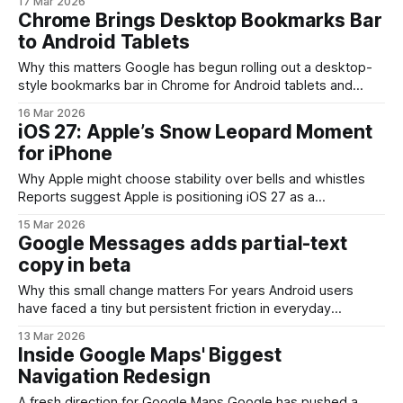
17 Mar 2026
mobile screens. For people who use tablets and foldables
Chrome Brings Desktop Bookmarks Bar
as primary productivity devices—or who prefer a laptop-
to Android Tablets
like web experience—the addition reduces
Why this matters Google has begun rolling out a desktop-
style bookmarks bar in Chrome for Android tablets and
foldable devices. On larger-screen Android hardware, this
16 Mar 2026
change narrows the gap between mobile and desktop
iOS 27: Apple’s Snow Leopard Moment
browsing by making frequently used sites one tap away —
for iPhone
a small UI tweak with outsized productivity effects
Why Apple might choose stability over bells and whistles
Reports suggest Apple is positioning iOS 27 as a
maintenance-focused release—an approach often
15 Mar 2026
compared to macOS Snow Leopard’s 2009 mission of
Google Messages adds partial-text
prioritizing performance, reliability, and code cleanup rather
copy in beta
than adding headline-grabbing features. For an ecosystem
as large and diverse
Why this small change matters For years Android users
have faced a tiny but persistent friction in everyday
messaging: when you wanted just one sentence, code
13 Mar 2026
snippet, or link from a long text, the only reliable option was
Inside Google Maps' Biggest
to copy the whole message and then paste-edit it.
Navigation Redesign
Google’s Messages
A fresh direction for Google Maps Google has pushed a