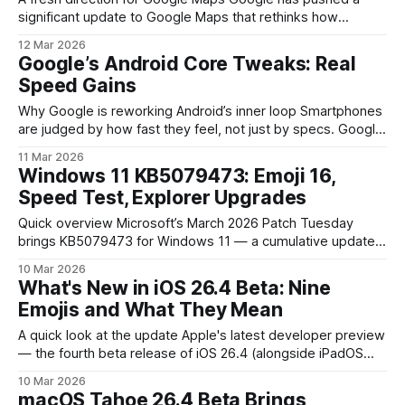
significant update to Google Maps that rethinks how
navigation looks, sounds and helps you on the move. The
12 Mar 2026
company calls this the most substantial navigation update in
Google’s Android Core Tweaks: Real
years: a cleaner, more context-aware interface paired with
Speed Gains
conversational features and more immersive
Why Google is reworking Android’s inner loop Smartphones
are judged by how fast they feel, not just by specs. Google
has been quietly applying targeted adjustments to the
11 Mar 2026
pieces of Android that most affect perceived speed — the
Windows 11 KB5079473: Emoji 16,
framework, runtime, and system services — so everyday
Speed Test, Explorer Upgrades
interactions appear snappier without changing
Quick overview Microsoft’s March 2026 Patch Tuesday
brings KB5079473 for Windows 11 — a cumulative update
that pairs security and quality fixes with several user-facing
10 Mar 2026
improvements. The update is notable not just for bug
What's New in iOS 26.4 Beta: Nine
patches but for new features such as Emoji 16 support, a
Emojis and What They Mean
native Internet Speed Test inside
A quick look at the update Apple's latest developer preview
— the fourth beta release of iOS 26.4 (alongside iPadOS
26.4 and macOS Tahoe 26.4) — expands the emoji palette.
10 Mar 2026
The update adds nine distinct pictograms and several skin-
macOS Tahoe 26.4 Beta Brings