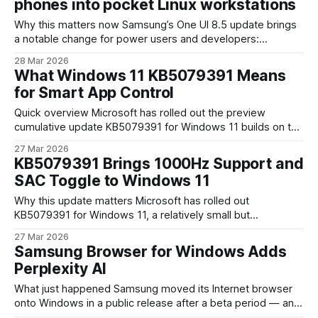
phones into pocket Linux workstations
Why this matters now Samsung’s One UI 8.5 update brings
a notable change for power users and developers:
upgraded Linux Terminal support on Exynos-powered
28 Mar 2026
Galaxy S26 phones. That’s not just a toy terminal app — it
What Windows 11 KB5079391 Means
signals Samsung’s push to make flagship devices more
for Smart App Control
capable as development
Quick overview Microsoft has rolled out the preview
cumulative update KB5079391 for Windows 11 builds on the
24H2 and 25H2 release channels. The patch bundles
27 Mar 2026
roughly 29 changes across security, reliability, and visual
KB5079391 Brings 1000Hz Support and
handling — but the headline items are improvements to
SAC Toggle to Windows 11
Smart App Control (SAC) and several display-related fixes.
As
Why this update matters Microsoft has rolled out
KB5079391 for Windows 11, a relatively small but
strategically useful cumulative update that touches both
27 Mar 2026
hardware support and security configuration. Two changes
Samsung Browser for Windows Adds
stand out: native support for 1000 Hz refresh rates and the
Perplexity AI
ability to enable or disable Smart App Control (SAC)
What just happened Samsung moved its Internet browser
onto Windows in a public release after a beta period — and
it did so with a notable twist: integrated agentic AI