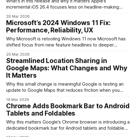
What's in this release and why it matters Apple’s
incremental iOS 26.4 focuses less on headline-making
features and more on practical improvements, plus a playful
20 Mar 2026
AI tool inside Apple Music. For people who update
Microsoft’s 2024 Windows 11 Fix:
frequently, the build adds small but noticeable quality-of-
Performance, Reliability, UX
life tweaks across the system
Why Microsoft is retooling Windows 11 now Microsoft has
shifted focus from new feature headlines to deeper
engineering work on Windows 11. After several major UI
20 Mar 2026
updates and the introduction of AI-driven features, the
Streamlined Location Sharing in
company is prioritizing three areas that matter most for
Google Maps: What Changes and Why
day-to-day usage: performance, reliability, and the overall
It Matters
Why this small change is meaningful Google is testing an
update to Google Maps that reduces friction when you
share your current location. At first glance it’s a minor UI
19 Mar 2026
tweak: fewer taps and a simpler flow. In practice, though,
Chrome Adds Bookmark Bar to Android
shaving off a step in a ubiquitous app like
Tablets and Foldables
Why this matters Google’s Chrome browser is introducing a
dedicated bookmark bar for Android tablets and foldable
devices, bringing a familiar desktop UI element to larger