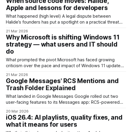
When source code moves: Halide,
such as OneDrive, Microsoft 365, or Edge, and with
Apple and lessons for developers
suggested apps appearing in the Start
What happened (high level) A legal dispute between
Halide’s founders has put a spotlight on a practical threat
every software startup faces: what happens to your
21 Mar 2026
intellectual property when a co‑founder leaves and joins a
Why Microsoft is shifting Windows 11
big tech company? Co‑founder Ben Sandofsky has filed suit
strategy — what users and IT should
against former partner
do
What prompted the pivot Microsoft has faced growing
criticism over the pace and impact of Windows 11 updates.
Users and IT teams have reported regressions, broken
21 Mar 2026
workflows and unexpected UI changes after feature drops
Google Messages' RCS Mentions and
and cumulative patches. Online communities even coined
Trash Folder Explained
derisive nicknames to capture the frustration. In response,
Microsoft
What landed in Google Messages Google rolled out two
user-facing features to its Messages app: RCS-powered
Mentions in group conversations and a dedicated Trash
20 Mar 2026
folder for deleted messages. These additions finished a
iOS 26.4: AI playlists, quality fixes, and
period of beta testing and are now available broadly to
what it means for users
Android users running the Google Messages client with