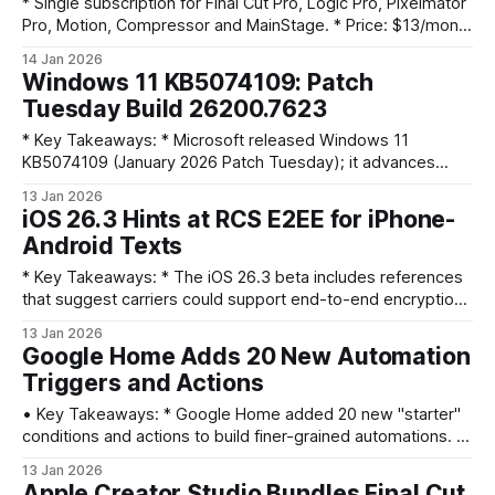
* Single subscription for Final Cut Pro, Logic Pro, Pixelmator
Pro, Motion, Compressor and MainStage. * Price: $13/month
or $129/year; students/educators $3/month or $30/year;
14 Jan 2026
Family Sharing for up to six. * Launches January 28 with a
Windows 11 KB5074109: Patch
one-month free trial and AI features like Beat Detection and
Tuesday Build 26200.7623
Montage Maker.
* Key Takeaways: * Microsoft released Windows 11
KB5074109 (January 2026 Patch Tuesday); it advances
25H2 to Build 26200.7623 (24H2 to 26100.7623). * The
13 Jan 2026
update is mandatory and will download/install automatically
iOS 26.3 Hints at RCS E2EE for iPhone-
unless updates are paused; offline .msu installers are
Android Texts
available from the Microsoft Update Catalog. * KB5074109
focuses on bug fixes
* Key Takeaways: * The iOS 26.3 beta includes references
that suggest carriers could support end-to-end encryption
(E2EE) for RCS messages. * That groundwork points to
13 Jan 2026
possible native, encrypted iPhone-to-Android messaging
Google Home Adds 20 New Automation
via RCS in the future. * Any shift depends on carriers,
Triggers and Actions
Google’s RCS ecosystem, and Apple updating Messages to
use RCS
• Key Takeaways: * Google Home added 20 new "starter"
conditions and actions to build finer-grained automations. *
New triggers include media playback and volume levels;
13 Jan 2026
actions include arming security, device on/off, blinds and
Apple Creator Studio Bundles Final Cut,