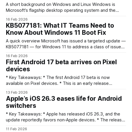
A short background on Windows and Linux Windows is
Microsoft's flagship desktop operating system and the
default environment for hundreds of millions of home and
16 Feb 2026
corporate PCs. It pairs a large ecosystem of commercial
KB5077181: What IT Teams Need to
software, device drivers, management tools and vendor
Know About Windows 11 Boot Fix
support that organizations know how to buy
A quick overview Microsoft has issued a targeted update —
KB5077181 — for Windows 11 to address a class of issues
that caused some commercial devices to fail to boot after
16 Feb 2026
update operations. The problem surfaced in business
First Android 17 beta arrives on Pixel
environments where update failures left machines in a non-
devices
bootable state, disrupting endpoints and disrupting
* Key Takeaways: * The first Android 17 beta is now
available on Pixel devices. * This is an early release
focused on testing; don’t expect major UI or feature
13 Feb 2026
overhauls yet. * The beta is aimed at developers and
Apple’s iOS 26.3 eases life for Android
enthusiasts for compatibility checks and feedback. * Users
switchers
should back up data and prepare
* Key Takeaways: * Apple has released iOS 26.3, and the
update reportedly favors non‑Apple devices. * The release
makes it easier to move from iOS to Android, according to
11 Feb 2026
the short description. * Official release notes and detailed