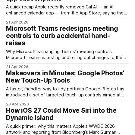
A quick recap Apple recently removed Cal AI — an AI-
enhanced calendar app — from the App Store, saying the
takedown wasn’t just about routing payments through the
21 Apr 2026
web. Apple’s statement to reporters describes the issue as
Microsoft Teams redesigns meeting
a pattern of deceptive billing practices and manipulative
controls to curb accidental hand-
subscription flows that violated App
raises
Why Microsoft is changing Teams’ meeting controls
Microsoft Teams is testing and rolling out changes to the
meeting interface that aim to reduce accidental hand-raises
21 Apr 2026
and make the actions toolbar customizable. The move is
Makeovers in Minutes: Google Photos'
small on the surface but meaningful for anyone who runs
New Touch-Up Tools
large meetings, virtual classrooms, or customer
A faster, friendlier way to tidy portraits Google Photos has
introduced a set of targeted touch-up controls aimed at
quick portrait fixes: removing small blemishes, smoothing
20 Apr 2026
skin texture, brightening eyes, and whitening teeth. These
How iOS 27 Could Move Siri into the
are not full-blown Photoshop replacements; they are
Dynamic Island
single-purpose, speed-focused edits intended for people
who want polished
A quick primer: why this matters Apple’s WWDC 2026
artwork and reporting from Bloomberg’s Mark Gurman