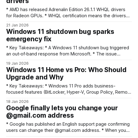
drivers
technology and human intent: “We believe that technology
is
* AMD has released Adrenalin Edition 26.1.1 WHQL drivers
for Radeon GPUs. * WHQL certification means the drivers
have Microsoft-signed compatibility testing. * Users should
21 Jan 2026
check AMD's release notes and update via Radeon
Windows 11 shutdown bug sparks
Software or the AMD support site. * Keep rollback options in
emergency fix
mind before installing if you rely
* Key Takeaways: * A Windows 11 shutdown bug triggered
an out‑of‑band response from Microsoft. * The issue
affected device shutdown behavior and prompted urgent
19 Jan 2026
user guidance. * Users should check Windows Update,
Windows 11 Home vs Pro: Who Should
back up important data, and follow safe shutdown
Upgrade and Why
workarounds. * Expect a formal advisory or patch from
Microsoft; avoid risky
* Key Takeaways: * Windows 11 Pro adds business-
focused features (BitLocker, Hyper‑V, Group Policy, Remote
Desktop host) that Home lacks. * Most everyday users
18 Jan 2026
(web, streaming, gaming) don’t need Pro; Home is
Google finally lets you change your
sufficient and simpler. * Choose Pro if you need disk
@gmail.com address
encryption, virtualization, domain/Azure AD join, or finer
update and
* Google has published an English support page confirming
users can change their @gmail.com address. * When you
change addresses, your old email becomes an alternate