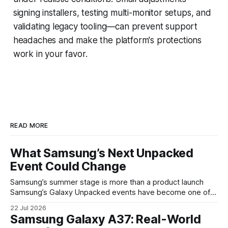
signing installers, testing multi-monitor setups, and
validating legacy tooling—can prevent support
headaches and make the platform's protections
work in your favor.
READ MORE
What Samsung’s Next Unpacked
Event Could Change
Samsung’s summer stage is more than a product launch
Samsung’s Galaxy Unpacked events have become one of
the clearest signals in the consumer tech calendar. They
22 Jul 2026
are where the company tries to reset expectations for
Samsung Galaxy A37: Real-World
mobile devices, show off where its hardware strategy is