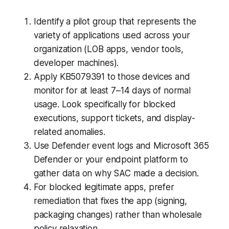
Identify a pilot group that represents the
variety of applications used across your
organization (LOB apps, vendor tools,
developer machines).
Apply KB5079391 to those devices and
monitor for at least 7–14 days of normal
usage. Look specifically for blocked
executions, support tickets, and display-
related anomalies.
Use Defender event logs and Microsoft 365
Defender or your endpoint platform to
gather data on why SAC made a decision.
For blocked legitimate apps, prefer
remediation that fixes the app (signing,
packaging changes) rather than wholesale
policy relaxation.