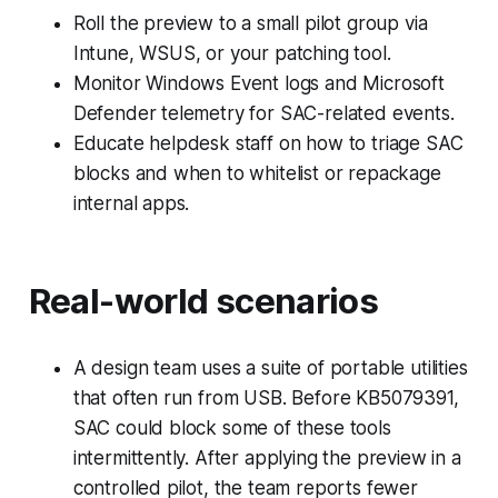
Roll the preview to a small pilot group via
Intune, WSUS, or your patching tool.
Monitor Windows Event logs and Microsoft
Defender telemetry for SAC-related events.
Educate helpdesk staff on how to triage SAC
blocks and when to whitelist or repackage
internal apps.
Real-world scenarios
A design team uses a suite of portable utilities
that often run from USB. Before KB5079391,
SAC could block some of these tools
intermittently. After applying the preview in a
controlled pilot, the team reports fewer