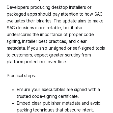
Developers producing desktop installers or
packaged apps should pay attention to how SAC
evaluates their binaries. The update aims to make
SAC decisions more reliable, but it also
underscores the importance of proper code
signing, installer best practices, and clear
metadata. If you ship unsigned or self-signed tools
to customers, expect greater scrutiny from
platform protections over time.
Practical steps:
Ensure your executables are signed with a
trusted code-signing certificate.
Embed clear publisher metadata and avoid
packing techniques that obscure intent.