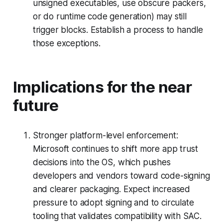
unsigned executables, use obscure packers,
or do runtime code generation) may still
trigger blocks. Establish a process to handle
those exceptions.
Implications for the near
future
Stronger platform-level enforcement:
Microsoft continues to shift more app trust
decisions into the OS, which pushes
developers and vendors toward code-signing
and clearer packaging. Expect increased
pressure to adopt signing and to circulate
tooling that validates compatibility with SAC.