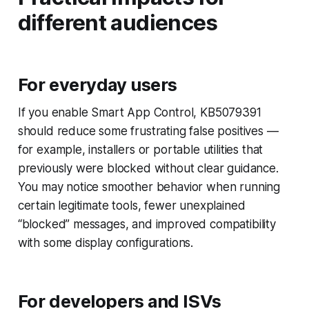
different audiences
For everyday users
If you enable Smart App Control, KB5079391
should reduce some frustrating false positives —
for example, installers or portable utilities that
previously were blocked without clear guidance.
You may notice smoother behavior when running
certain legitimate tools, fewer unexplained
“blocked” messages, and improved compatibility
with some display configurations.
For developers and ISVs