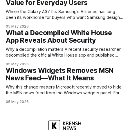
Value for Everyday Users
headed, and convince buyers
Where the Galaxy A37 fits Samsung’s A-series has long
been its workhorse for buyers who want Samsung design
and software without flagship prices. The Galaxy A37
05 May 2026
continues that tradition: it’s not chasing the bleeding edge,
What a Decompiled White House
but it polishes the parts most users actually notice —
App Reveals About Security
battery, display, and a
Why a decompilation matters A recent security researcher
decompiled the official White House app and published
findings that raised eyebrows about how government
05 May 2026
mobile software handles user data and telemetry.
Windows Widgets Removes MSN
Decompilation — transforming an app back into readable
News Feed—What It Means
code — is a common technique used by auditors and
adversaries alike. When applied
Why this change matters Microsoft recently moved to hide
the MSN news feed from the Windows widgets panel. For
many users the feed felt noisy, repetitive and out of place
05 May 2026
inside a space that’s supposed to surface concise, useful
information. The shift is small in code but meaningful for