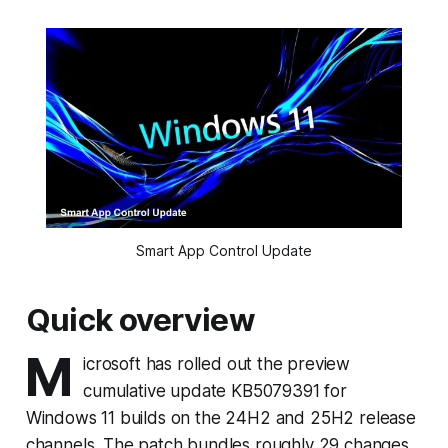
Smart App Control Update
Quick overview
M
icrosoft has rolled out the preview
cumulative update KB5079391 for
Windows 11 builds on the 24H2 and 25H2 release
channels. The patch bundles roughly 29 changes