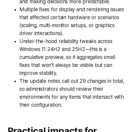
and making decisions more predictable.
Multiple fixes for display and rendering issues
that affected certain hardware or scenarios
(scaling, multi-monitor setups, or graphics
driver interactions).
Under-the-hood reliability tweaks across
Windows 11 24H2 and 25H2—this is a
cumulative preview, so it aggregates small
fixes that won’t always be visible but can
improve stability.
The update notes call out 29 changes in total,
so administrators should review their
environments for any items that intersect with
their configuration.
Practical impacts for