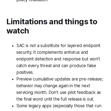
Limitations and things to
watch
SAC is not a substitute for layered endpoint
security. It complements antivirus and
endpoint detection and response but won’t
catch every threat and can produce false
positives.
Preview cumulative updates are pre-release;
behavior may change again in the next
servicing month. Don’t use pilot feedback as
the final word until the full release is out.
Some legacy apps (especially those that run