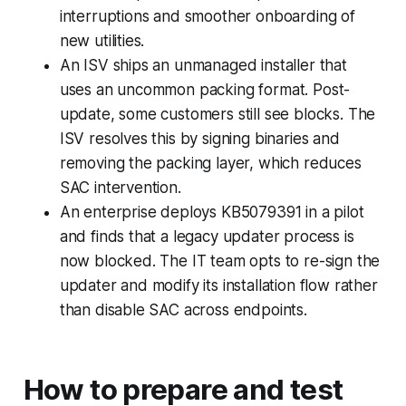
interruptions and smoother onboarding of
new utilities.
An ISV ships an unmanaged installer that
uses an uncommon packing format. Post-
update, some customers still see blocks. The
ISV resolves this by signing binaries and
removing the packing layer, which reduces
SAC intervention.
An enterprise deploys KB5079391 in a pilot
and finds that a legacy updater process is
now blocked. The IT team opts to re-sign the
updater and modify its installation flow rather
than disable SAC across endpoints.
How to prepare and test