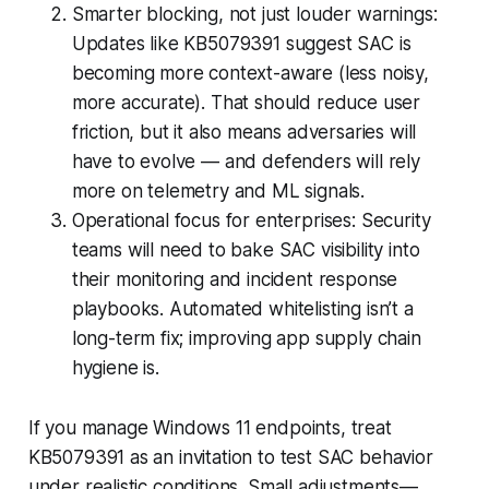
Smarter blocking, not just louder warnings:
Updates like KB5079391 suggest SAC is
becoming more context-aware (less noisy,
more accurate). That should reduce user
friction, but it also means adversaries will
have to evolve — and defenders will rely
more on telemetry and ML signals.
Operational focus for enterprises: Security
teams will need to bake SAC visibility into
their monitoring and incident response
playbooks. Automated whitelisting isn’t a
long-term fix; improving app supply chain
hygiene is.
If you manage Windows 11 endpoints, treat
KB5079391 as an invitation to test SAC behavior
under realistic conditions. Small adjustments—