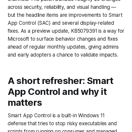
across security, reliability, and visual handling —
but the headline items are improvements to Smart
App Control (SAC) and several display-related
fixes. As a preview update, KB5079391 is a way for
Microsoft to surface behavior changes and fixes
ahead of regular monthly updates, giving admins
and early adopters a chance to validate impacts.
A short refresher: Smart
App Control and why it
matters
Smart App Control is a built-in Windows 11
defense that tries to stop risky executables and
scripts from running on consumer and managed