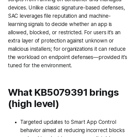
devices. Unlike classic signature-based defenses,
SAC leverages file reputation and machine-
learning signals to decide whether an app is
allowed, blocked, or restricted. For users it’s an
extra layer of protection against unknown or
malicious installers; for organizations it can reduce
the workload on endpoint defenses—provided it’s
tuned for the environment.
What KB5079391 brings
(high level)
Targeted updates to Smart App Control
behavior aimed at reducing incorrect blocks