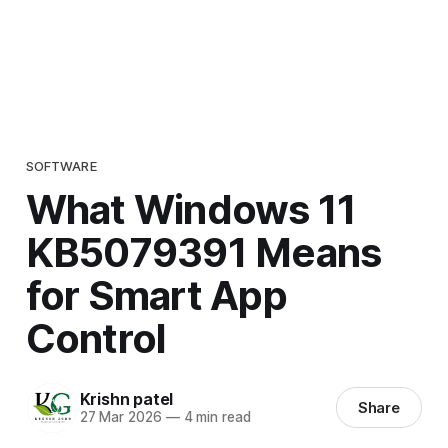
SOFTWARE
What Windows 11
KB5079391 Means
for Smart App
Control
Krishn patel
Share
27 Mar 2026
—
4 min read