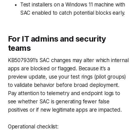
Test installers on a Windows 11 machine with
SAC enabled to catch potential blocks early.
For IT admins and security
teams
KB5079391’s SAC changes may alter which internal
apps are blocked or flagged. Because it’s a
preview update, use your test rings (pilot groups)
to validate behavior before broad deployment.
Pay attention to telemetry and endpoint logs to
see whether SAC is generating fewer false
positives or if new legitimate apps are impacted.
Operational checklist: