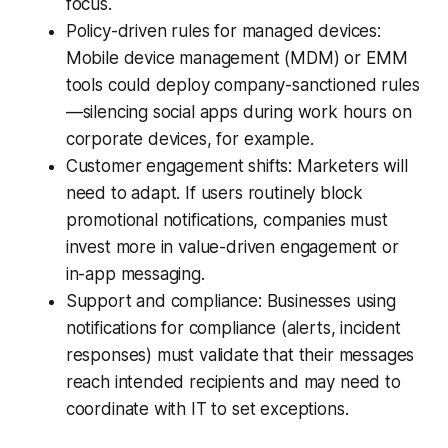
focus.
Policy-driven rules for managed devices:
Mobile device management (MDM) or EMM
tools could deploy company-sanctioned rules
—silencing social apps during work hours on
corporate devices, for example.
Customer engagement shifts: Marketers will
need to adapt. If users routinely block
promotional notifications, companies must
invest more in value-driven engagement or
in-app messaging.
Support and compliance: Businesses using
notifications for compliance (alerts, incident
responses) must validate that their messages
reach intended recipients and may need to
coordinate with IT to set exceptions.