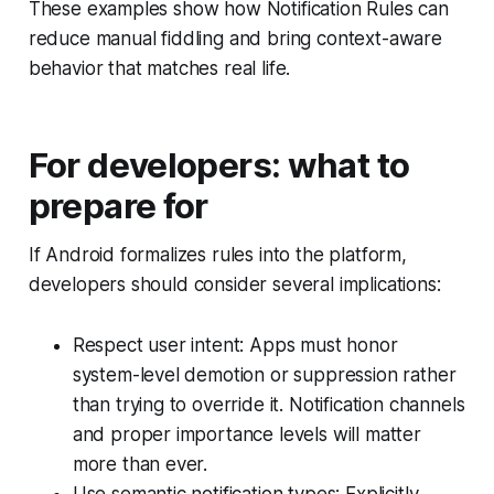
These examples show how Notification Rules can
reduce manual fiddling and bring context-aware
behavior that matches real life.
For developers: what to
prepare for
If Android formalizes rules into the platform,
developers should consider several implications:
Respect user intent: Apps must honor
system-level demotion or suppression rather
than trying to override it. Notification channels
and proper importance levels will matter
more than ever.
Use semantic notification types: Explicitly