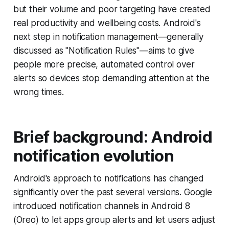
but their volume and poor targeting have created
real productivity and wellbeing costs. Android's
next step in notification management—generally
discussed as "Notification Rules"—aims to give
people more precise, automated control over
alerts so devices stop demanding attention at the
wrong times.
Brief background: Android
notification evolution
Android's approach to notifications has changed
significantly over the past several versions. Google
introduced notification channels in Android 8
(Oreo) to let apps group alerts and let users adjust