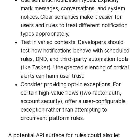
mark messages, conversations, and system
notices. Clear semantics make it easier for
users and rules to treat different notification
types appropriately.
Test in varied contexts: Developers should
test how notifications behave with scheduled
rules, DND, and third-party automation tools
(like Tasker). Unexpected silencing of critical
alerts can harm user trust.
Consider providing opt-in exceptions: For
certain high-value flows (two-factor auth,
account security), offer a user-configurable
exception rather than attempting to
circumvent platform rules.
A potential API surface for rules could also let