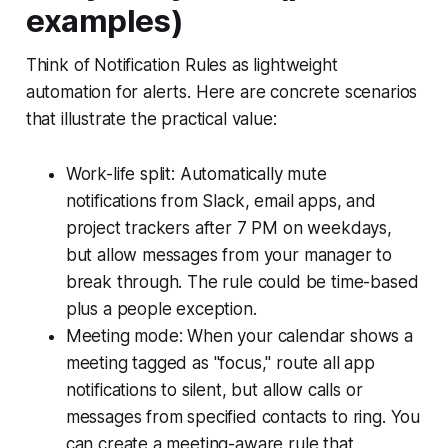
examples)
Think of Notification Rules as lightweight
automation for alerts. Here are concrete scenarios
that illustrate the practical value:
Work-life split: Automatically mute
notifications from Slack, email apps, and
project trackers after 7 PM on weekdays,
but allow messages from your manager to
break through. The rule could be time-based
plus a people exception.
Meeting mode: When your calendar shows a
meeting tagged as "focus," route all app
notifications to silent, but allow calls or
messages from specified contacts to ring. You
can create a meeting-aware rule that