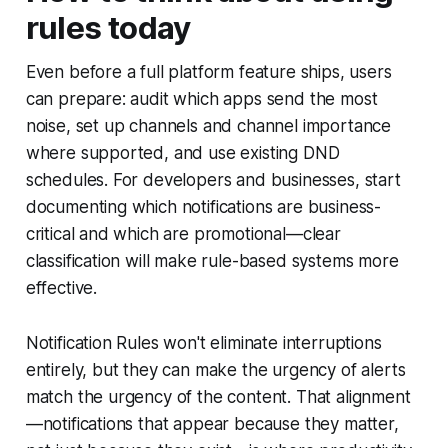
rules today
Even before a full platform feature ships, users
can prepare: audit which apps send the most
noise, set up channels and channel importance
where supported, and use existing DND
schedules. For developers and businesses, start
documenting which notifications are business-
critical and which are promotional—clear
classification will make rule-based systems more
effective.
Notification Rules won't eliminate interruptions
entirely, but they can make the urgency of alerts
match the urgency of the content. That alignment
—notifications that appear because they matter,