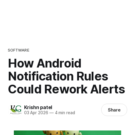
SOFTWARE
How Android
Notification Rules
Could Rework Alerts
Krishn patel
Share
03 Apr 2026
—
4 min read