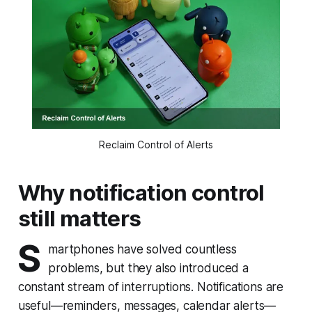
Reclaim Control of Alerts
Why notification control
still matters
S
martphones have solved countless
problems, but they also introduced a
constant stream of interruptions. Notifications are
useful—reminders, messages, calendar alerts—