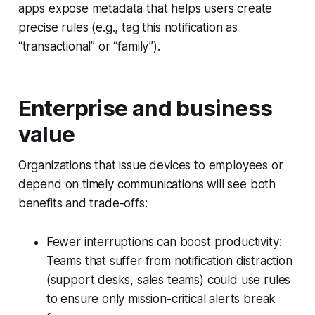
apps expose metadata that helps users create
precise rules (e.g., tag this notification as
“transactional” or “family”).
Enterprise and business
value
Organizations that issue devices to employees or
depend on timely communications will see both
benefits and trade-offs:
Fewer interruptions can boost productivity:
Teams that suffer from notification distraction
(support desks, sales teams) could use rules
to ensure only mission-critical alerts break