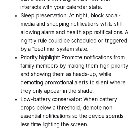
interacts with your calendar state.
Sleep preservation: At night, block social-
media and shopping notifications while still
allowing alarm and health app notifications. A
nightly rule could be scheduled or triggered
by a “bedtime” system state.
Priority highlight: Promote notifications from
family members by making them high priority
and showing them as heads-up, while
demoting promotional alerts to silent where
they only appear in the shade.
Low-battery conservator: When battery
drops below a threshold, demote non-
essential notifications so the device spends
less time lighting the screen.