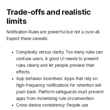
Trade-offs and realistic
limits
Notification Rules are powerful but not a cure-all.
Expect these caveats:
Complexity versus clarity: Too many rules can
confuse users. A good UI needs to present
rules clearly and let people preview their
effects.
App behavior incentives: Apps that rely on
high-frequency notifications for retention will
push back. Platform safeguards must prevent
apps from monetizing rule circumvention.
Cross-device consistency: People use