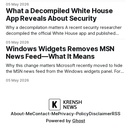
and software without flagship prices. The Galaxy A37
05 May 2026
continues that tradition: it’s not chasing the bleeding edge,
What a Decompiled White House
but it polishes the parts most users actually notice —
App Reveals About Security
battery, display, and a
Why a decompilation matters A recent security researcher
decompiled the official White House app and published
findings that raised eyebrows about how government
05 May 2026
mobile software handles user data and telemetry.
Windows Widgets Removes MSN
Decompilation — transforming an app back into readable
News Feed—What It Means
code — is a common technique used by auditors and
adversaries alike. When applied
Why this change matters Microsoft recently moved to hide
the MSN news feed from the Windows widgets panel. For
many users the feed felt noisy, repetitive and out of place
05 May 2026
inside a space that’s supposed to surface concise, useful
information. The shift is small in code but meaningful for
About-Me
Contact-Me
Privacy-Policy
Disclaimer
RSS
Powered by
Ghost