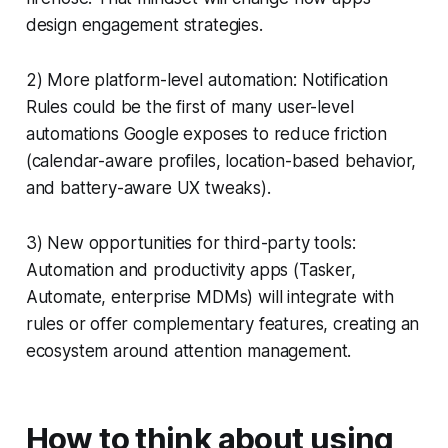
design engagement strategies.
2) More platform-level automation: Notification
Rules could be the first of many user-level
automations Google exposes to reduce friction
(calendar-aware profiles, location-based behavior,
and battery-aware UX tweaks).
3) New opportunities for third-party tools:
Automation and productivity apps (Tasker,
Automate, enterprise MDMs) will integrate with
rules or offer complementary features, creating an
ecosystem around attention management.
How to think about using