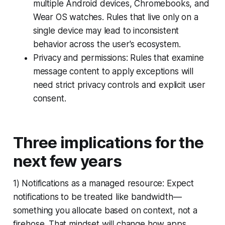
multiple Android devices, Chromebooks, and
Wear OS watches. Rules that live only on a
single device may lead to inconsistent
behavior across the user's ecosystem.
Privacy and permissions: Rules that examine
message content to apply exceptions will
need strict privacy controls and explicit user
consent.
Three implications for the
next few years
1) Notifications as a managed resource: Expect
notifications to be treated like bandwidth—
something you allocate based on context, not a
firehose. That mindset will change how apps