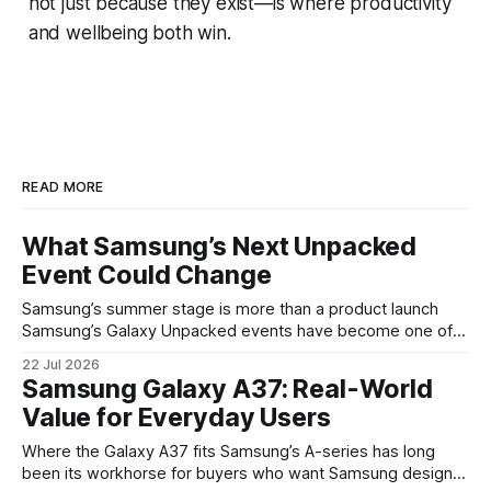
not just because they exist—is where productivity
and wellbeing both win.
READ MORE
What Samsung’s Next Unpacked
Event Could Change
Samsung’s summer stage is more than a product launch
Samsung’s Galaxy Unpacked events have become one of
the clearest signals in the consumer tech calendar. They
22 Jul 2026
are where the company tries to reset expectations for
Samsung Galaxy A37: Real-World
mobile devices, show off where its hardware strategy is
Value for Everyday Users
headed, and convince buyers
Where the Galaxy A37 fits Samsung’s A-series has long
been its workhorse for buyers who want Samsung design