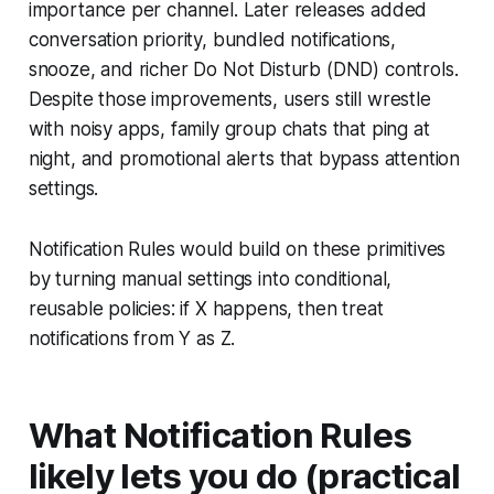
importance per channel. Later releases added
conversation priority, bundled notifications,
snooze, and richer Do Not Disturb (DND) controls.
Despite those improvements, users still wrestle
with noisy apps, family group chats that ping at
night, and promotional alerts that bypass attention
settings.
Notification Rules would build on these primitives
by turning manual settings into conditional,
reusable policies: if X happens, then treat
notifications from Y as Z.
What Notification Rules
likely lets you do (practical