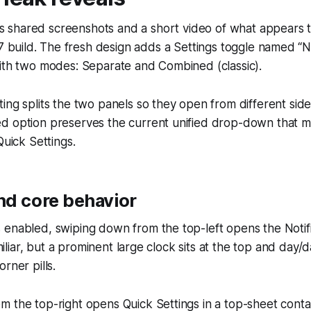
ks shared screenshots and a short video of what appears t
 build. The fresh design adds a Settings toggle named “No
with two modes: Separate and Combined (classic).
ing splits the two panels so they open from different side
d option preserves the current unified drop-down that 
Quick Settings.
nd core behavior
enabled, swiping down from the top-left opens the Notific
familiar, but a prominent large clock sits at the top and day/
rner pills.
 the top-right opens Quick Settings in a top-sheet conta