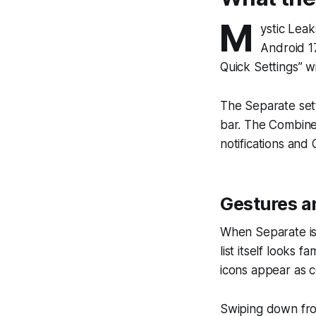
M
ystic Lea
Android 17
Quick Settings” 
The Separate sett
bar. The Combine
notifications and 
Gestures a
When Separate is 
list itself looks 
icons appear as co
Swiping down from