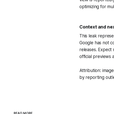
optimizing for mu
Context and nex
This leak represe
Google has not co
releases. Expect
official previews a
Attribution: ima
by reporting outl
READ MORE