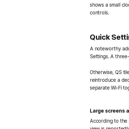
shows a small clo
controls.
Quick Sett
A noteworthy addi
Settings. A three-
Otherwise, QS tile
reintroduce a dedi
separate Wi‑Fi to
Large screens a
According to the 
view is reportedl