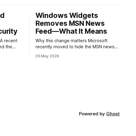
ed
Windows Widgets
Removes MSN News
urity
Feed—What It Means
Why this change matters Microsoft
ed the
recently moved to hide the MSN news
published
feed from the Windows widgets panel.
05 May 2026
 about
For many users the feed felt noisy,
ware
repetitive and out of place inside a
ry.
space that’s supposed to surface
g an app
concise, useful information. The shift is
s a common
small in code but meaningful for
nd
ed
Powered by
Ghost