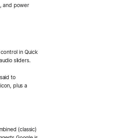
gs, and power
control in Quick
audio sliders.
said to
icon, plus a
mbined (classic)
ggests Google is