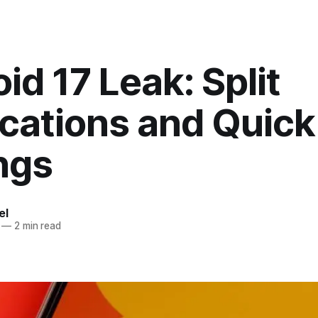
id 17 Leak: Split
ications and Quick
ngs
el
—
2 min read