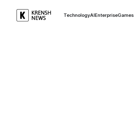
Technology
AI
Enterprise
Games