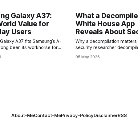
ng Galaxy A37:
What a Decompil
orld Value for
White House App
day Users
Reveals About Sec
y A37 fits Samsung’s A-
Why a decompilation matters A recent
 long been its workhorse for
security researcher decompil
o want Samsung design and
official White House app and 
6
05 May 2026
ithout flagship prices. The
findings that raised eyebrows
continues that tradition: it’s
how government mobile soft
 the bleeding edge, but it
handles user data and telemet
he parts most users actually
Decompilation — transformin
ttery, display, and a
back into readable code — i
technique used by auditors a
adversaries alike. When appli
About-Me
Contact-Me
Privacy-Policy
Disclaimer
RSS