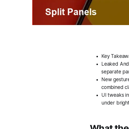
Key Takeaw
Leaked Andro
separate pa
New gestures
combined cla
UI tweaks in
under bright
What the 