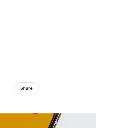
Share