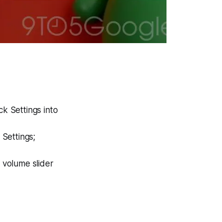
ck Settings into
 Settings;
a volume slider