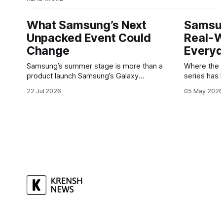
What Samsung’s Next
Samsu
Unpacked Event Could
Real-W
Change
Every
Samsung’s summer stage is more than a
Where the Galax
product launch Samsung’s Galaxy
series has
Unpacked events have become one of
buyers wh
22 Jul 2026
05 May 202
the clearest signals in the consumer
software w
tech calendar. They are where the
Galaxy A37 
company tries to reset expectations for
not chasing
mobile devices, show off where its
polishes t
hardware strategy is headed, and
notice — ba
convince buyers