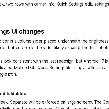
ck, two rows with carrier info, Quick Settings edit, settin
ings UI changes
tion is a volume slider placed underneath the brightness 
dot button beside the slider likely expands the full set of 
s look consistent with the last redesign, but Android 17 is 
cated Mobile Data Quick Settings tile using a cellular-bar 
ggle icon.
nd foldables
leak, Separate will be enforced on large screens. The Co
y limited to the outer screen of foldable devices, which su