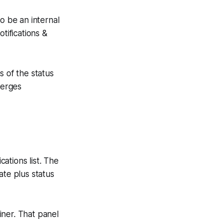
o be an internal
tifications &
s of the status
merges
ations list. The
date plus status
iner. That panel