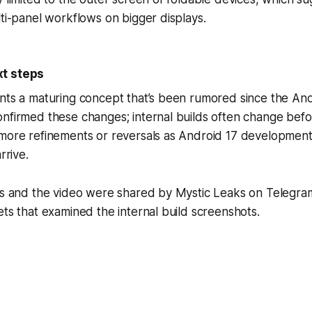
lti-panel workflows on bigger displays.
t steps
nts a maturing concept that’s been rumored since the And
nfirmed these changes; internal builds often change befo
 more refinements or reversals as Android 17 developmen
rrive.
ges and the video were shared by Mystic Leaks on Telegra
ets that examined the internal build screenshots.