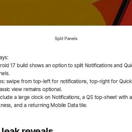
Split Panels
ays:
id 17 build shows an option to split Notifications and Qui
nels.
: swipe from top-left for notifications, top-right for Quick
ssic view remains optional.
clude a large clock on Notifications, a QS top-sheet with 
ness, and a returning Mobile Data tile.
leak reveals