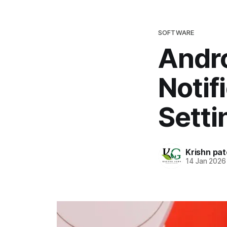
SOFTWARE
Andro
Notif
Setti
Krishn pat
14 Jan 2026