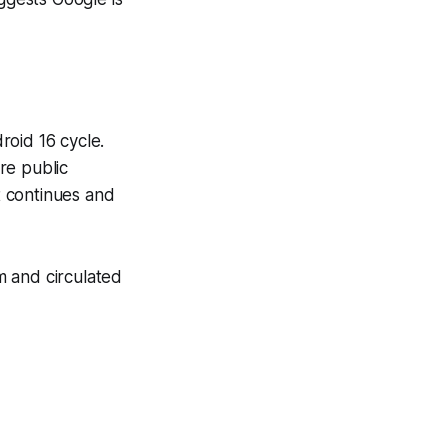
roid 16 cycle.
re public
t continues and
m and circulated