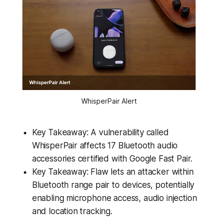
WhisperPair Alert
Key Takeaway: A vulnerability called
WhisperPair affects 17 Bluetooth audio
accessories certified with Google Fast Pair.
Key Takeaway: Flaw lets an attacker within
Bluetooth range pair to devices, potentially
enabling microphone access, audio injection
and location tracking.