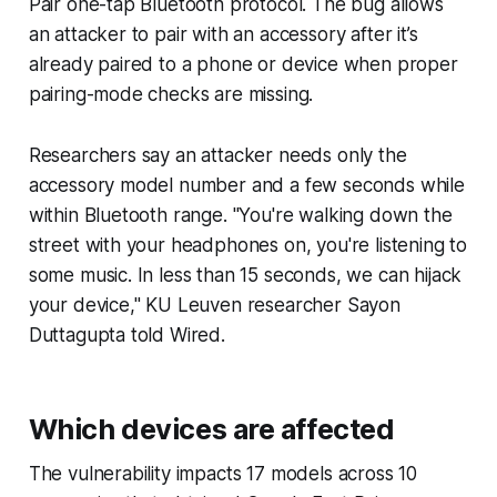
Pair one-tap Bluetooth protocol. The bug allows
an attacker to pair with an accessory after it’s
already paired to a phone or device when proper
pairing-mode checks are missing.
Researchers say an attacker needs only the
accessory model number and a few seconds while
within Bluetooth range. "You're walking down the
street with your headphones on, you're listening to
some music. In less than 15 seconds, we can hijack
your device," KU Leuven researcher Sayon
Duttagupta told Wired.
Which devices are affected
The vulnerability impacts 17 models across 10