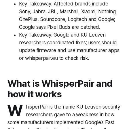
Key Takeaway: Affected brands include
Sony, Jabra, JBL, Marshall, Xiaomi, Nothing,
OnePlus, Soundcore, Logitech and Google;
Google says Pixel Buds are patched.
Key Takeaway: Google and KU Leuven
researchers coordinated fixes; users should
update firmware and use manufacturer apps
or whisperpair.eu to check risk.
What is WhisperPair and
how it works
W
hisperPair is the name KU Leuven security
researchers gave to a weakness in how
some manufacturers implemented Google’s Fast