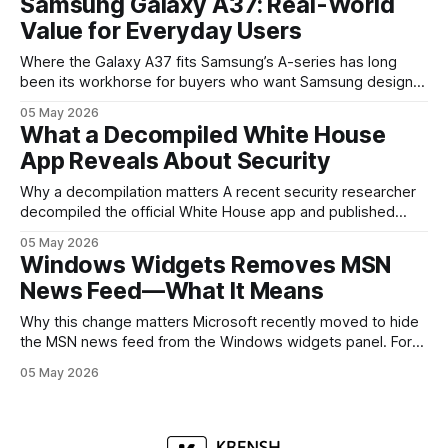
Samsung Galaxy A37: Real-World
mobile devices, show off where its hardware strategy is
Value for Everyday Users
headed, and convince buyers
Where the Galaxy A37 fits Samsung’s A-series has long
been its workhorse for buyers who want Samsung design
and software without flagship prices. The Galaxy A37
05 May 2026
continues that tradition: it’s not chasing the bleeding edge,
What a Decompiled White House
but it polishes the parts most users actually notice —
App Reveals About Security
battery, display, and a
Why a decompilation matters A recent security researcher
decompiled the official White House app and published
findings that raised eyebrows about how government
05 May 2026
mobile software handles user data and telemetry.
Windows Widgets Removes MSN
Decompilation — transforming an app back into readable
News Feed—What It Means
code — is a common technique used by auditors and
adversaries alike. When applied
Why this change matters Microsoft recently moved to hide
the MSN news feed from the Windows widgets panel. For
many users the feed felt noisy, repetitive and out of place
05 May 2026
inside a space that’s supposed to surface concise, useful
information. The shift is small in code but meaningful for