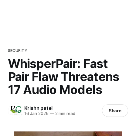
SECURITY
WhisperPair: Fast
Pair Flaw Threatens
17 Audio Models
Krishn patel
Share
16 Jan 2026
—
2 min read