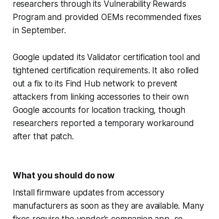
researchers through its Vulnerability Rewards
Program and provided OEMs recommended fixes
in September.
Google updated its Validator certification tool and
tightened certification requirements. It also rolled
out a fix to its Find Hub network to prevent
attackers from linking accessories to their own
Google accounts for location tracking, though
researchers reported a temporary workaround
after that patch.
What you should do now
Install firmware updates from accessory
manufacturers as soon as they are available. Many
fixes require the vendor’s companion app, so