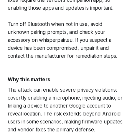
enabling those apps and updates is important.
Turn off Bluetooth when not in use, avoid
unknown pairing prompts, and check your
accessory on whisperpair.eu. If you suspect a
device has been compromised, unpair it and
contact the manufacturer for remediation steps.
Why this matters
The attack can enable severe privacy violations:
covertly enabling a microphone, injecting audio, or
linking a device to another Google account to
reveal location. The risk extends beyond Android
users in some scenarios, making firmware updates
and vendor fixes the primary defense.