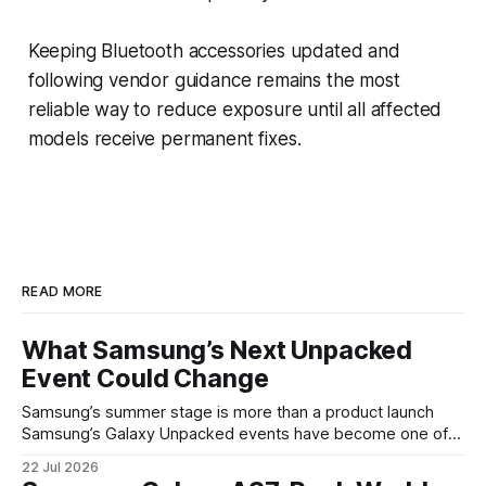
Keeping Bluetooth accessories updated and
following vendor guidance remains the most
reliable way to reduce exposure until all affected
models receive permanent fixes.
READ MORE
What Samsung’s Next Unpacked
Event Could Change
Samsung’s summer stage is more than a product launch
Samsung’s Galaxy Unpacked events have become one of
the clearest signals in the consumer tech calendar. They
22 Jul 2026
are where the company tries to reset expectations for