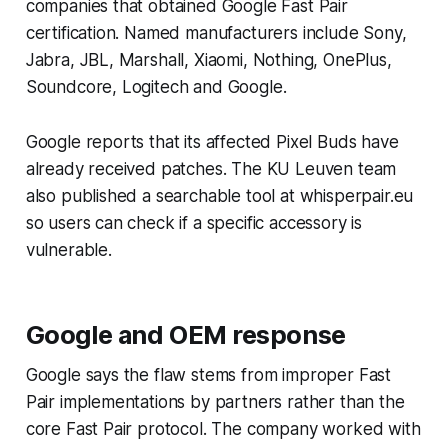
companies that obtained Google Fast Pair
certification. Named manufacturers include Sony,
Jabra, JBL, Marshall, Xiaomi, Nothing, OnePlus,
Soundcore, Logitech and Google.
Google reports that its affected Pixel Buds have
already received patches. The KU Leuven team
also published a searchable tool at whisperpair.eu
so users can check if a specific accessory is
vulnerable.
Google and OEM response
Google says the flaw stems from improper Fast
Pair implementations by partners rather than the
core Fast Pair protocol. The company worked with