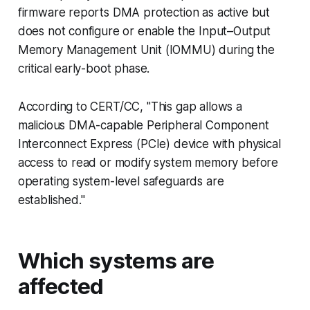
firmware reports DMA protection as active but
does not configure or enable the Input–Output
Memory Management Unit (IOMMU) during the
critical early-boot phase.
According to CERT/CC, "This gap allows a
malicious DMA-capable Peripheral Component
Interconnect Express (PCIe) device with physical
access to read or modify system memory before
operating system-level safeguards are
established."
Which systems are
affected