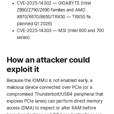
CVE-2025-14302 — GIGABYTE (Intel
Z890/Z790/Z690 families and AMD
X870/X670/B650/TRX50 — TRX50 fix
planned Q1 2026)
CVE-2025-14303 — MSI (Intel 600 and 700
series)
How an attacker could
exploit it
Because the IOMMU is not enabled early, a
malicious device connected over PCIe (or a
compromised Thunderbolt/USB4 peripheral that
exposes PCIe lanes) can perform direct memory
access (DMA) to inspect or alter RAM before