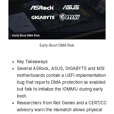
Early-Boot DMA Risk
Key Takeaways:
Several ASRock, ASUS, GIGABYTE and MSI
motherboards contain a UEFI implementation
bug that reports DMA protection as enabled
but fails to initialize the IOMMU during early
boot.
Researchers from Riot Games and a CERT/CC
advisory warn the mismatch allows physical