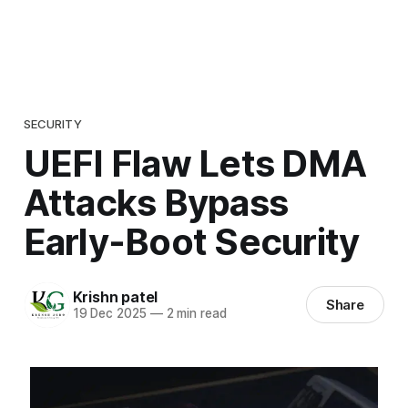
SECURITY
UEFI Flaw Lets DMA
Attacks Bypass
Early-Boot Security
Krishn patel
Share
19 Dec 2025
—
2 min read