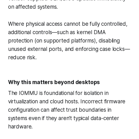
on affected systems.
Where physical access cannot be fully controlled,
additional controls—such as kernel DMA
protection (on supported platforms), disabling
unused external ports, and enforcing case locks—
reduce risk.
Why this matters beyond desktops
The IOMMU is foundational for isolation in
virtualization and cloud hosts. Incorrect firmware
configuration can affect trust boundaries in
systems even if they aren’t typical data-center
hardware.