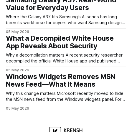
mobile devices, show off where its hardware strategy is
Value for Everyday Users
headed, and convince buyers
Where the Galaxy A37 fits Samsung’s A-series has long
been its workhorse for buyers who want Samsung design
and software without flagship prices. The Galaxy A37
05 May 2026
continues that tradition: it’s not chasing the bleeding edge,
What a Decompiled White House
but it polishes the parts most users actually notice —
App Reveals About Security
battery, display, and a
Why a decompilation matters A recent security researcher
decompiled the official White House app and published
findings that raised eyebrows about how government
05 May 2026
mobile software handles user data and telemetry.
Windows Widgets Removes MSN
Decompilation — transforming an app back into readable
News Feed—What It Means
code — is a common technique used by auditors and
adversaries alike. When applied
Why this change matters Microsoft recently moved to hide
the MSN news feed from the Windows widgets panel. For
many users the feed felt noisy, repetitive and out of place
05 May 2026
inside a space that’s supposed to surface concise, useful
information. The shift is small in code but meaningful for