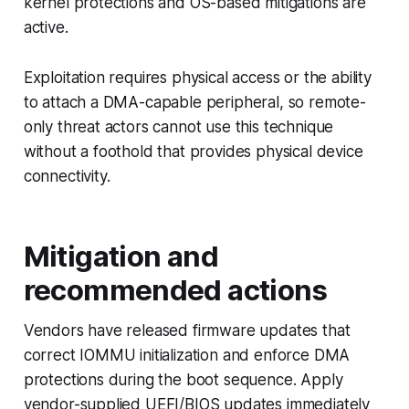
kernel protections and OS-based mitigations are
active.
Exploitation requires physical access or the ability
to attach a DMA-capable peripheral, so remote-
only threat actors cannot use this technique
without a foothold that provides physical device
connectivity.
Mitigation and
recommended actions
Vendors have released firmware updates that
correct IOMMU initialization and enforce DMA
protections during the boot sequence. Apply
vendor-supplied UEFI/BIOS updates immediately