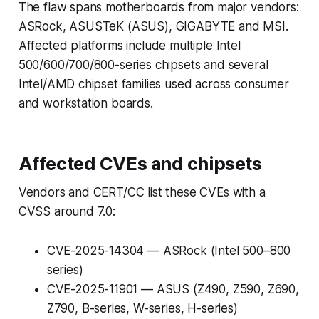
The flaw spans motherboards from major vendors:
ASRock, ASUSTeK (ASUS), GIGABYTE and MSI.
Affected platforms include multiple Intel
500/600/700/800-series chipsets and several
Intel/AMD chipset families used across consumer
and workstation boards.
Affected CVEs and chipsets
Vendors and CERT/CC list these CVEs with a
CVSS around 7.0:
CVE-2025-14304 — ASRock (Intel 500–800
series)
CVE-2025-11901 — ASUS (Z490, Z590, Z690,
Z790, B-series, W-series, H-series)