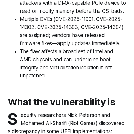
attackers with a DMA-capable PCIe device to
read or modify memory before the OS loads.
Multiple CVEs (CVE-2025-11901, CVE-2025-
14302, CVE-2025-14303, CVE-2025-14304)
are assigned; vendors have released
firmware fixes—apply updates immediately.
The flaw affects a broad set of Intel and
AMD chipsets and can undermine boot
integrity and virtualization isolation if left
unpatched.
What the vulnerability is
S
ecurity researchers Nick Peterson and
Mohamed Al-Sharifi (Riot Games) discovered
a discrepancy in some UEFI implementations: