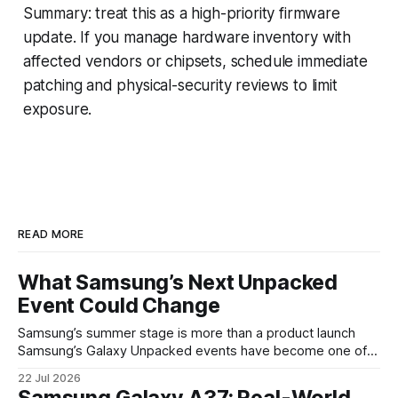
Summary: treat this as a high-priority firmware
update. If you manage hardware inventory with
affected vendors or chipsets, schedule immediate
patching and physical-security reviews to limit
exposure.
READ MORE
What Samsung’s Next Unpacked
Event Could Change
Samsung’s summer stage is more than a product launch
Samsung’s Galaxy Unpacked events have become one of
the clearest signals in the consumer tech calendar. They
22 Jul 2026
are where the company tries to reset expectations for
Samsung Galaxy A37: Real-World