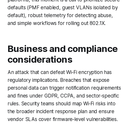
defaults (PMF enabled, guest VLANs isolated by
default), robust telemetry for detecting abuse,
and simple workflows for rolling out 802.1X.
Business and compliance
considerations
An attack that can defeat Wi‑Fi encryption has
regulatory implications. Breaches that expose
personal data can trigger notification requirements
and fines under GDPR, CCPA, and sector‑specific
rules. Security teams should map Wi‑Fi risks into
the broader incident response plan and ensure
vendor SLAs cover firmware‑level vulnerabilities.