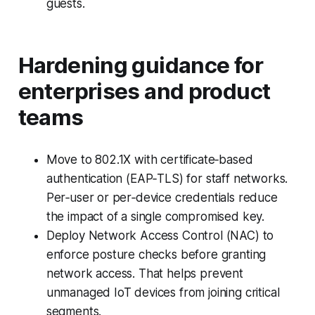
guests.
Hardening guidance for
enterprises and product
teams
Move to 802.1X with certificate‑based
authentication (EAP‑TLS) for staff networks.
Per‑user or per‑device credentials reduce
the impact of a single compromised key.
Deploy Network Access Control (NAC) to
enforce posture checks before granting
network access. That helps prevent
unmanaged IoT devices from joining critical
segments.