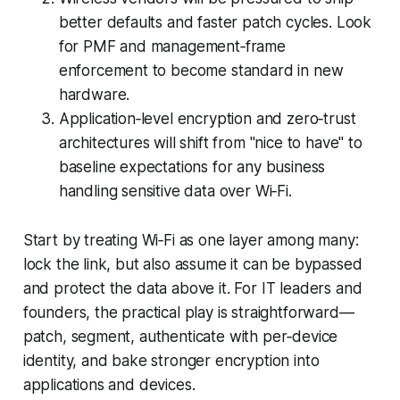
better defaults and faster patch cycles. Look
for PMF and management‑frame
enforcement to become standard in new
hardware.
Application‑level encryption and zero‑trust
architectures will shift from "nice to have" to
baseline expectations for any business
handling sensitive data over Wi‑Fi.
Start by treating Wi‑Fi as one layer among many:
lock the link, but also assume it can be bypassed
and protect the data above it. For IT leaders and
founders, the practical play is straightforward—
patch, segment, authenticate with per‑device
identity, and bake stronger encryption into
applications and devices.