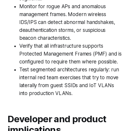
Monitor for rogue APs and anomalous
management frames. Modern wireless
IDS/IPS can detect abnormal handshakes,
deauthentication storms, or suspicious
beacon characteristics.
Verify that all infrastructure supports
Protected Management Frames (PMF) and is
configured to require them where possible.
Test segmented architectures regularly: run
internal red team exercises that try to move
laterally from guest SSIDs and IoT VLANs
into production VLANs.
Developer and product
implications