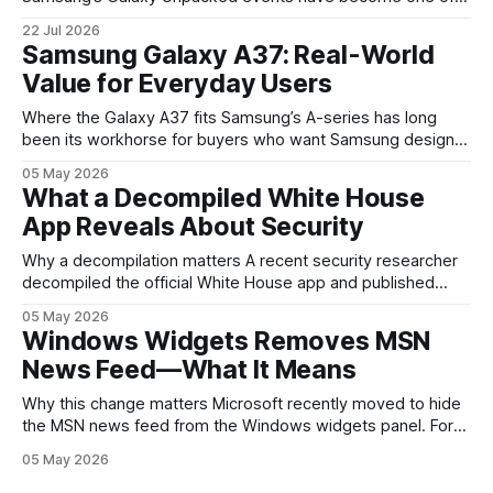
the clearest signals in the consumer tech calendar. They
22 Jul 2026
are where the company tries to reset expectations for
Samsung Galaxy A37: Real-World
mobile devices, show off where its hardware strategy is
Value for Everyday Users
headed, and convince buyers
Where the Galaxy A37 fits Samsung’s A-series has long
been its workhorse for buyers who want Samsung design
and software without flagship prices. The Galaxy A37
05 May 2026
continues that tradition: it’s not chasing the bleeding edge,
What a Decompiled White House
but it polishes the parts most users actually notice —
App Reveals About Security
battery, display, and a
Why a decompilation matters A recent security researcher
decompiled the official White House app and published
findings that raised eyebrows about how government
05 May 2026
mobile software handles user data and telemetry.
Windows Widgets Removes MSN
Decompilation — transforming an app back into readable
News Feed—What It Means
code — is a common technique used by auditors and
adversaries alike. When applied
Why this change matters Microsoft recently moved to hide
the MSN news feed from the Windows widgets panel. For
many users the feed felt noisy, repetitive and out of place
05 May 2026
inside a space that’s supposed to surface concise, useful
information. The shift is small in code but meaningful for