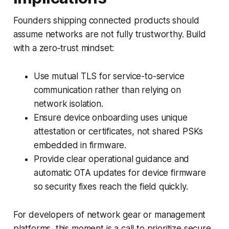
Founders shipping connected products should
assume networks are not fully trustworthy. Build
with a zero‑trust mindset:
Use mutual TLS for service-to-service
communication rather than relying on
network isolation.
Ensure device onboarding uses unique
attestation or certificates, not shared PSKs
embedded in firmware.
Provide clear operational guidance and
automatic OTA updates for device firmware
so security fixes reach the field quickly.
For developers of network gear or management
platforms, this moment is a call to prioritize secure