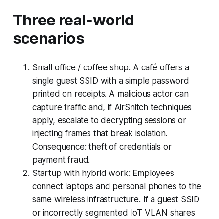
Three real‑world
scenarios
Small office / coffee shop: A café offers a
single guest SSID with a simple password
printed on receipts. A malicious actor can
capture traffic and, if AirSnitch techniques
apply, escalate to decrypting sessions or
injecting frames that break isolation.
Consequence: theft of credentials or
payment fraud.
Startup with hybrid work: Employees
connect laptops and personal phones to the
same wireless infrastructure. If a guest SSID
or incorrectly segmented IoT VLAN shares