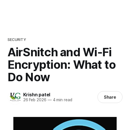
SECURITY
AirSnitch and Wi‑Fi
Encryption: What to
Do Now
Krishn patel
Share
26 Feb 2026
—
4 min read