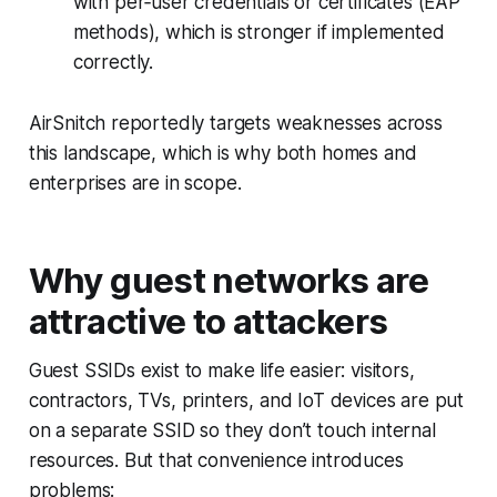
with per‑user credentials or certificates (EAP
methods), which is stronger if implemented
correctly.
AirSnitch reportedly targets weaknesses across
this landscape, which is why both homes and
enterprises are in scope.
Why guest networks are
attractive to attackers
Guest SSIDs exist to make life easier: visitors,
contractors, TVs, printers, and IoT devices are put
on a separate SSID so they don’t touch internal
resources. But that convenience introduces
problems: