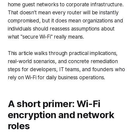
home guest networks to corporate infrastructure.
That doesn’t mean every router will be instantly
compromised, but it does mean organizations and
individuals should reassess assumptions about
what "secure Wi‑Fi" really means.
This article walks through practical implications,
real-world scenarios, and concrete remediation
steps for developers, IT teams, and founders who
rely on Wi‑Fi for daily business operations.
A short primer: Wi‑Fi
encryption and network
roles