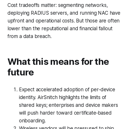
Cost tradeoffs matter: segmenting networks,
deploying RADIUS servers, and running NAC have
upfront and operational costs. But those are often
lower than the reputational and financial fallout
from a data breach.
What this means for the
future
Expect accelerated adoption of per‑device
identity. AirSnitch highlights the limits of
shared keys; enterprises and device makers
will push harder toward certificate‑based
onboarding.
Wireless vendors will be pressured to ship