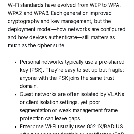
Wi‑Fi standards have evolved from WEP to WPA,
WPA2 and WPA3. Each generation improved
cryptography and key management, but the
deployment model—how networks are configured
and how devices authenticate—still matters as
much as the cipher suite.
Personal networks typically use a pre‑shared
key (PSK). They’re easy to set up but fragile:
anyone with the PSK joins the same trust
domain.
Guest networks are often isolated by VLANs
or client isolation settings, yet poor
segmentation or weak management frame
protection can leave gaps.
Enterprise Wi‑Fi usually uses 802.1X/RADIUS