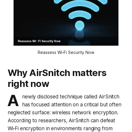
Reassess Wi‑Fi Security Now
Why AirSnitch matters
right now
A
newly disclosed technique called AirSnitch
has focused attention on a critical but often
neglected surface: wireless network encryption.
According to researchers, AirSnitch can defeat
Wi‑Fi encryption in environments ranging from