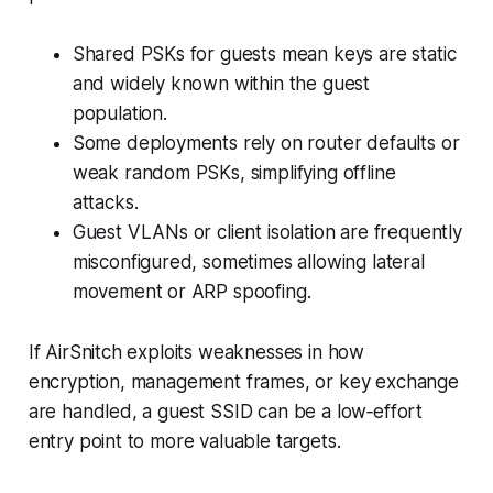
Shared PSKs for guests mean keys are static
and widely known within the guest
population.
Some deployments rely on router defaults or
weak random PSKs, simplifying offline
attacks.
Guest VLANs or client isolation are frequently
misconfigured, sometimes allowing lateral
movement or ARP spoofing.
If AirSnitch exploits weaknesses in how
encryption, management frames, or key exchange
are handled, a guest SSID can be a low‑effort
entry point to more valuable targets.