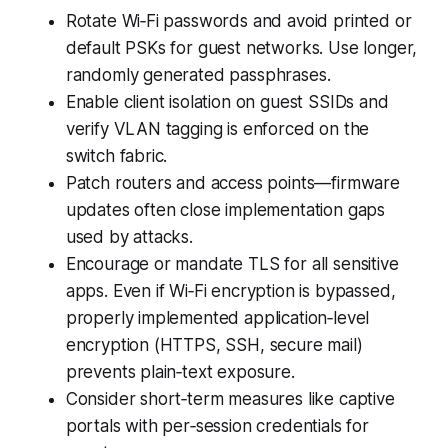
Rotate Wi‑Fi passwords and avoid printed or
default PSKs for guest networks. Use longer,
randomly generated passphrases.
Enable client isolation on guest SSIDs and
verify VLAN tagging is enforced on the
switch fabric.
Patch routers and access points—firmware
updates often close implementation gaps
used by attacks.
Encourage or mandate TLS for all sensitive
apps. Even if Wi‑Fi encryption is bypassed,
properly implemented application‑level
encryption (HTTPS, SSH, secure mail)
prevents plain‑text exposure.
Consider short‑term measures like captive
portals with per‑session credentials for