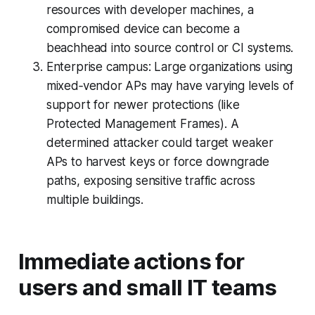
resources with developer machines, a
compromised device can become a
beachhead into source control or CI systems.
Enterprise campus: Large organizations using
mixed‑vendor APs may have varying levels of
support for newer protections (like
Protected Management Frames). A
determined attacker could target weaker
APs to harvest keys or force downgrade
paths, exposing sensitive traffic across
multiple buildings.
Immediate actions for
users and small IT teams