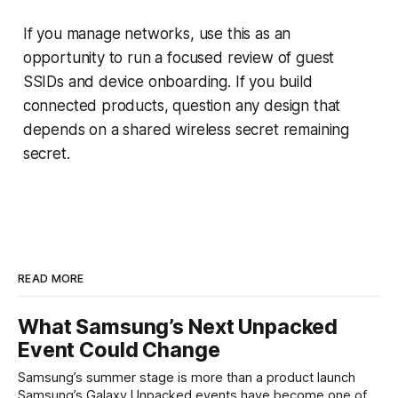
If you manage networks, use this as an
opportunity to run a focused review of guest
SSIDs and device onboarding. If you build
connected products, question any design that
depends on a shared wireless secret remaining
secret.
READ MORE
What Samsung’s Next Unpacked
Event Could Change
Samsung’s summer stage is more than a product launch
Samsung’s Galaxy Unpacked events have become one of