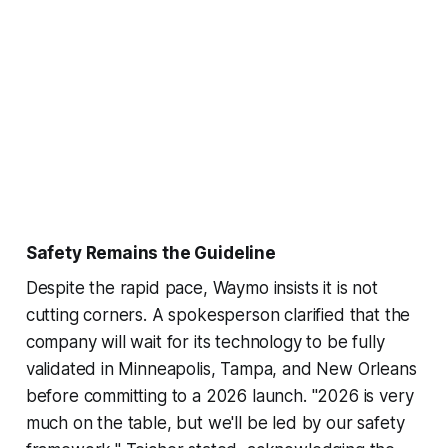
Safety Remains the Guideline
Despite the rapid pace, Waymo insists it is not
cutting corners. A spokesperson clarified that the
company will wait for its technology to be fully
validated in Minneapolis, Tampa, and New Orleans
before committing to a 2026 launch. "2026 is very
much on the table, but we'll be led by our safety