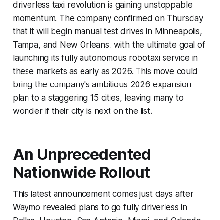
driverless taxi revolution is gaining unstoppable
momentum. The company confirmed on Thursday
that it will begin manual test drives in Minneapolis,
Tampa, and New Orleans, with the ultimate goal of
launching its fully autonomous robotaxi service in
these markets as early as 2026. This move could
bring the company's ambitious 2026 expansion
plan to a staggering 15 cities, leaving many to
wonder if their city is next on the list.
An Unprecedented
Nationwide Rollout
This latest announcement comes just days after
Waymo revealed plans to go fully driverless in