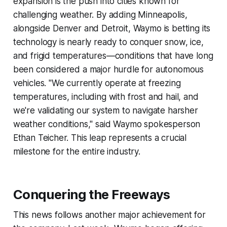
expansion is the push into cities known for
challenging weather. By adding Minneapolis,
alongside Denver and Detroit, Waymo is betting its
technology is nearly ready to conquer snow, ice,
and frigid temperatures—conditions that have long
been considered a major hurdle for autonomous
vehicles. "We currently operate at freezing
temperatures, including with frost and hail, and
we're validating our system to navigate harsher
weather conditions," said Waymo spokesperson
Ethan Teicher. This leap represents a crucial
milestone for the entire industry.
Conquering the Freeways
This news follows another major achievement for