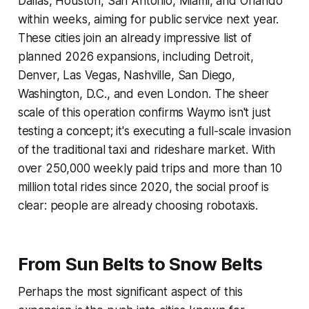
Dallas, Houston, San Antonio, Miami, and Orlando
within weeks, aiming for public service next year.
These cities join an already impressive list of
planned 2026 expansions, including Detroit,
Denver, Las Vegas, Nashville, San Diego,
Washington, D.C., and even London. The sheer
scale of this operation confirms Waymo isn't just
testing a concept; it's executing a full-scale invasion
of the traditional taxi and rideshare market. With
over 250,000 weekly paid trips and more than 10
million total rides since 2020, the social proof is
clear: people are already choosing robotaxis.
From Sun Belts to Snow Belts
Perhaps the most significant aspect of this