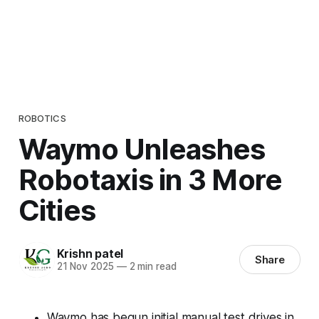
ROBOTICS
Waymo Unleashes
Robotaxis in 3 More
Cities
Krishn patel
Share
21 Nov 2025
—
2 min read
Waymo has begun initial manual test drives in