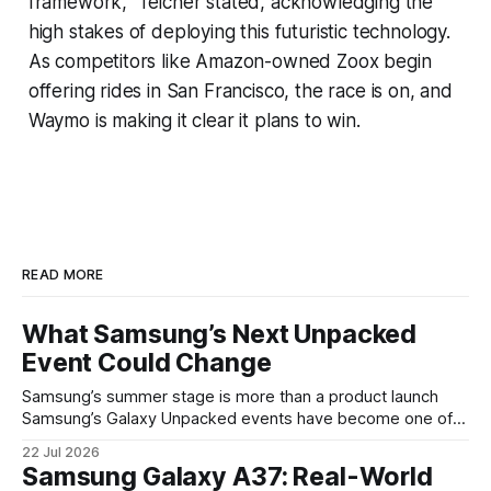
framework," Teicher stated, acknowledging the
high stakes of deploying this futuristic technology.
As competitors like Amazon-owned Zoox begin
offering rides in San Francisco, the race is on, and
Waymo is making it clear it plans to win.
READ MORE
What Samsung’s Next Unpacked
Event Could Change
Samsung’s summer stage is more than a product launch
Samsung’s Galaxy Unpacked events have become one of
the clearest signals in the consumer tech calendar. They
22 Jul 2026
are where the company tries to reset expectations for
Samsung Galaxy A37: Real-World
mobile devices, show off where its hardware strategy is