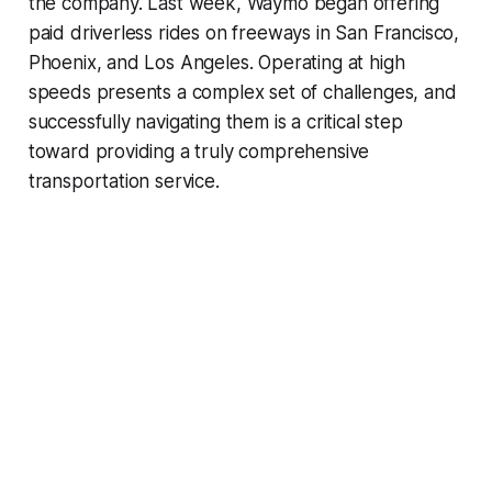
the company. Last week, Waymo began offering
paid driverless rides on freeways in San Francisco,
Phoenix, and Los Angeles. Operating at high
speeds presents a complex set of challenges, and
successfully navigating them is a critical step
toward providing a truly comprehensive
transportation service.