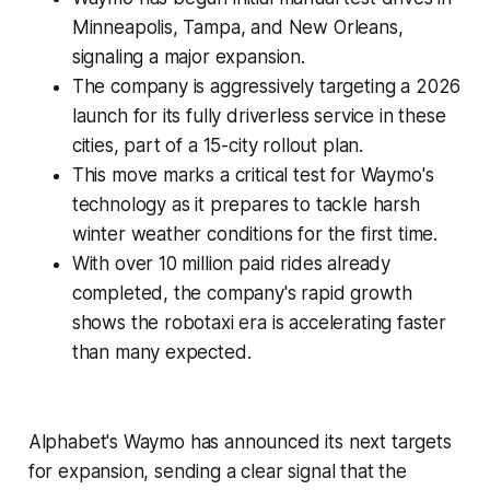
Minneapolis, Tampa, and New Orleans,
signaling a major expansion.
The company is aggressively targeting a 2026
launch for its fully driverless service in these
cities, part of a 15-city rollout plan.
This move marks a critical test for Waymo's
technology as it prepares to tackle harsh
winter weather conditions for the first time.
With over 10 million paid rides already
completed, the company's rapid growth
shows the robotaxi era is accelerating faster
than many expected.
Alphabet's Waymo has announced its next targets
for expansion, sending a clear signal that the