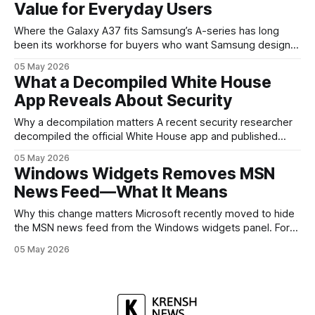
Value for Everyday Users
headed, and convince buyers
Where the Galaxy A37 fits Samsung’s A-series has long
been its workhorse for buyers who want Samsung design
and software without flagship prices. The Galaxy A37
05 May 2026
continues that tradition: it’s not chasing the bleeding edge,
What a Decompiled White House
but it polishes the parts most users actually notice —
App Reveals About Security
battery, display, and a
Why a decompilation matters A recent security researcher
decompiled the official White House app and published
findings that raised eyebrows about how government
05 May 2026
mobile software handles user data and telemetry.
Windows Widgets Removes MSN
Decompilation — transforming an app back into readable
News Feed—What It Means
code — is a common technique used by auditors and
adversaries alike. When applied
Why this change matters Microsoft recently moved to hide
the MSN news feed from the Windows widgets panel. For
many users the feed felt noisy, repetitive and out of place
05 May 2026
inside a space that’s supposed to surface concise, useful
information. The shift is small in code but meaningful for