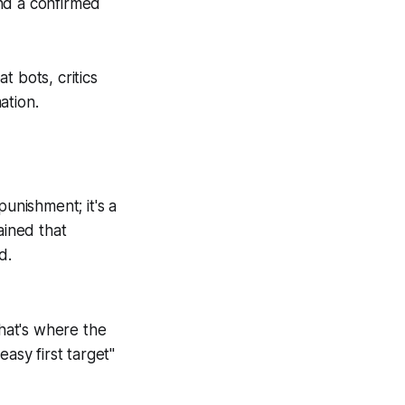
and a confirmed
 bots, critics
ation.
punishment; it's a
ained that
d.
that's where the
asy first target"