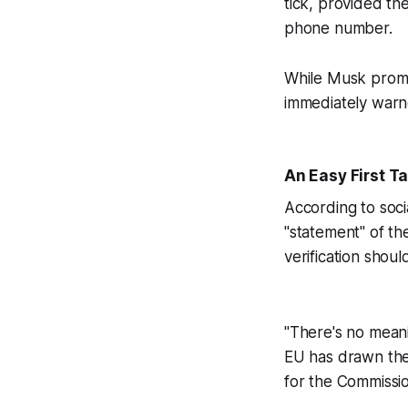
tick, provided the
phone number.
While Musk promo
immediately warne
An Easy First T
According to soci
"statement" of th
verification shoul
"There's no meani
EU has drawn the 
for the Commissio