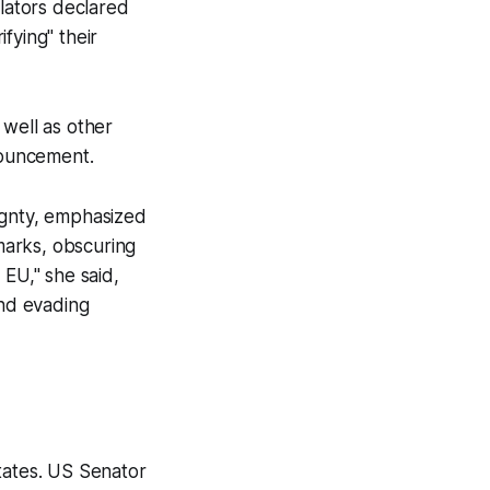
ulators declared
fying" their
 well as other
nouncement.
ignty, emphasized
kmarks, obscuring
 EU," she said,
and evading
tates. US Senator