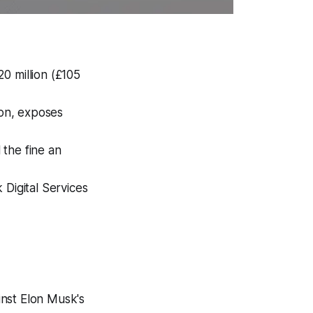
0 million (£105
ion, exposes
the fine an
 Digital Services
inst Elon Musk's