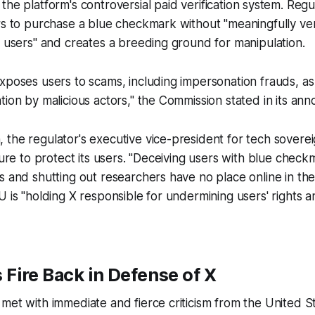
 the platform's controversial paid verification system. Reg
rs to purchase a blue checkmark without "meaningfully veri
s users" and creates a breeding ground for manipulation.
xposes users to scams, including impersonation frauds, as
tion by malicious actors," the Commission stated in its an
the regulator's executive vice-president for tech sovere
ilure to protect its users. "Deceiving users with blue chec
s and shutting out researchers have no place online in the
U is "holding X responsible for undermining users' rights 
s Fire Back in Defense of X
met with immediate and fierce criticism from the United S