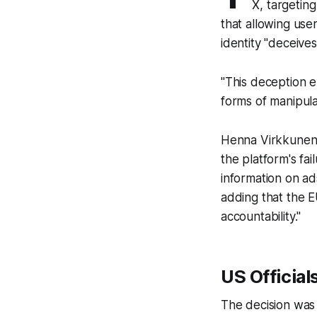
X, targeting
that allowing use
identity "deceive
"This deception e
forms of manipula
Henna Virkkunen, 
the platform's fa
information on ad
adding that the E
accountability."
US Official
The decision was 