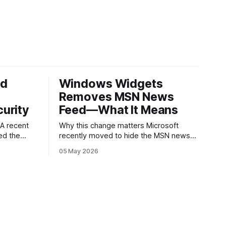
ed
Windows Widgets
Removes MSN News
urity
Feed—What It Means
Why this change matters Microsoft
ed the
recently moved to hide the MSN news
published
feed from the Windows widgets panel.
05 May 2026
 about
For many users the feed felt noisy,
ware
repetitive and out of place inside a
ry.
space that’s supposed to surface
g an app
concise, useful information. The shift is
s a common
small in code but meaningful for
nd
ed