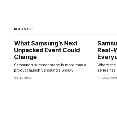
READ MORE
What Samsung’s Next
Samsu
Unpacked Event Could
Real-W
Change
Every
Samsung’s summer stage is more than a
Where the Galax
product launch Samsung’s Galaxy
series has
Unpacked events have become one of
buyers wh
22 Jul 2026
05 May 202
the clearest signals in the consumer
software w
tech calendar. They are where the
Galaxy A37 
company tries to reset expectations for
not chasing
mobile devices, show off where its
polishes t
hardware strategy is headed, and
notice — ba
convince buyers