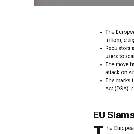
The European
million), cit
Regulators a
users to sc
The move has
attack on A
This marks t
Act (DSA), s
EU Slams 
T
he European