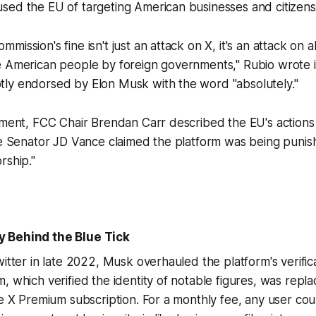
sed the EU of targeting American businesses and citizens
ission's fine isn't just an attack on X, it's an attack on 
e American people by foreign governments," Rubio wrote 
ly endorsed by Elon Musk with the word "absolutely."
iment, FCC Chair Brendan Carr described the EU's actions 
le Senator JD Vance claimed the platform was being punis
rship."
 Behind the Blue Tick
witter in late 2022, Musk overhauled the platform's verific
, which verified the identity of notable figures, was repla
he X Premium subscription. For a monthly fee, any user cou