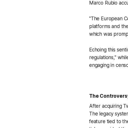
Marco Rubio accu
"The European Comm
platforms and th
which was prompt
Echoing this sent
regulations," whi
engaging in censo
The Controversy
After acquiring T
The legacy system
feature tied to t