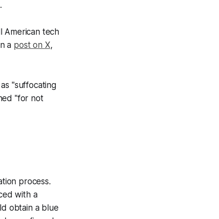
.
all American tech
in a
post on X
,
as "suffocating
hed "for not
ation process.
ced with a
ld obtain a blue