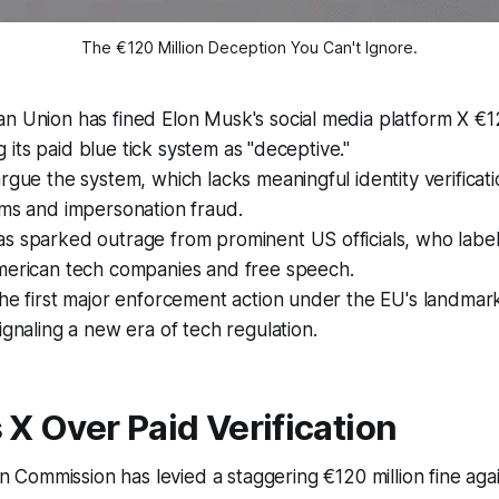
The €120 Million Deception You Can't Ignore.
 Union has fined Elon Musk's social media platform X €12
ing its paid blue tick system as "deceptive."
rgue the system, which lacks meaningful identity verificat
ams and impersonation fraud.
 sparked outrage from prominent US officials, who label 
merican tech companies and free speech.
he first major enforcement action under the EU's landmark
ignaling a new era of tech regulation.
X Over Paid Verification
 Commission has levied a staggering €120 million fine aga