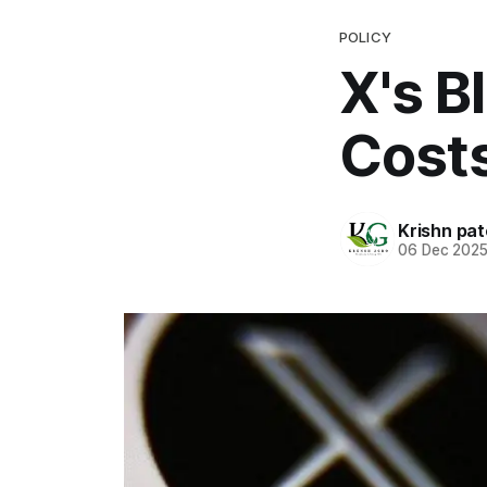
POLICY
X's B
Costs
Krishn pat
06 Dec 202