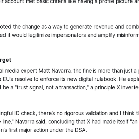
ir account met basic criteria like having a profile picture 
ted the change as a way to generate revenue and combat
d it would legitimize impersonators and amplify misinform
arget
al media expert Matt Navarra, the fine is more than just a 
e EU's resolve to enforce its new digital rulebook. He expl
d be a "trust signal, not a transaction," a principle X inverte
ngful ID check, there's no rigorous validation and I think 
line," Navarra said, concluding that X had made itself "an e
n's first major action under the DSA.