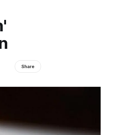
'
n
Share