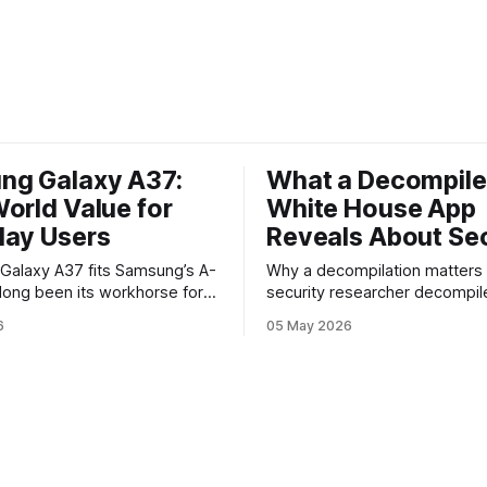
ng Galaxy A37:
What a Decompil
orld Value for
White House App
day Users
Reveals About Sec
y A37 fits Samsung’s A-
Why a decompilation matters A recent
 long been its workhorse for
security researcher decompil
o want Samsung design and
official White House app and 
6
05 May 2026
ithout flagship prices. The
findings that raised eyebrows
continues that tradition: it’s
how government mobile soft
 the bleeding edge, but it
handles user data and telemet
he parts most users actually
Decompilation — transformin
ttery, display, and a
back into readable code — i
technique used by auditors a
adversaries alike. When appli