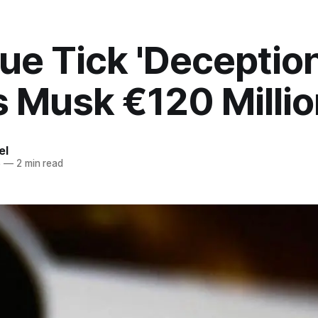
lue Tick 'Deception
 Musk €120 Millio
el
5
—
2 min read