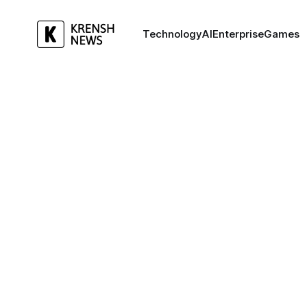
Technology
AI
Enterprise
Games