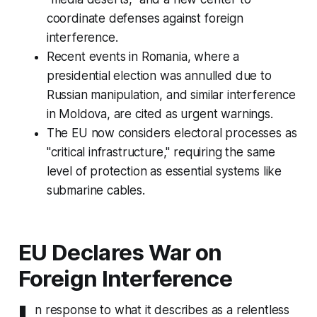
coordinate defenses against foreign
interference.
Recent events in Romania, where a
presidential election was annulled due to
Russian manipulation, and similar interference
in Moldova, are cited as urgent warnings.
The EU now considers electoral processes as
"critical infrastructure," requiring the same
level of protection as essential systems like
submarine cables.
EU Declares War on
Foreign Interference
n response to what it describes as a relentless