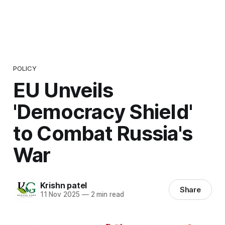
POLICY
EU Unveils
'Democracy Shield'
to Combat Russia's
War
Krishn patel
Share
11 Nov 2025
—
2 min read