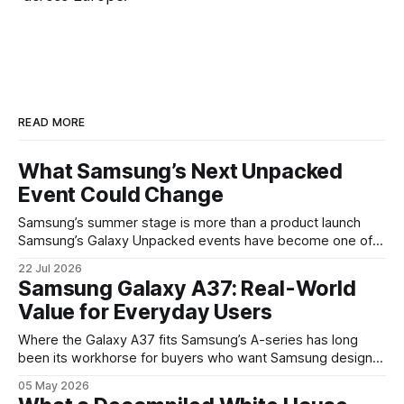
READ MORE
What Samsung’s Next Unpacked
Event Could Change
Samsung’s summer stage is more than a product launch
Samsung’s Galaxy Unpacked events have become one of
the clearest signals in the consumer tech calendar. They
22 Jul 2026
are where the company tries to reset expectations for
Samsung Galaxy A37: Real-World
mobile devices, show off where its hardware strategy is
Value for Everyday Users
headed, and convince buyers
Where the Galaxy A37 fits Samsung’s A-series has long
been its workhorse for buyers who want Samsung design
and software without flagship prices. The Galaxy A37
05 May 2026
continues that tradition: it’s not chasing the bleeding edge,