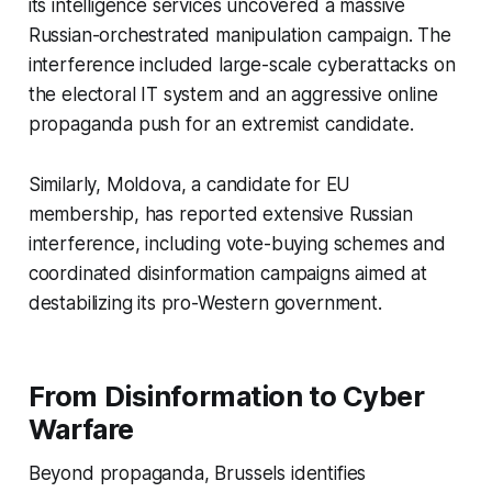
its intelligence services uncovered a massive
Russian-orchestrated manipulation campaign. The
interference included large-scale cyberattacks on
the electoral IT system and an aggressive online
propaganda push for an extremist candidate.
Similarly, Moldova, a candidate for EU
membership, has reported extensive Russian
interference, including vote-buying schemes and
coordinated disinformation campaigns aimed at
destabilizing its pro-Western government.
From Disinformation to Cyber
Warfare
Beyond propaganda, Brussels identifies