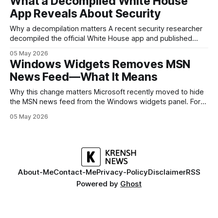
What a Decompiled White House
but it polishes the parts most users actually notice —
App Reveals About Security
battery, display, and a
Why a decompilation matters A recent security researcher
decompiled the official White House app and published
findings that raised eyebrows about how government
05 May 2026
mobile software handles user data and telemetry.
Windows Widgets Removes MSN
Decompilation — transforming an app back into readable
News Feed—What It Means
code — is a common technique used by auditors and
adversaries alike. When applied
Why this change matters Microsoft recently moved to hide
the MSN news feed from the Windows widgets panel. For
many users the feed felt noisy, repetitive and out of place
05 May 2026
inside a space that’s supposed to surface concise, useful
information. The shift is small in code but meaningful for
About-Me
Contact-Me
Privacy-Policy
Disclaimer
RSS
Powered by
Ghost