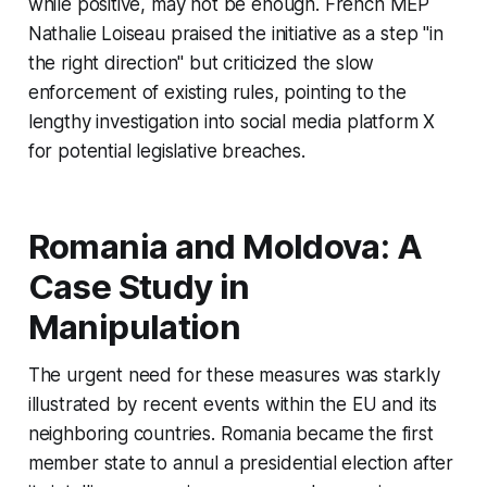
while positive, may not be enough. French MEP
Nathalie Loiseau praised the initiative as a step "in
the right direction" but criticized the slow
enforcement of existing rules, pointing to the
lengthy investigation into social media platform X
for potential legislative breaches.
Romania and Moldova: A
Case Study in
Manipulation
The urgent need for these measures was starkly
illustrated by recent events within the EU and its
neighboring countries. Romania became the first
member state to annul a presidential election after