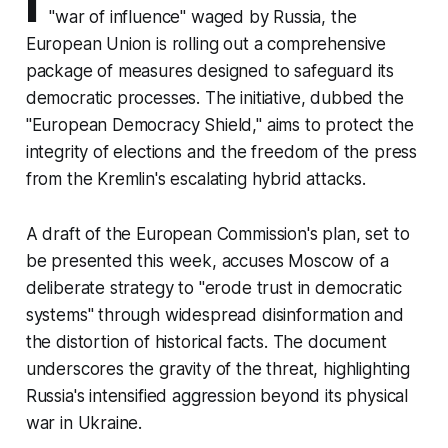
I
"war of influence" waged by Russia, the
European Union is rolling out a comprehensive
package of measures designed to safeguard its
democratic processes. The initiative, dubbed the
"European Democracy Shield," aims to protect the
integrity of elections and the freedom of the press
from the Kremlin's escalating hybrid attacks.
A draft of the European Commission's plan, set to
be presented this week, accuses Moscow of a
deliberate strategy to "erode trust in democratic
systems" through widespread disinformation and
the distortion of historical facts. The document
underscores the gravity of the threat, highlighting
Russia's intensified aggression beyond its physical
war in Ukraine.