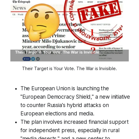
Their Target is Your Vote. The War is Invisible.
The European Union is launching the
"European Democracy Shield," a new initiative
to counter Russia's hybrid attacks on
European elections and media.
The plan involves increased financial support
for independent press, especially in rural
"media deserts," and a new center to