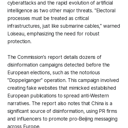
cyberattacks and the rapid evolution of artificial
intelligence as two other major threats. "Electoral
processes must be treated as critical
infrastructures, just like submarine cables," warned
Loiseau, emphasizing the need for robust
protection.
The Commission's report details dozens of
disinformation campaigns detected before the
European elections, such as the notorious
"Doppelganger" operation. This campaign involved
creating fake websites that mimicked established
European publications to spread anti-Western
narratives. The report also notes that China is a
significant source of disinformation, using PR firms
and influencers to promote pro-Beijing messaging
across Europe.