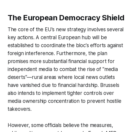
The European Democracy Shield
The core of the EU's new strategy involves several
key actions. A central European hub will be
established to coordinate the bloc's efforts against
foreign interference. Furthermore, the plan
promises more substantial financial support for
independent media to combat the rise of "media
deserts"—rural areas where local news outlets
have vanished due to financial hardship. Brussels
also intends to implement tighter controls over
media ownership concentration to prevent hostile
takeovers.
However, some officials believe the measures,