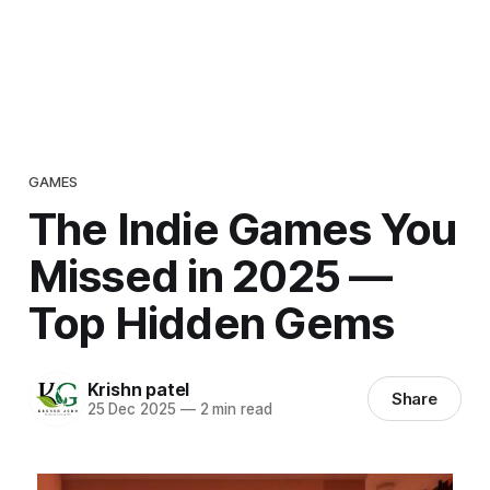
GAMES
The Indie Games You
Missed in 2025 —
Top Hidden Gems
Krishn patel
Share
25 Dec 2025
—
2 min read