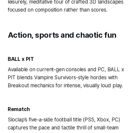
leisurely, meditative tour of crafted 3D landscapes
focused on composition rather than scores.
Action, sports and chaotic fun
BALL x PIT
Available on current-gen consoles and PC, BALL x
PIT blends Vampire Survivors-style hordes with
Breakout mechanics for intense, visually loud play.
Rematch
Sloclap’s five-a-side football title (PS5, Xbox, PC)
captures the pace and tactile thrill of small-team