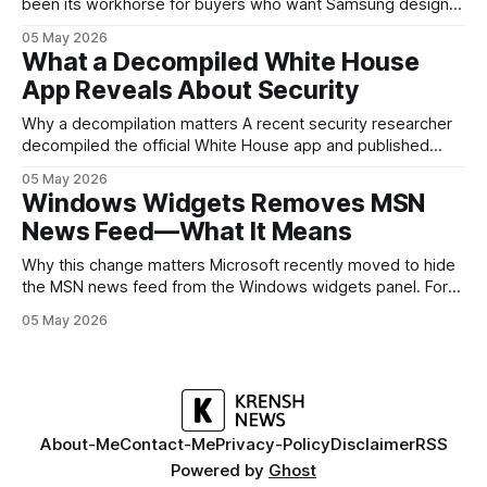
been its workhorse for buyers who want Samsung design
and software without flagship prices. The Galaxy A37
05 May 2026
continues that tradition: it’s not chasing the bleeding edge,
What a Decompiled White House
but it polishes the parts most users actually notice —
App Reveals About Security
battery, display, and a
Why a decompilation matters A recent security researcher
decompiled the official White House app and published
findings that raised eyebrows about how government
05 May 2026
mobile software handles user data and telemetry.
Windows Widgets Removes MSN
Decompilation — transforming an app back into readable
News Feed—What It Means
code — is a common technique used by auditors and
adversaries alike. When applied
Why this change matters Microsoft recently moved to hide
the MSN news feed from the Windows widgets panel. For
many users the feed felt noisy, repetitive and out of place
05 May 2026
inside a space that’s supposed to surface concise, useful
information. The shift is small in code but meaningful for
About-Me
Contact-Me
Privacy-Policy
Disclaimer
RSS
Powered by
Ghost