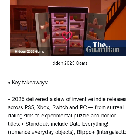
Hidden 2025 Gems
• Key takeaways:
• 2025 delivered a slew of inventive indie releases
across PS5, Xbox, Switch and PC — from surreal
dating sims to experimental puzzle and horror
titles. • Standouts include Date Everything!
(romance everyday objects), Blippo+ (intergalactic