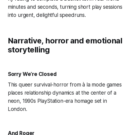
minutes and seconds, turning short play sessions
into urgent, delightful speedruns.
Narrative, horror and emotional
storytelling
Sorry We’re Closed
This queer survival-horror from à la mode games
places relationship dynamics at the center of a
neon, 1990s PlayStation-era homage set in
London.
And Roger