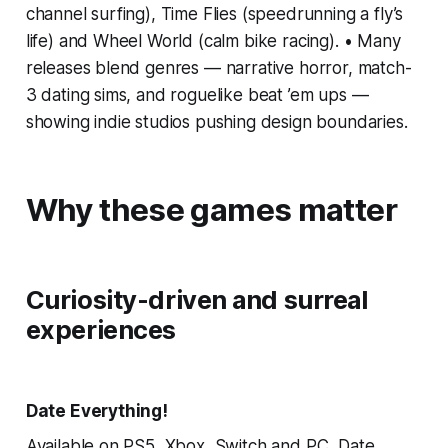
channel surfing), Time Flies (speedrunning a fly’s
life) and Wheel World (calm bike racing). • Many
releases blend genres — narrative horror, match-
3 dating sims, and roguelike beat ’em ups —
showing indie studios pushing design boundaries.
Why these games matter
Curiosity-driven and surreal
experiences
Date Everything!
Available on PS5, Xbox, Switch and PC, Date