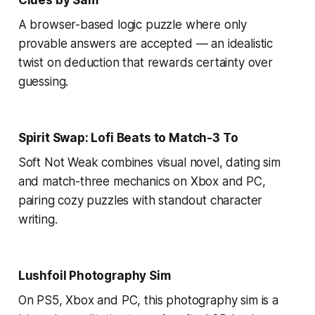
A browser-based logic puzzle where only
provable answers are accepted — an idealistic
twist on deduction that rewards certainty over
guessing.
Spirit Swap: Lofi Beats to Match-3 To
Soft Not Weak combines visual novel, dating sim
and match-three mechanics on Xbox and PC,
pairing cozy puzzles with standout character
writing.
Lushfoil Photography Sim
On PS5, Xbox and PC, this photography sim is a