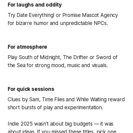
For laughs and oddity
Try Date Everything! or Promise Mascot Agency
for bizarre humor and unpredictable NPCs.
For atmosphere
Play South of Midnight, The Drifter or Sword of
the Sea for strong mood, music and visuals.
For quick sessions
Clues by Sam, Time Flies and While Waiting reward
short bursts of play and experimentation.
Indie 2025 wasn’t about big budgets — it was
about ideas. If you missed these titles, pick one