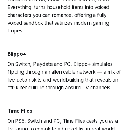
Everything! turns household items into voiced
characters you can romance, offering a fully
voiced sandbox that satirizes modern gaming
tropes.
Blippo+
On Switch, Playdate and PC, Blippo+ simulates
flipping through an alien cable network — a mix of
live-action skits and worldbuilding that reveals an
off-kilter culture through absurd TV channels.
Time Flies
On PS5, Switch and PC, Time Flies casts you as a
fly racing to complete a bucket list in real-world