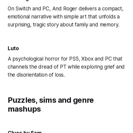
On Switch and PC, And Roger delivers a compact,
emotional narrative with simple art that unfolds a
surprising, tragic story about family and memory.
Luto
A psychological horror for PS5, Xbox and PC that
channels the dread of PT while exploring grief and
the disorientation of loss.
Puzzles, sims and genre
mashups
Clues by Sam