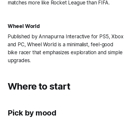
matches more like Rocket League than FIFA.
Wheel World
Published by Annapurna Interactive for PS5, Xbox
and PC, Wheel World is a minimalist, feel-good
bike racer that emphasizes exploration and simple
upgrades.
Where to start
Pick by mood