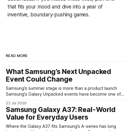
that fits your mood and dive into a year of
inventive, boundary-pushing games.
READ MORE
What Samsung’s Next Unpacked
Event Could Change
Samsung’s summer stage is more than a product launch
Samsung’s Galaxy Unpacked events have become one of
the clearest signals in the consumer tech calendar. They
22 Jul 2026
are where the company tries to reset expectations for
Samsung Galaxy A37: Real-World
mobile devices, show off where its hardware strategy is
Value for Everyday Users
headed, and convince buyers
Where the Galaxy A37 fits Samsung’s A-series has long