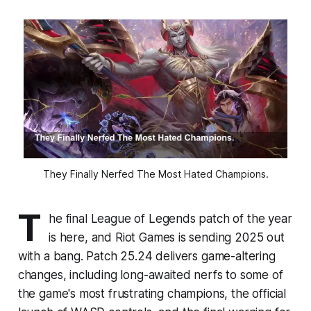
They Finally Nerfed The Most Hated Champions.
T
he final League of Legends patch of the year
is here, and Riot Games is sending 2025 out
with a bang. Patch 25.24 delivers game-altering
changes, including long-awaited nerfs to some of
the game's most frustrating champions, the official