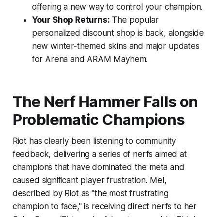
offering a new way to control your champion.
Your Shop Returns:
The popular
personalized discount shop is back, alongside
new winter-themed skins and major updates
for Arena and ARAM Mayhem.
The Nerf Hammer Falls on
Problematic Champions
Riot has clearly been listening to community
feedback, delivering a series of nerfs aimed at
champions that have dominated the meta and
caused significant player frustration. Mel,
described by Riot as "the most frustrating
champion to face," is receiving direct nerfs to her