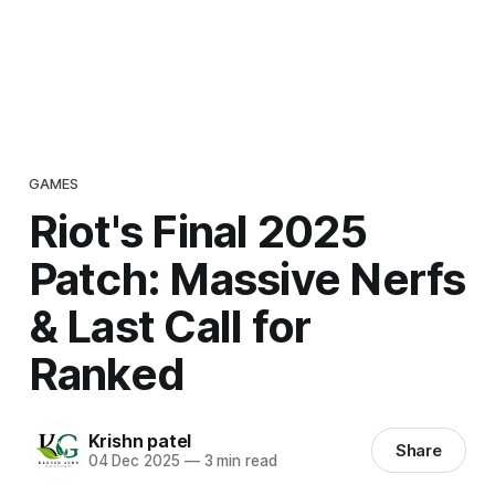
GAMES
Riot's Final 2025
Patch: Massive Nerfs
& Last Call for
Ranked
Krishn patel
Share
04 Dec 2025
—
3 min read