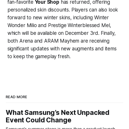
fan-favorite
Your Shop
has returned, offering
personalized skin discounts. Players can also look
forward to new winter skins, including Winter
Wonder Milio and Prestige Winterblessed Mel,
which will be available on December 3rd. Finally,
both Arena and ARAM Mayhem are receiving
significant updates with new augments and items
to keep the gameplay fresh.
READ MORE
What Samsung’s Next Unpacked
Event Could Change
Samsung’s summer stage is more than a product launch