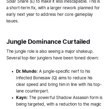
Solar Snare (E) to make it less inescapable. This is
a short-term fix, with a larger rework planned for
early next year to address her core gameplay
issues.
Jungle Dominance Curtailed
The jungle role is also seeing a major shakeup.
Several top-tier junglers have been toned down:
Dr. Mundo:
A jungle-specific nerf to his
Infected Bonesaw (Q) aims to reduce his
clear speed and bring him in line with his top-
lane counterpart.
Kayn:
The powerful Shadow Assassin form is
being targeted, with a reduction to the magic