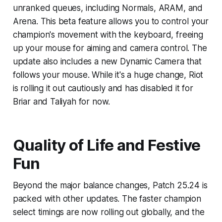
unranked queues, including Normals, ARAM, and
Arena. This beta feature allows you to control your
champion's movement with the keyboard, freeing
up your mouse for aiming and camera control. The
update also includes a new Dynamic Camera that
follows your mouse. While it's a huge change, Riot
is rolling it out cautiously and has disabled it for
Briar and Taliyah for now.
Quality of Life and Festive
Fun
Beyond the major balance changes, Patch 25.24 is
packed with other updates. The faster champion
select timings are now rolling out globally, and the