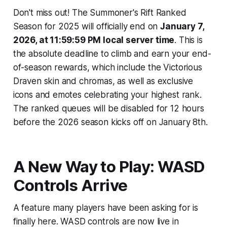
Don't miss out! The Summoner's Rift Ranked
Season for 2025 will officially end on
January 7,
2026, at 11:59:59 PM local server time
. This is
the absolute deadline to climb and earn your end-
of-season rewards, which include the Victorious
Draven skin and chromas, as well as exclusive
icons and emotes celebrating your highest rank.
The ranked queues will be disabled for 12 hours
before the 2026 season kicks off on January 8th.
A New Way to Play: WASD
Controls Arrive
A feature many players have been asking for is
finally here. WASD controls are now live in