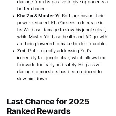
damage from his passive to give opponents a
better chance.
Kha'Zix & Master Yi:
Both are having their
power reduced. Kha'Zix sees a decrease in
his W's base damage to slow his jungle clear,
while Master Yi's base health and AD growth
are being lowered to make him less durable.
Zed:
Riot is directly addressing Zed's
incredibly fast jungle clear, which allows him
to invade too early and safely. His passive
damage to monsters has been reduced to
slow him down.
Last Chance for 2025
Ranked Rewards