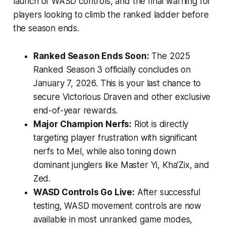
launch of WASD controls, and the final warning for
players looking to climb the ranked ladder before
the season ends.
Ranked Season Ends Soon:
The 2025
Ranked Season 3 officially concludes on
January 7, 2026. This is your last chance to
secure Victorious Draven and other exclusive
end-of-year rewards.
Major Champion Nerfs:
Riot is directly
targeting player frustration with significant
nerfs to Mel, while also toning down
dominant junglers like Master Yi, Kha'Zix, and
Zed.
WASD Controls Go Live:
After successful
testing, WASD movement controls are now
available in most unranked game modes,