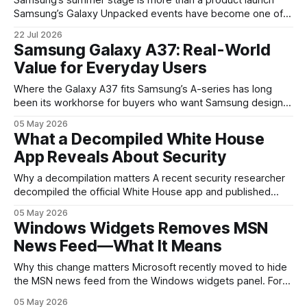
Samsung’s Galaxy Unpacked events have become one of
the clearest signals in the consumer tech calendar. They
22 Jul 2026
are where the company tries to reset expectations for
Samsung Galaxy A37: Real-World
mobile devices, show off where its hardware strategy is
Value for Everyday Users
headed, and convince buyers
Where the Galaxy A37 fits Samsung’s A-series has long
been its workhorse for buyers who want Samsung design
and software without flagship prices. The Galaxy A37
05 May 2026
continues that tradition: it’s not chasing the bleeding edge,
What a Decompiled White House
but it polishes the parts most users actually notice —
App Reveals About Security
battery, display, and a
Why a decompilation matters A recent security researcher
decompiled the official White House app and published
findings that raised eyebrows about how government
05 May 2026
mobile software handles user data and telemetry.
Windows Widgets Removes MSN
Decompilation — transforming an app back into readable
News Feed—What It Means
code — is a common technique used by auditors and
adversaries alike. When applied
Why this change matters Microsoft recently moved to hide
the MSN news feed from the Windows widgets panel. For
many users the feed felt noisy, repetitive and out of place
05 May 2026