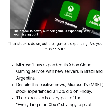
Their stock is down, but their game is expanding. Are you
missing out?
Microsoft has expanded its Xbox Cloud
Gaming service with new servers in Brazil and
Argentina.
Despite the positive news, Microsoft's (MSFT)
stock experienced a 1.3% dip on Friday.
The expansion is a key part of the
"Everything is an Xbox" strategy, a pivot