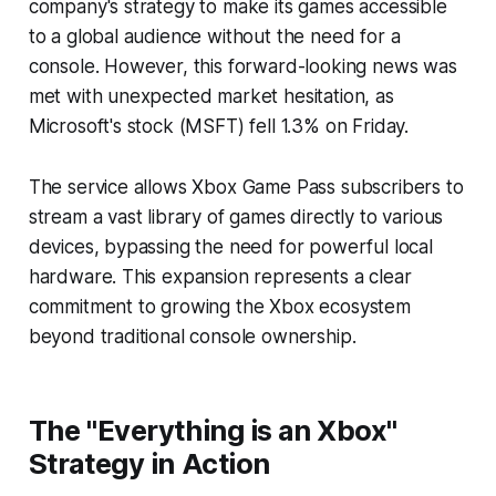
company's strategy to make its games accessible
to a global audience without the need for a
console. However, this forward-looking news was
met with unexpected market hesitation, as
Microsoft's stock (MSFT) fell 1.3% on Friday.
The service allows Xbox Game Pass subscribers to
stream a vast library of games directly to various
devices, bypassing the need for powerful local
hardware. This expansion represents a clear
commitment to growing the Xbox ecosystem
beyond traditional console ownership.
The "Everything is an Xbox"
Strategy in Action