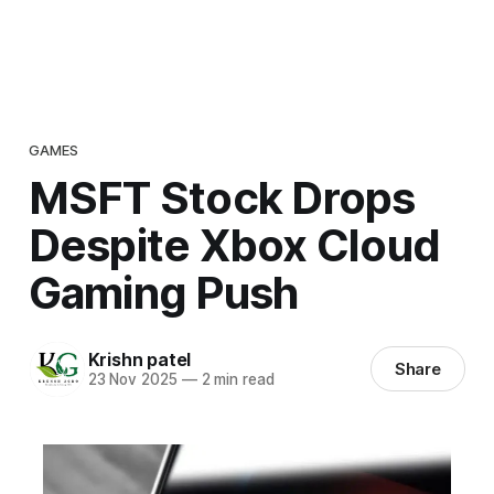
GAMES
MSFT Stock Drops
Despite Xbox Cloud
Gaming Push
Krishn patel
Share
23 Nov 2025
—
2 min read