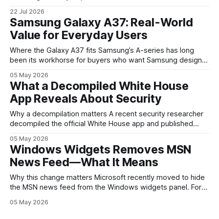
the clearest signals in the consumer tech calendar. They
22 Jul 2026
are where the company tries to reset expectations for
Samsung Galaxy A37: Real-World
mobile devices, show off where its hardware strategy is
Value for Everyday Users
headed, and convince buyers
Where the Galaxy A37 fits Samsung’s A-series has long
been its workhorse for buyers who want Samsung design
and software without flagship prices. The Galaxy A37
05 May 2026
continues that tradition: it’s not chasing the bleeding edge,
What a Decompiled White House
but it polishes the parts most users actually notice —
App Reveals About Security
battery, display, and a
Why a decompilation matters A recent security researcher
decompiled the official White House app and published
findings that raised eyebrows about how government
05 May 2026
mobile software handles user data and telemetry.
Windows Widgets Removes MSN
Decompilation — transforming an app back into readable
News Feed—What It Means
code — is a common technique used by auditors and
adversaries alike. When applied
Why this change matters Microsoft recently moved to hide
the MSN news feed from the Windows widgets panel. For
many users the feed felt noisy, repetitive and out of place
05 May 2026
inside a space that’s supposed to surface concise, useful
information. The shift is small in code but meaningful for