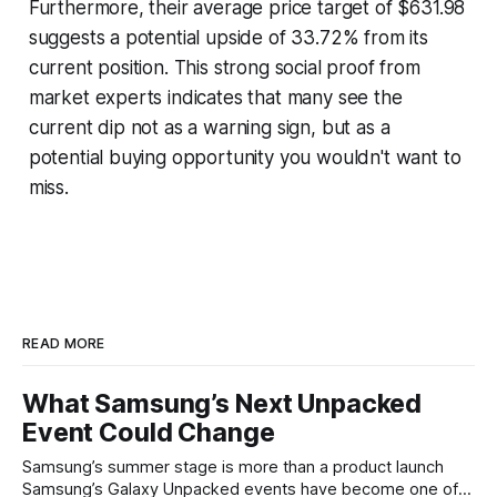
Furthermore, their average price target of $631.98
suggests a potential upside of 33.72% from its
current position. This strong social proof from
market experts indicates that many see the
current dip not as a warning sign, but as a
potential buying opportunity you wouldn't want to
miss.
READ MORE
What Samsung’s Next Unpacked
Event Could Change
Samsung’s summer stage is more than a product launch
Samsung’s Galaxy Unpacked events have become one of