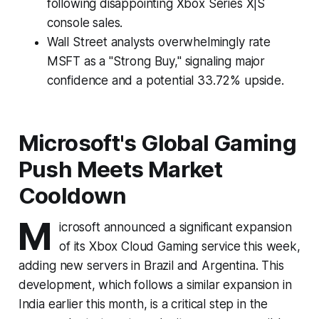
following disappointing Xbox Series X|S
console sales.
Wall Street analysts overwhelmingly rate
MSFT as a "Strong Buy," signaling major
confidence and a potential 33.72% upside.
Microsoft's Global Gaming
Push Meets Market
Cooldown
M
icrosoft announced a significant expansion
of its Xbox Cloud Gaming service this week,
adding new servers in Brazil and Argentina. This
development, which follows a similar expansion in
India earlier this month, is a critical step in the