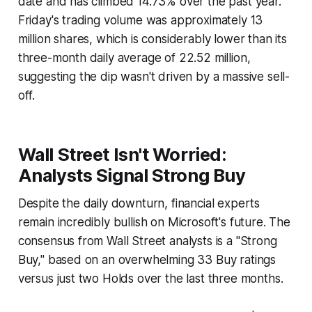
date and has climbed 14.73% over the past year.
Friday's trading volume was approximately 13
million shares, which is considerably lower than its
three-month daily average of 22.52 million,
suggesting the dip wasn't driven by a massive sell-
off.
Wall Street Isn't Worried:
Analysts Signal Strong Buy
Despite the daily downturn, financial experts
remain incredibly bullish on Microsoft's future. The
consensus from Wall Street analysts is a "Strong
Buy," based on an overwhelming 33 Buy ratings
versus just two Holds over the last three months.