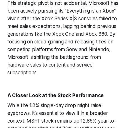
This strategic pivot is not accidental. Microsoft has
been actively pursuing its "Everything is an Xbox"
vision after the Xbox Series X|S consoles failed to
meet sales expectations, lagging behind previous
generations like the Xbox One and Xbox 360. By
focusing on cloud gaming and releasing titles on
competing platforms from Sony and Nintendo,
Microsoft is shifting the battleground from
hardware sales to content and service
subscriptions.
A Closer Look at the Stock Performance
While the 1.3% single-day drop might raise
eyebrows, it's essential to view it in a broader
context. MSFT stock remains up 12.86% year-to-