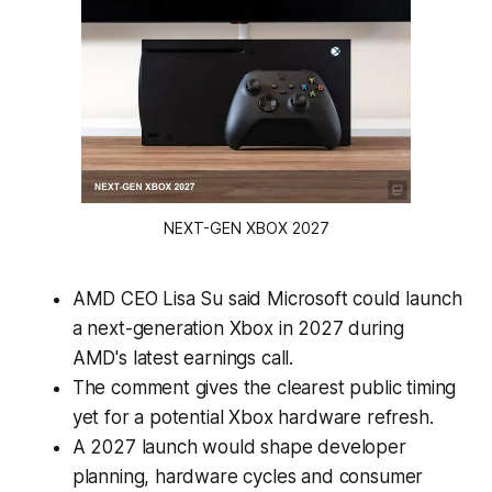
NEXT-GEN XBOX 2027
AMD CEO Lisa Su said Microsoft could launch
a next-generation Xbox in 2027 during
AMD's latest earnings call.
The comment gives the clearest public timing
yet for a potential Xbox hardware refresh.
A 2027 launch would shape developer
planning, hardware cycles and consumer