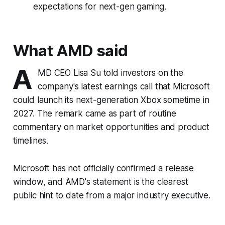
expectations for next-gen gaming.
What AMD said
A
MD CEO Lisa Su told investors on the
company's latest earnings call that Microsoft
could launch its next-generation Xbox sometime in
2027. The remark came as part of routine
commentary on market opportunities and product
timelines.
Microsoft has not officially confirmed a release
window, and AMD's statement is the clearest
public hint to date from a major industry executive.