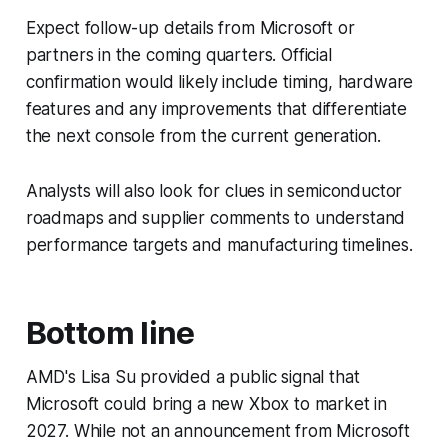
Expect follow-up details from Microsoft or
partners in the coming quarters. Official
confirmation would likely include timing, hardware
features and any improvements that differentiate
the next console from the current generation.
Analysts will also look for clues in semiconductor
roadmaps and supplier comments to understand
performance targets and manufacturing timelines.
Bottom line
AMD's Lisa Su provided a public signal that
Microsoft could bring a new Xbox to market in
2027. While not an announcement from Microsoft