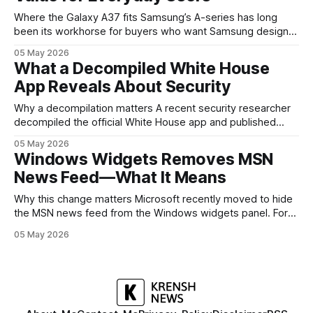
Where the Galaxy A37 fits Samsung’s A-series has long
been its workhorse for buyers who want Samsung design
and software without flagship prices. The Galaxy A37
05 May 2026
continues that tradition: it’s not chasing the bleeding edge,
What a Decompiled White House
but it polishes the parts most users actually notice —
App Reveals About Security
battery, display, and a
Why a decompilation matters A recent security researcher
decompiled the official White House app and published
findings that raised eyebrows about how government
05 May 2026
mobile software handles user data and telemetry.
Windows Widgets Removes MSN
Decompilation — transforming an app back into readable
News Feed—What It Means
code — is a common technique used by auditors and
adversaries alike. When applied
Why this change matters Microsoft recently moved to hide
the MSN news feed from the Windows widgets panel. For
many users the feed felt noisy, repetitive and out of place
05 May 2026
inside a space that’s supposed to surface concise, useful
information. The shift is small in code but meaningful for