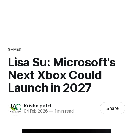
GAMES
Lisa Su: Microsoft's
Next Xbox Could
Launch in 2027
Krishn patel
Share
04 Feb 2026
—
1 min read