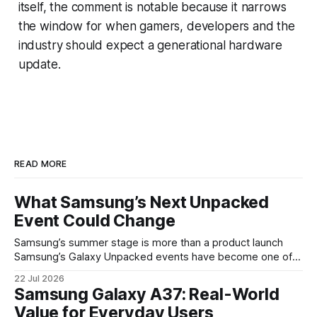
itself, the comment is notable because it narrows
the window for when gamers, developers and the
industry should expect a generational hardware
update.
READ MORE
What Samsung’s Next Unpacked
Event Could Change
Samsung’s summer stage is more than a product launch
Samsung’s Galaxy Unpacked events have become one of
the clearest signals in the consumer tech calendar. They
22 Jul 2026
are where the company tries to reset expectations for
Samsung Galaxy A37: Real-World
mobile devices, show off where its hardware strategy is
Value for Everyday Users
headed, and convince buyers