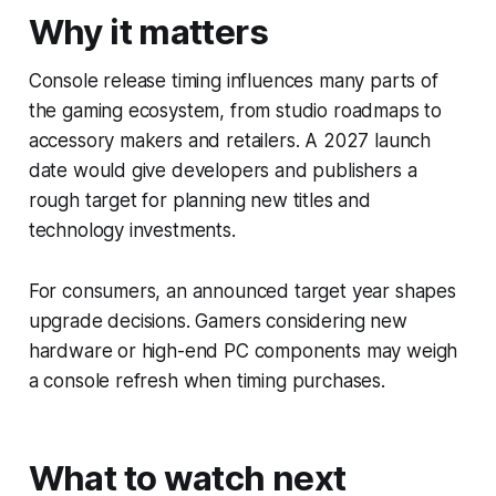
Why it matters
Console release timing influences many parts of
the gaming ecosystem, from studio roadmaps to
accessory makers and retailers. A 2027 launch
date would give developers and publishers a
rough target for planning new titles and
technology investments.
For consumers, an announced target year shapes
upgrade decisions. Gamers considering new
hardware or high-end PC components may weigh
a console refresh when timing purchases.
What to watch next