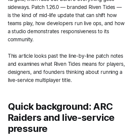
sideways. Patch 1.26.0 — branded Riven Tides —
is the kind of mid-life update that can shift how
teams play, how developers run live ops, and how
a studio demonstrates responsiveness to its
community.
This article looks past the line-by-line patch notes
and examines what Riven Tides means for players,
designers, and founders thinking about running a
live-service multiplayer title.
Quick background: ARC
Raiders and live-service
pressure