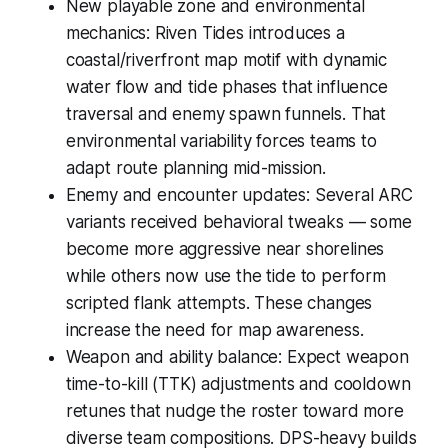
New playable zone and environmental
mechanics: Riven Tides introduces a
coastal/riverfront map motif with dynamic
water flow and tide phases that influence
traversal and enemy spawn funnels. That
environmental variability forces teams to
adapt route planning mid-mission.
Enemy and encounter updates: Several ARC
variants received behavioral tweaks — some
become more aggressive near shorelines
while others now use the tide to perform
scripted flank attempts. These changes
increase the need for map awareness.
Weapon and ability balance: Expect weapon
time-to-kill (TTK) adjustments and cooldown
retunes that nudge the roster toward more
diverse team compositions. DPS-heavy builds