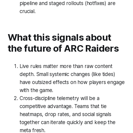
pipeline and staged rollouts (hotfixes) are
crucial.
What this signals about
the future of ARC Raiders
Live rules matter more than raw content
depth. Small systemic changes (like tides)
have outsized effects on how players engage
with the game.
Cross-discipline telemetry will be a
competitive advantage. Teams that tie
heatmaps, drop rates, and social signals
together can iterate quickly and keep the
meta fresh.