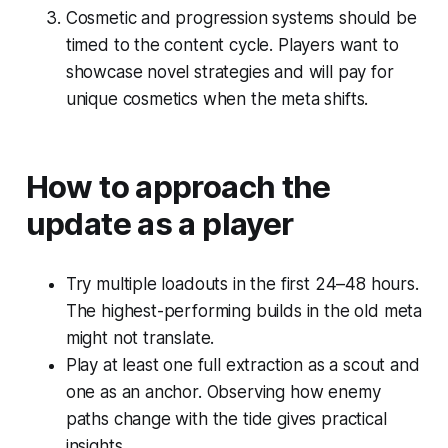
Cosmetic and progression systems should be
timed to the content cycle. Players want to
showcase novel strategies and will pay for
unique cosmetics when the meta shifts.
How to approach the
update as a player
Try multiple loadouts in the first 24–48 hours.
The highest-performing builds in the old meta
might not translate.
Play at least one full extraction as a scout and
one as an anchor. Observing how enemy
paths change with the tide gives practical
insights.