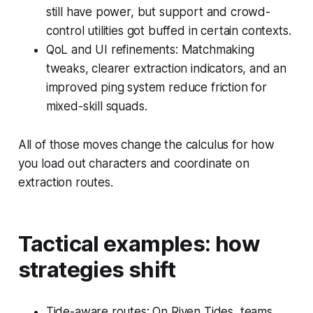
still have power, but support and crowd-
control utilities got buffed in certain contexts.
QoL and UI refinements: Matchmaking
tweaks, clearer extraction indicators, and an
improved ping system reduce friction for
mixed-skill squads.
All of those moves change the calculus for how
you load out characters and coordinate on
extraction routes.
Tactical examples: how
strategies shift
Tide-aware routes: On Riven Tides, teams