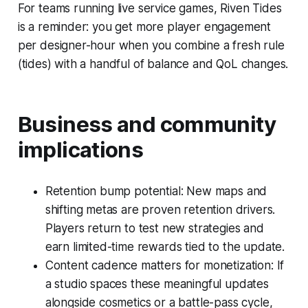
For teams running live service games, Riven Tides
is a reminder: you get more player engagement
per designer-hour when you combine a fresh rule
(tides) with a handful of balance and QoL changes.
Business and community
implications
Retention bump potential: New maps and
shifting metas are proven retention drivers.
Players return to test new strategies and
earn limited-time rewards tied to the update.
Content cadence matters for monetization: If
a studio spaces these meaningful updates
alongside cosmetics or a battle-pass cycle,