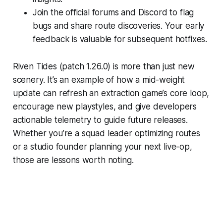
Join the official forums and Discord to flag
bugs and share route discoveries. Your early
feedback is valuable for subsequent hotfixes.
Riven Tides (patch 1.26.0) is more than just new
scenery. It’s an example of how a mid-weight
update can refresh an extraction game’s core loop,
encourage new playstyles, and give developers
actionable telemetry to guide future releases.
Whether you’re a squad leader optimizing routes
or a studio founder planning your next live-op,
those are lessons worth noting.