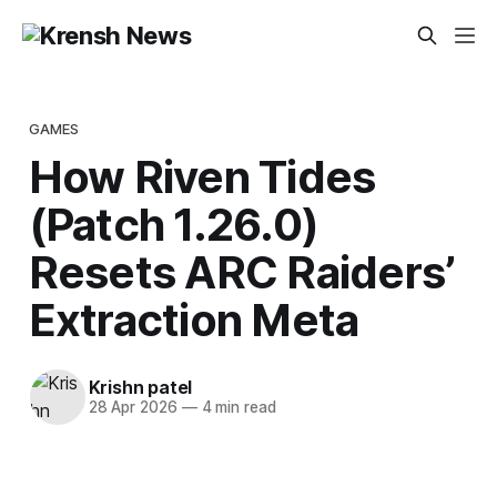
GAMES
How Riven Tides
(Patch 1.26.0)
Resets ARC Raiders’
Extraction Meta
Krishn patel
28 Apr 2026
—
4 min read