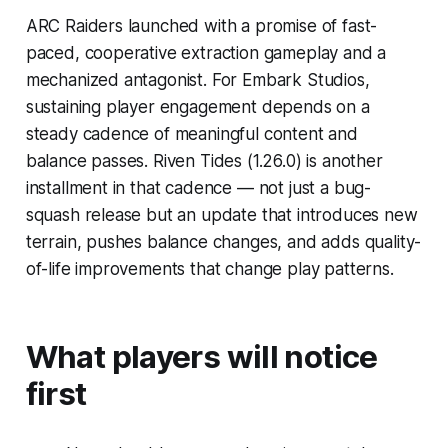
ARC Raiders launched with a promise of fast-
paced, cooperative extraction gameplay and a
mechanized antagonist. For Embark Studios,
sustaining player engagement depends on a
steady cadence of meaningful content and
balance passes. Riven Tides (1.26.0) is another
installment in that cadence — not just a bug-
squash release but an update that introduces new
terrain, pushes balance changes, and adds quality-
of-life improvements that change play patterns.
What players will notice
first