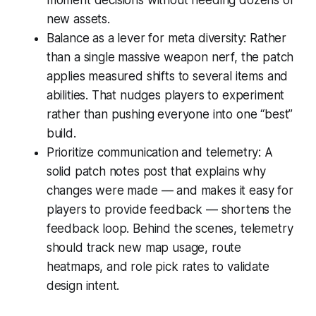
new assets.
Balance as a lever for meta diversity: Rather
than a single massive weapon nerf, the patch
applies measured shifts to several items and
abilities. That nudges players to experiment
rather than pushing everyone into one “best”
build.
Prioritize communication and telemetry: A
solid patch notes post that explains why
changes were made — and makes it easy for
players to provide feedback — shortens the
feedback loop. Behind the scenes, telemetry
should track new map usage, route
heatmaps, and role pick rates to validate
design intent.