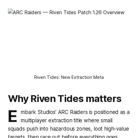
Riven Tides: New Extraction Meta
Why Riven Tides matters
E
mbark Studios’ ARC Raiders is positioned as a
multiplayer extraction title where small
squads push into hazardous zones, loot high-value
targets, then race out before everything goes