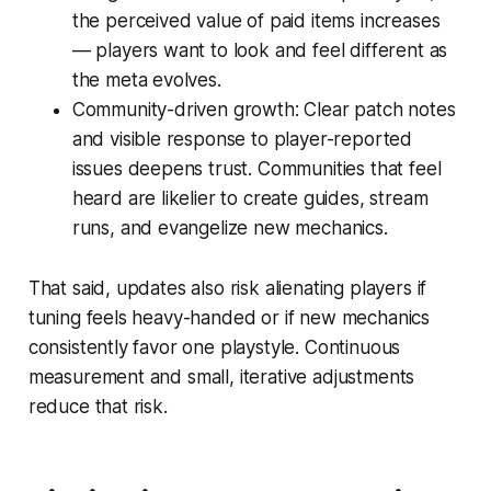
the perceived value of paid items increases
— players want to look and feel different as
the meta evolves.
Community-driven growth: Clear patch notes
and visible response to player-reported
issues deepens trust. Communities that feel
heard are likelier to create guides, stream
runs, and evangelize new mechanics.
That said, updates also risk alienating players if
tuning feels heavy-handed or if new mechanics
consistently favor one playstyle. Continuous
measurement and small, iterative adjustments
reduce that risk.