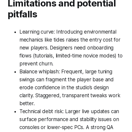
Limitations and potential
pitfalls
Learning curve: Introducing environmental
mechanics like tides raises the entry cost for
new players. Designers need onboarding
flows (tutorials, limited-time novice modes) to
prevent churn.
Balance whiplash: Frequent, large tuning
swings can fragment the player base and
erode confidence in the studio’s design
clarity. Staggered, transparent tweaks work
better.
Technical debt risk: Larger live updates can
surface performance and stability issues on
consoles or lower-spec PCs. A strong QA