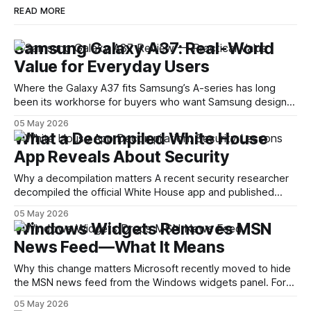
READ MORE
Samsung Galaxy A37: Real-World
Value for Everyday Users
Where the Galaxy A37 fits Samsung’s A-series has long
been its workhorse for buyers who want Samsung design
and software without flagship prices. The Galaxy A37
05 May 2026
continues that tradition: it’s not chasing the bleeding edge,
What a Decompiled White House
but it polishes the parts most users actually notice —
App Reveals About Security
battery, display, and a
Why a decompilation matters A recent security researcher
decompiled the official White House app and published
findings that raised eyebrows about how government
05 May 2026
mobile software handles user data and telemetry.
Windows Widgets Removes MSN
Decompilation — transforming an app back into readable
News Feed—What It Means
code — is a common technique used by auditors and
adversaries alike. When applied
Why this change matters Microsoft recently moved to hide
the MSN news feed from the Windows widgets panel. For
many users the feed felt noisy, repetitive and out of place
05 May 2026
inside a space that’s supposed to surface concise, useful