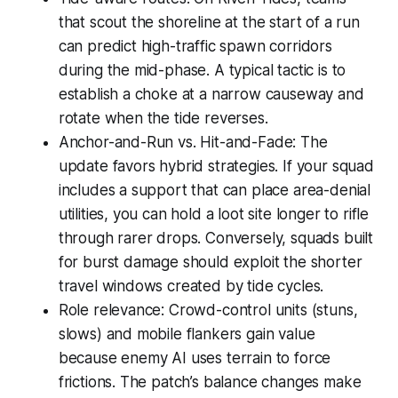
that scout the shoreline at the start of a run
can predict high-traffic spawn corridors
during the mid-phase. A typical tactic is to
establish a choke at a narrow causeway and
rotate when the tide reverses.
Anchor-and-Run vs. Hit-and-Fade: The
update favors hybrid strategies. If your squad
includes a support that can place area-denial
utilities, you can hold a loot site longer to rifle
through rarer drops. Conversely, squads built
for burst damage should exploit the shorter
travel windows created by tide cycles.
Role relevance: Crowd-control units (stuns,
slows) and mobile flankers gain value
because enemy AI uses terrain to force
frictions. The patch’s balance changes make