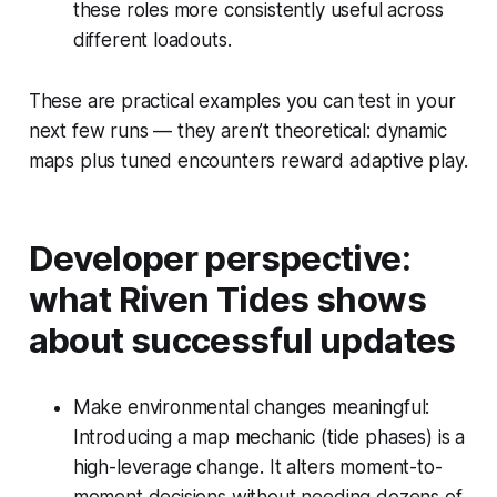
these roles more consistently useful across
different loadouts.
These are practical examples you can test in your
next few runs — they aren’t theoretical: dynamic
maps plus tuned encounters reward adaptive play.
Developer perspective:
what Riven Tides shows
about successful updates
Make environmental changes meaningful:
Introducing a map mechanic (tide phases) is a
high-leverage change. It alters moment-to-
moment decisions without needing dozens of