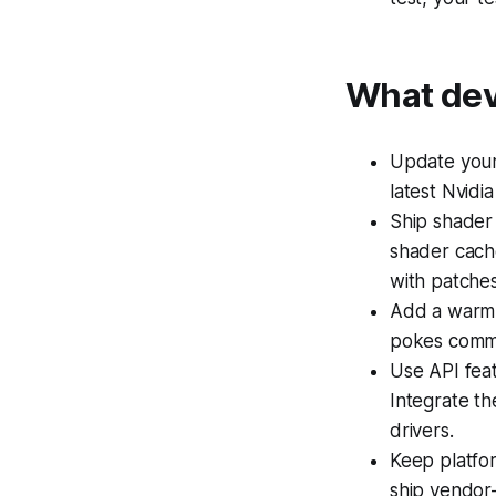
What dev
Update your 
latest Nvidia
Ship shader
shader cache
with patches
Add a warm-u
pokes common
Use API fea
Integrate th
drivers.
Keep platfo
ship vendor-