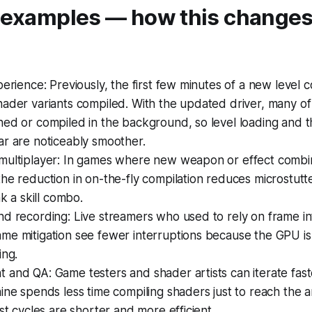
l examples — how this changes
perience: Previously, the first few minutes of a new level co
hader variants compiled. With the updated driver, many o
ed or compiled in the background, so level loading and th
ar are noticeably smoother.
multiplayer: In games where new weapon or effect combi
he reduction in on-the-fly compilation reduces microstutte
ak a skill combo.
d recording: Live streamers who used to rely on frame in
e mitigation see fewer interruptions because the GPU is le
ing.
and QA: Game testers and shader artists can iterate faster
ine spends less time compiling shaders just to reach the 
est cycles are shorter and more efficient.