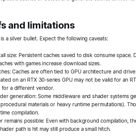
s and limitations
s a silver bullet. Expect the following caveats:
tall size: Persistent caches saved to disk consume space.
aches with games increase download sizes.
es: Caches are often tied to GPU architecture and driver
ated on an RTX 30-series GPU may not be valid for an RT
t for a different vendor.
der generation: Some middleware and shader systems ge
 procedural materials or heavy runtime permutations). Thos
-time compilation.
tter remains possible: Even with background compilation, the
hader path is hit may still produce a small hitch.