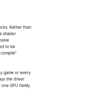
ocks. Rather than
le shader
ssive
ed to be
 compile”
very game or every
ays the driver
r one GPU family