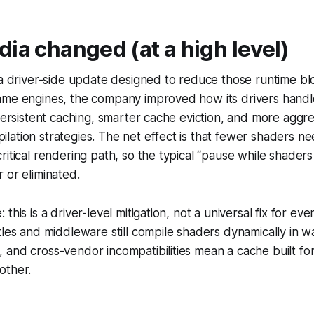
ia changed (at a high level)
 a driver-side update designed to reduce those runtime bl
ame engines, the company improved how its drivers hand
 persistent caching, smarter cache eviction, and more aggre
ation strategies. The net effect is that fewer shaders ne
ritical rendering path, so the typical “pause while shaders
 or eliminated.
this is a driver-level mitigation, not a universal fix for e
tles and middleware still compile shaders dynamically in w
and cross-vendor incompatibilities mean a cache built fo
other.