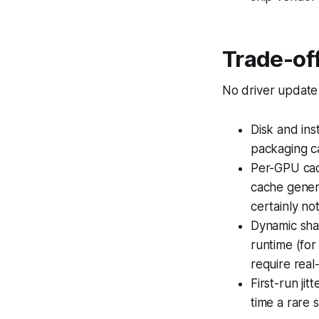
Trade-off
No driver update i
Disk and ins
packaging c
Per-GPU cach
cache gener
certainly no
Dynamic sha
runtime (for
require real
First-run ji
time a rare s