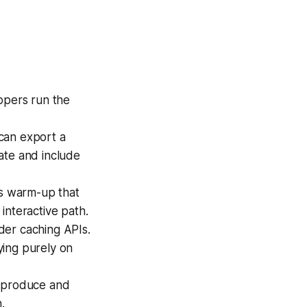
opers run the
can export a
ate and include
ss warm-up that
interactive path.
der caching APIs.
lying purely on
, produce and
.