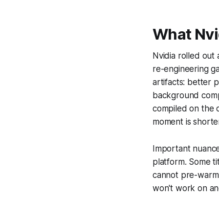
What Nvid
Nvidia rolled out
re-engineering g
artifacts: better
background compil
compiled on the c
moment is shorter
Important nuance: 
platform. Some ti
cannot pre-warm, 
won't work on an