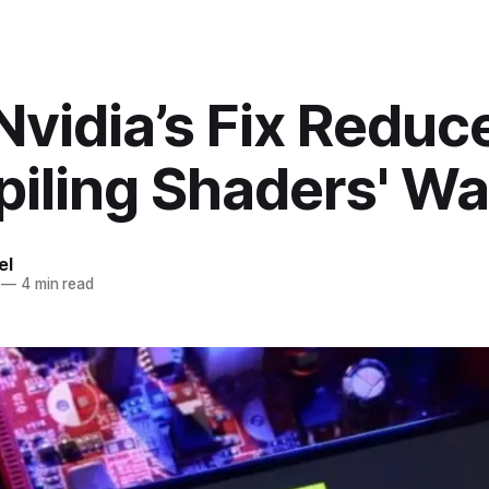
vidia’s Fix Reduc
iling Shaders' Wa
el
—
4 min read