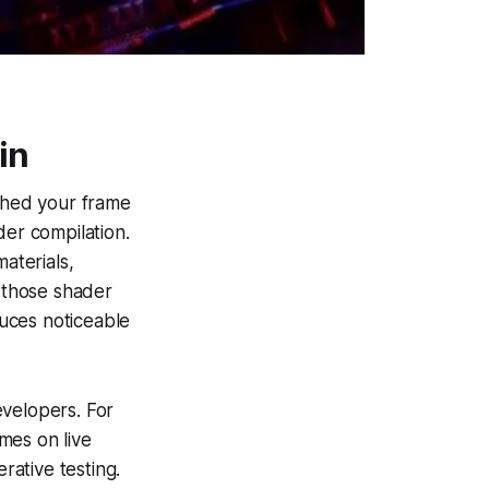
in
tched your frame
der compilation.
aterials,
e those shader
uces noticeable
evelopers. For
mes on live
rative testing.