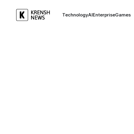
Technology
AI
Enterprise
Games