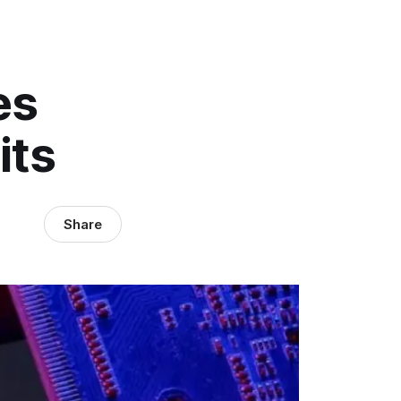
es
its
Share