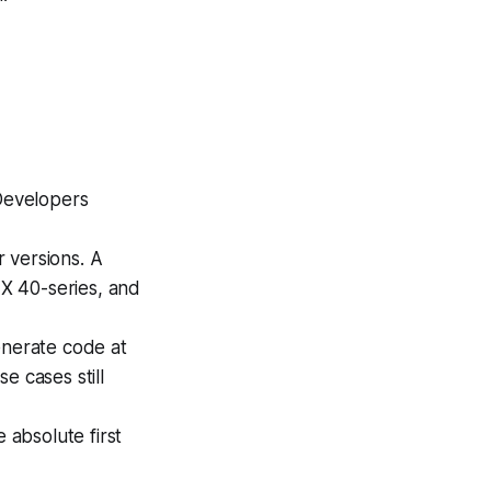
 Developers
 versions. A
X 40-series, and
nerate code at
e cases still
 absolute first