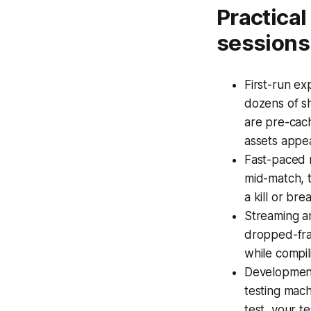
Practica
sessions
First-run ex
dozens of s
are pre-cach
assets appe
Fast-paced 
mid-match, t
a kill or bre
Streaming an
dropped-fram
while compil
Development 
testing mach
test, your t