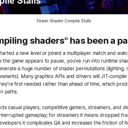
Fewer Shader Compile Stalls
piling shaders" has been a pa
started a new level or joined a multiplayer match and wa
le the game appears to pause, you've run into runtime sha
erate a huge number of shader permutations (lighting, m
 variants). Many graphics APIs and drivers will JIT-compil
ey're first needed rather than ahead of time, which prod
un paths.
cts casual players, competitive gamers, streamers, and d
interrupted gameplay; for streamers it means dropped fra
velopers it complicates QA and increases the friction of ite