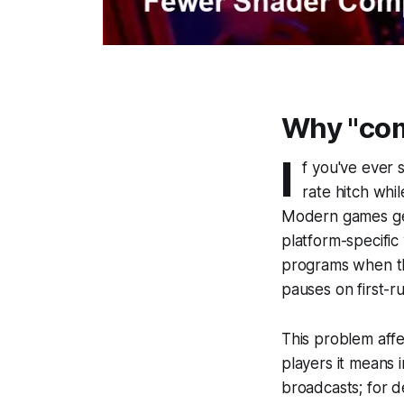
Why "com
I
f you've ever 
rate hitch whi
Modern games gen
platform-specific
programs when th
pauses on first-r
This problem affe
players it means 
broadcasts; for de