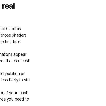
 real
uld stall as
f those shaders
e first time
nations appear
rs that can cost
terpolation or
ss likely to stall
. If your local
area you need to