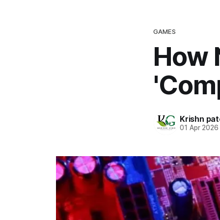
GAMES
How N
'Comp
Krishn pat
01 Apr 2026