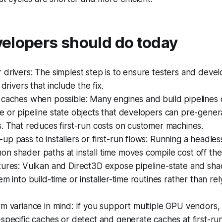
elopers should do today
drivers: The simplest step is to ensure testers and devel
 drivers that include the fix.
 caches when possible: Many engines and build pipelines 
 or pipeline state objects that developers can pre-gener
. That reduces first-run costs on customer machines.
p pass to installers or first-run flows: Running a headle
 shader paths at install time moves compile cost off the 
tures: Vulkan and Direct3D expose pipeline-state and sha
em into build-time or installer-time routines rather than re
rm variance in mind: If you support multiple GPU vendors
specific caches or detect and generate caches at first-run