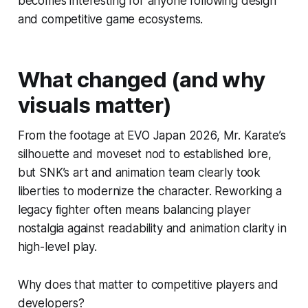
becomes interesting for anyone following design
and competitive game ecosystems.
What changed (and why
visuals matter)
From the footage at EVO Japan 2026, Mr. Karate’s
silhouette and moveset nod to established lore,
but SNK’s art and animation team clearly took
liberties to modernize the character. Reworking a
legacy fighter often means balancing player
nostalgia against readability and animation clarity in
high-level play.
Why does that matter to competitive players and
developers?