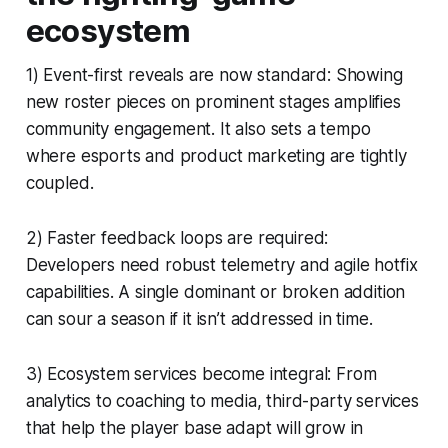
ecosystem
1) Event-first reveals are now standard: Showing
new roster pieces on prominent stages amplifies
community engagement. It also sets a tempo
where esports and product marketing are tightly
coupled.
2) Faster feedback loops are required:
Developers need robust telemetry and agile hotfix
capabilities. A single dominant or broken addition
can sour a season if it isn’t addressed in time.
3) Ecosystem services become integral: From
analytics to coaching to media, third-party services
that help the player base adapt will grow in