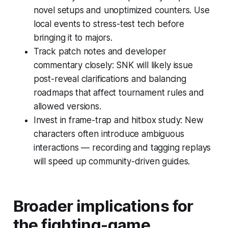
novel setups and unoptimized counters. Use
local events to stress-test tech before
bringing it to majors.
Track patch notes and developer
commentary closely: SNK will likely issue
post-reveal clarifications and balancing
roadmaps that affect tournament rules and
allowed versions.
Invest in frame-trap and hitbox study: New
characters often introduce ambiguous
interactions — recording and tagging replays
will speed up community-driven guides.
Broader implications for
the fighting-game