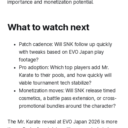
importance and monetization potential.
What to watch next
Patch cadence: Will SNK follow up quickly
with tweaks based on EVO Japan play
footage?
Pro adoption: Which top players add Mr.
Karate to their pools, and how quickly will
viable tournament tech stabilize?
Monetization moves: Will SNK release timed
cosmetics, a battle pass extension, or cross-
promotional bundles around the character?
The Mr. Karate reveal at EVO Japan 2026 is more