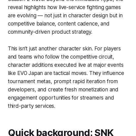
reveal highlights how live-service fighting games
are evolving — not just in character design but in
competitive balance, content cadence, and
community-driven product strategy.
This isn't just another character skin. For players
and teams who follow the competitive circuit,
character additions executed live at major events
like EVO Japan are tactical moves. They influence
tournament metas, prompt rapid iteration from
developers, and create fresh monetization and
engagement opportunities for streamers and
third-party services.
Quick background: SNK