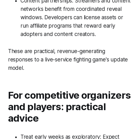
Content partnerships: Streamers and content
networks benefit from coordinated reveal
windows. Developers can license assets or
run affiliate programs that reward early
adopters and content creators.
These are practical, revenue-generating
responses to a live-service fighting game's update
model.
For competitive organizers
and players: practical
advice
Treat early weeks as exploratory: Expect