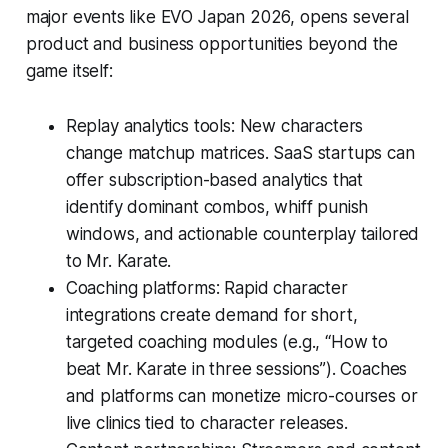
major events like EVO Japan 2026, opens several
product and business opportunities beyond the
game itself:
Replay analytics tools: New characters
change matchup matrices. SaaS startups can
offer subscription-based analytics that
identify dominant combos, whiff punish
windows, and actionable counterplay tailored
to Mr. Karate.
Coaching platforms: Rapid character
integrations create demand for short,
targeted coaching modules (e.g., “How to
beat Mr. Karate in three sessions”). Coaches
and platforms can monetize micro-courses or
live clinics tied to character releases.