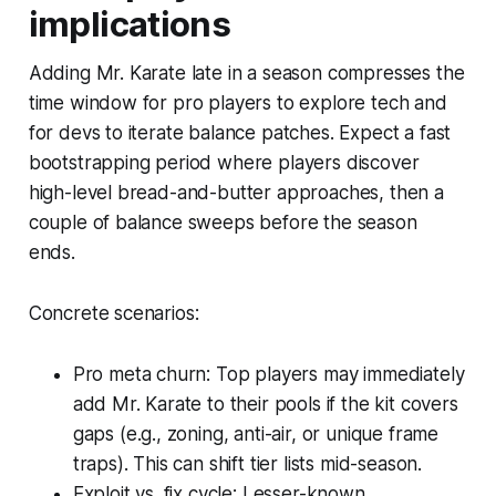
implications
Adding Mr. Karate late in a season compresses the
time window for pro players to explore tech and
for devs to iterate balance patches. Expect a fast
bootstrapping period where players discover
high-level bread-and-butter approaches, then a
couple of balance sweeps before the season
ends.
Concrete scenarios:
Pro meta churn: Top players may immediately
add Mr. Karate to their pools if the kit covers
gaps (e.g., zoning, anti-air, or unique frame
traps). This can shift tier lists mid-season.
Exploit vs. fix cycle: Lesser-known