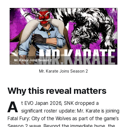
Mr. Karate Joins Season 2
Why this reveal matters
A
t EVO Japan 2026, SNK dropped a
significant roster update: Mr. Karate is joining
Fatal Fury: City of the Wolves as part of the game's
Season 2 wave. Beyond the immediate hype, the