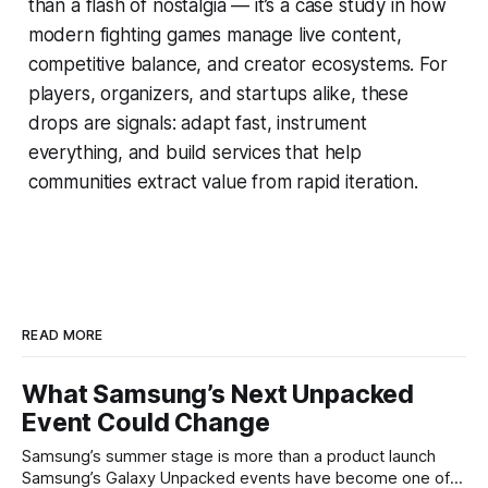
than a flash of nostalgia — it’s a case study in how
modern fighting games manage live content,
competitive balance, and creator ecosystems. For
players, organizers, and startups alike, these
drops are signals: adapt fast, instrument
everything, and build services that help
communities extract value from rapid iteration.
READ MORE
What Samsung’s Next Unpacked
Event Could Change
Samsung’s summer stage is more than a product launch
Samsung’s Galaxy Unpacked events have become one of