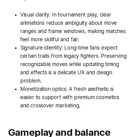
Visual clarity: In tournament play, clear
animations reduce ambiguity about move
ranges and frame windows, making matches
feel more skillful and fair.
Signature identity: Long-time fans expect
certain traits from legacy fighters. Preserving
recognizable moves while updating timing
and effects is a delicate UX and design
problem.
Monetization optics: A fresh aesthetic is
easier to support with premium cosmetics
and crossover marketing.
Gameplay and balance