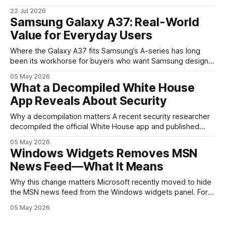
the clearest signals in the consumer tech calendar. They
22 Jul 2026
are where the company tries to reset expectations for
Samsung Galaxy A37: Real-World
mobile devices, show off where its hardware strategy is
Value for Everyday Users
headed, and convince buyers
Where the Galaxy A37 fits Samsung’s A-series has long
been its workhorse for buyers who want Samsung design
and software without flagship prices. The Galaxy A37
05 May 2026
continues that tradition: it’s not chasing the bleeding edge,
What a Decompiled White House
but it polishes the parts most users actually notice —
App Reveals About Security
battery, display, and a
Why a decompilation matters A recent security researcher
decompiled the official White House app and published
findings that raised eyebrows about how government
05 May 2026
mobile software handles user data and telemetry.
Windows Widgets Removes MSN
Decompilation — transforming an app back into readable
News Feed—What It Means
code — is a common technique used by auditors and
adversaries alike. When applied
Why this change matters Microsoft recently moved to hide
the MSN news feed from the Windows widgets panel. For
many users the feed felt noisy, repetitive and out of place
05 May 2026
inside a space that’s supposed to surface concise, useful
information. The shift is small in code but meaningful for