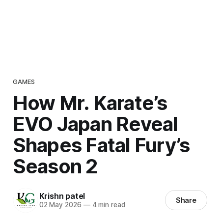
GAMES
How Mr. Karate’s
EVO Japan Reveal
Shapes Fatal Fury’s
Season 2
Krishn patel
Share
02 May 2026
—
4 min read