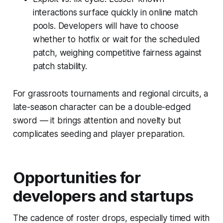
interactions surface quickly in online match
pools. Developers will have to choose
whether to hotfix or wait for the scheduled
patch, weighing competitive fairness against
patch stability.
For grassroots tournaments and regional circuits, a
late-season character can be a double-edged
sword — it brings attention and novelty but
complicates seeding and player preparation.
Opportunities for
developers and startups
The cadence of roster drops, especially timed with