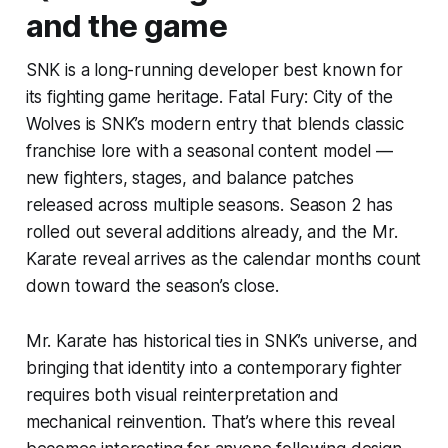
and the game
SNK is a long-running developer best known for
its fighting game heritage. Fatal Fury: City of the
Wolves is SNK’s modern entry that blends classic
franchise lore with a seasonal content model —
new fighters, stages, and balance patches
released across multiple seasons. Season 2 has
rolled out several additions already, and the Mr.
Karate reveal arrives as the calendar months count
down toward the season’s close.
Mr. Karate has historical ties in SNK’s universe, and
bringing that identity into a contemporary fighter
requires both visual reinterpretation and
mechanical reinvention. That’s where this reveal