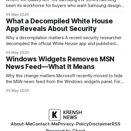
been its workhorse for buyers who want Samsung design
and software without flagship prices. The Galaxy A37
05 May 2026
continues that tradition: it’s not chasing the bleeding edge,
What a Decompiled White House
but it polishes the parts most users actually notice —
App Reveals About Security
battery, display, and a
Why a decompilation matters A recent security researcher
decompiled the official White House app and published
findings that raised eyebrows about how government
05 May 2026
mobile software handles user data and telemetry.
Windows Widgets Removes MSN
Decompilation — transforming an app back into readable
News Feed—What It Means
code — is a common technique used by auditors and
adversaries alike. When applied
Why this change matters Microsoft recently moved to hide
the MSN news feed from the Windows widgets panel. For
many users the feed felt noisy, repetitive and out of place
05 May 2026
inside a space that’s supposed to surface concise, useful
information. The shift is small in code but meaningful for
About-Me
Contact-Me
Privacy-Policy
Disclaimer
RSS
Powered by
Ghost