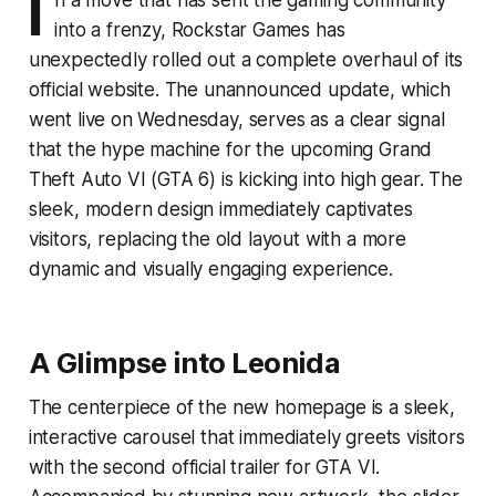
I
into a frenzy, Rockstar Games has
unexpectedly rolled out a complete overhaul of its
official website. The unannounced update, which
went live on Wednesday, serves as a clear signal
that the hype machine for the upcoming Grand
Theft Auto VI (GTA 6) is kicking into high gear. The
sleek, modern design immediately captivates
visitors, replacing the old layout with a more
dynamic and visually engaging experience.
A Glimpse into Leonida
The centerpiece of the new homepage is a sleek,
interactive carousel that immediately greets visitors
with the second official trailer for GTA VI.