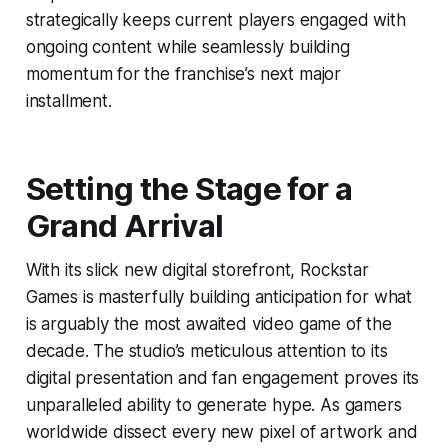
strategically keeps current players engaged with
ongoing content while seamlessly building
momentum for the franchise’s next major
installment.
Setting the Stage for a
Grand Arrival
With its slick new digital storefront, Rockstar
Games is masterfully building anticipation for what
is arguably the most awaited video game of the
decade. The studio’s meticulous attention to its
digital presentation and fan engagement proves its
unparalleled ability to generate hype. As gamers
worldwide dissect every new pixel of artwork and