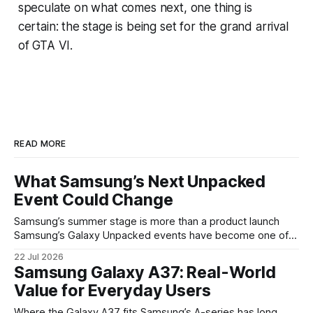
speculate on what comes next, one thing is
certain: the stage is being set for the grand arrival
of GTA VI.
READ MORE
What Samsung’s Next Unpacked
Event Could Change
Samsung’s summer stage is more than a product launch
Samsung’s Galaxy Unpacked events have become one of
the clearest signals in the consumer tech calendar. They
22 Jul 2026
are where the company tries to reset expectations for
Samsung Galaxy A37: Real-World
mobile devices, show off where its hardware strategy is
Value for Everyday Users
headed, and convince buyers
Where the Galaxy A37 fits Samsung’s A-series has long