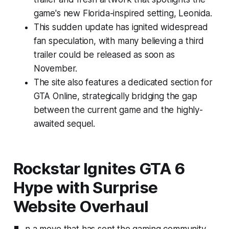
game's new Florida-inspired setting, Leonida.
This sudden update has ignited widespread
fan speculation, with many believing a third
trailer could be released as soon as
November.
The site also features a dedicated section for
GTA Online, strategically bridging the gap
between the current game and the highly-
awaited sequel.
Rockstar Ignites GTA 6
Hype with Surprise
Website Overhaul
n a move that has sent the gaming community