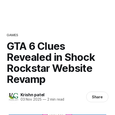
GAMES
GTA 6 Clues
Revealed in Shock
Rockstar Website
Revamp
Krishn patel
Share
03 Nov 2025
—
2 min read