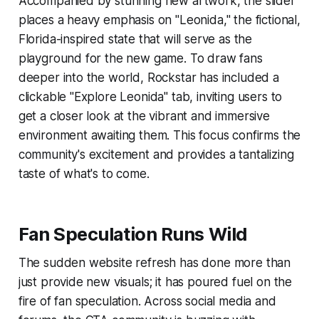
Accompanied by stunning new artwork, the slider
places a heavy emphasis on "Leonida," the fictional,
Florida-inspired state that will serve as the
playground for the new game. To draw fans
deeper into the world, Rockstar has included a
clickable "Explore Leonida" tab, inviting users to
get a closer look at the vibrant and immersive
environment awaiting them. This focus confirms the
community's excitement and provides a tantalizing
taste of what's to come.
Fan Speculation Runs Wild
The sudden website refresh has done more than
just provide new visuals; it has poured fuel on the
fire of fan speculation. Across social media and