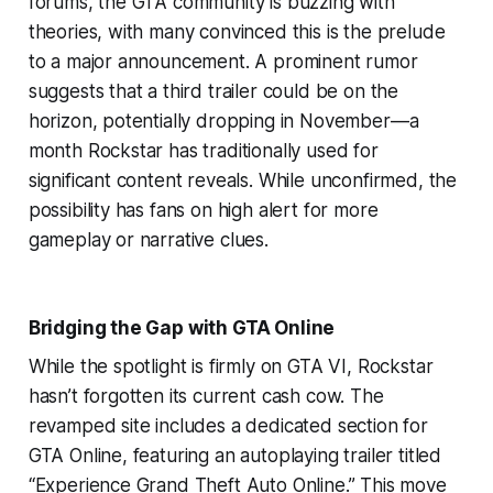
forums, the GTA community is buzzing with
theories, with many convinced this is the prelude
to a major announcement. A prominent rumor
suggests that a third trailer could be on the
horizon, potentially dropping in November—a
month Rockstar has traditionally used for
significant content reveals. While unconfirmed, the
possibility has fans on high alert for more
gameplay or narrative clues.
Bridging the Gap with GTA Online
While the spotlight is firmly on GTA VI, Rockstar
hasn’t forgotten its current cash cow. The
revamped site includes a dedicated section for
GTA Online, featuring an autoplaying trailer titled
“Experience Grand Theft Auto Online.” This move