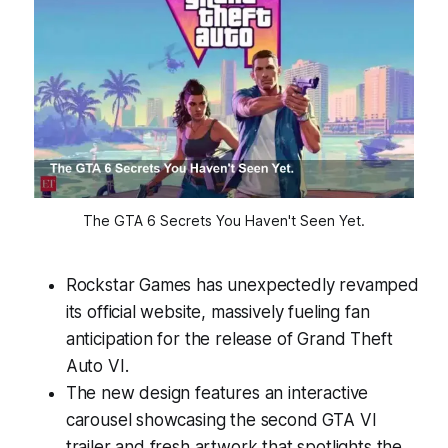
The GTA 6 Secrets You Haven't Seen Yet.
Rockstar Games has unexpectedly revamped
its official website, massively fueling fan
anticipation for the release of Grand Theft
Auto VI.
The new design features an interactive
carousel showcasing the second GTA VI
trailer and fresh artwork that spotlights the