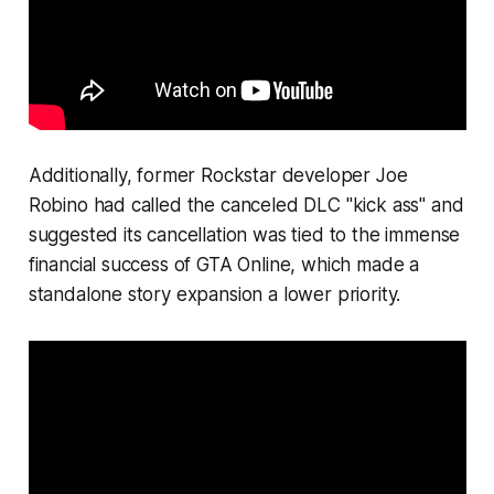
Additionally, former Rockstar developer Joe
Robino had called the canceled DLC "kick ass" and
suggested its cancellation was tied to the immense
financial success of GTA Online, which made a
standalone story expansion a lower priority.