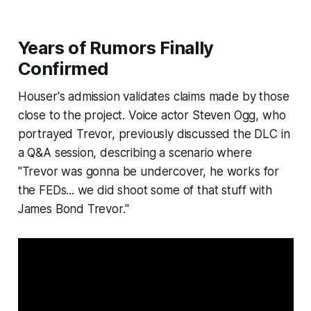
Years of Rumors Finally
Confirmed
Houser's admission validates claims made by those
close to the project. Voice actor Steven Ogg, who
portrayed Trevor, previously discussed the DLC in
a Q&A session, describing a scenario where
"Trevor was gonna be undercover, he works for
the FEDs... we did shoot some of that stuff with
James Bond Trevor."