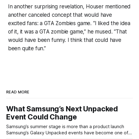
In another surprising revelation, Houser mentioned
another canceled concept that would have
excited fans: a GTA Zombies game. “I liked the idea
of it, it was a GTA zombie game,” he mused. “That
would have been funny. I think that could have
been quite fun.”
READ MORE
What Samsung’s Next Unpacked
Event Could Change
Samsung’s summer stage is more than a product launch
Samsung’s Galaxy Unpacked events have become one of
the clearest signals in the consumer tech calendar. They