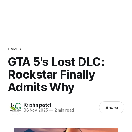
GAMES
GTA 5's Lost DLC:
Rockstar Finally
Admits Why
Krishn patel
Share
06 Nov 2025
—
2 min read