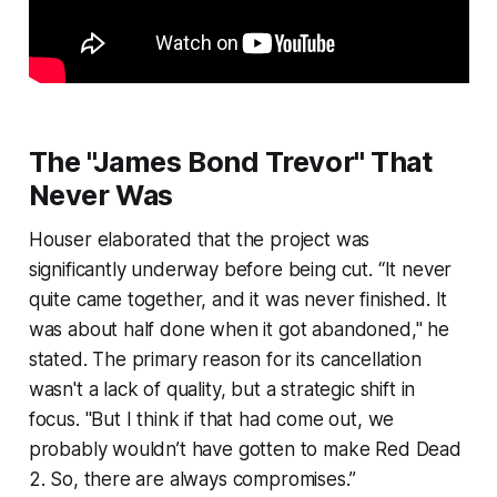
The "James Bond Trevor" That
Never Was
Houser elaborated that the project was
significantly underway before being cut. “It never
quite came together, and it was never finished. It
was about half done when it got abandoned," he
stated. The primary reason for its cancellation
wasn't a lack of quality, but a strategic shift in
focus. "But I think if that had come out, we
probably wouldn’t have gotten to make Red Dead
2. So, there are always compromises.”