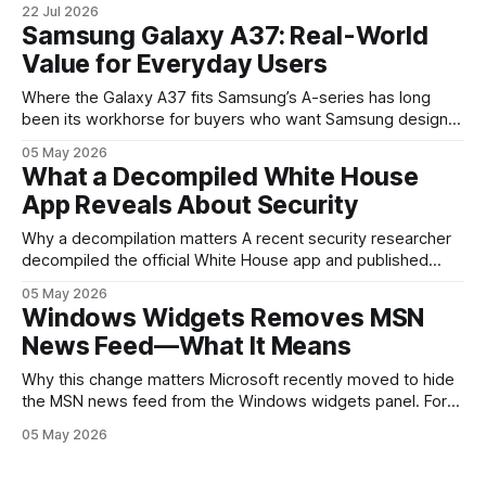
22 Jul 2026
are where the company tries to reset expectations for
Samsung Galaxy A37: Real-World
mobile devices, show off where its hardware strategy is
Value for Everyday Users
headed, and convince buyers
Where the Galaxy A37 fits Samsung’s A-series has long
been its workhorse for buyers who want Samsung design
and software without flagship prices. The Galaxy A37
05 May 2026
continues that tradition: it’s not chasing the bleeding edge,
What a Decompiled White House
but it polishes the parts most users actually notice —
App Reveals About Security
battery, display, and a
Why a decompilation matters A recent security researcher
decompiled the official White House app and published
findings that raised eyebrows about how government
05 May 2026
mobile software handles user data and telemetry.
Windows Widgets Removes MSN
Decompilation — transforming an app back into readable
News Feed—What It Means
code — is a common technique used by auditors and
adversaries alike. When applied
Why this change matters Microsoft recently moved to hide
the MSN news feed from the Windows widgets panel. For
many users the feed felt noisy, repetitive and out of place
05 May 2026
inside a space that’s supposed to surface concise, useful
information. The shift is small in code but meaningful for