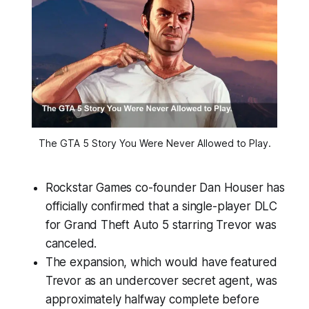
The GTA 5 Story You Were Never Allowed to Play.
Rockstar Games co-founder Dan Houser has
officially confirmed that a single-player DLC
for Grand Theft Auto 5 starring Trevor was
canceled.
The expansion, which would have featured
Trevor as an undercover secret agent, was
approximately halfway complete before