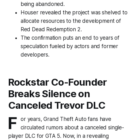
being abandoned.
Houser revealed the project was shelved to
allocate resources to the development of
Red Dead Redemption 2.
The confirmation puts an end to years of
speculation fueled by actors and former
developers.
Rockstar Co-Founder
Breaks Silence on
Canceled Trevor DLC
F
or years, Grand Theft Auto fans have
circulated rumors about a canceled single-
player DLC for GTA 5. Now, in a revealing