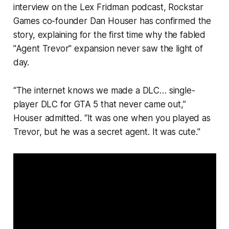
interview on the Lex Fridman podcast, Rockstar
Games co-founder Dan Houser has confirmed the
story, explaining for the first time why the fabled
"Agent Trevor" expansion never saw the light of
day.
“The internet knows we made a DLC… single-
player DLC for GTA 5 that never came out,”
Houser admitted. “It was one when you played as
Trevor, but he was a secret agent. It was cute."