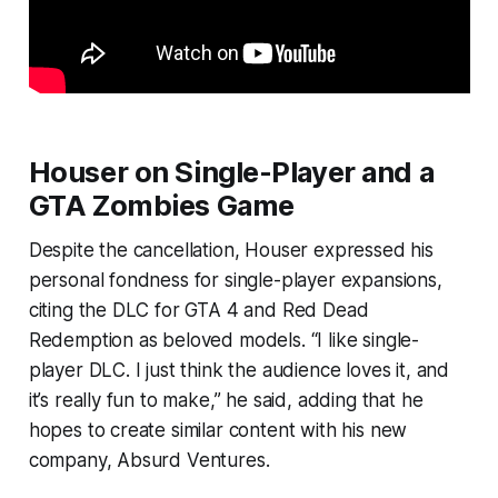
Houser on Single-Player and a
GTA Zombies Game
Despite the cancellation, Houser expressed his
personal fondness for single-player expansions,
citing the DLC for GTA 4 and Red Dead
Redemption as beloved models. “I like single-
player DLC. I just think the audience loves it, and
it’s really fun to make,” he said, adding that he
hopes to create similar content with his new
company, Absurd Ventures.