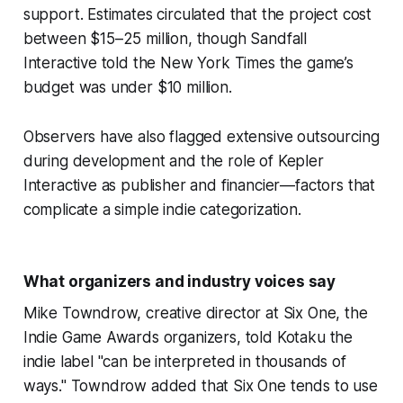
support. Estimates circulated that the project cost
between $15–25 million, though Sandfall
Interactive told the New York Times the game’s
budget was under $10 million.
Observers have also flagged extensive outsourcing
during development and the role of Kepler
Interactive as publisher and financier—factors that
complicate a simple indie categorization.
What organizers and industry voices say
Mike Towndrow, creative director at Six One, the
Indie Game Awards organizers, told Kotaku the
indie label "can be interpreted in thousands of
ways." Towndrow added that Six One tends to use