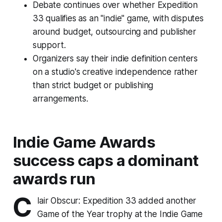
Debate continues over whether Expedition
33 qualifies as an "indie" game, with disputes
around budget, outsourcing and publisher
support.
Organizers say their indie definition centers
on a studio's creative independence rather
than strict budget or publishing
arrangements.
Indie Game Awards
success caps a dominant
awards run
C
lair Obscur: Expedition 33 added another
Game of the Year trophy at the Indie Game