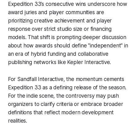
Expedition 33’s consecutive wins underscore how
award juries and player communities are
prioritizing creative achievement and player
response over strict studio size or financing
models. That shift is prompting deeper discussion
about how awards should define "independent" in
an era of hybrid funding and collaborative
publishing networks like Kepler Interactive.
For Sandfall Interactive, the momentum cements
Expedition 33 as a defining release of the season.
For the indie scene, the controversy may push
organizers to clarify criteria or embrace broader
definitions that reflect modern development
realities.