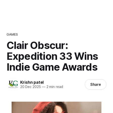
GAMES
Clair Obscur:
Expedition 33 Wins
Indie Game Awards
Krishn patel
Share
20 Dec 2025
—
2 min read