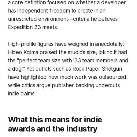
a core definition focused on whether a developer
has independent freedom to create in an
unrestricted environment—criteria he believes
Expedition 33 meets.
High-profile figures have weighed in anecdotally:
Hideo Kojima praised the studio’s size, joking it had
the "perfect team size with '33 team members and
a dog.'" Yet outlets such as Rock Paper Shotgun
have highlighted how much work was outsourced,
while critics argue publisher backing undercuts
indie claims.
What this means for indie
awards and the industry