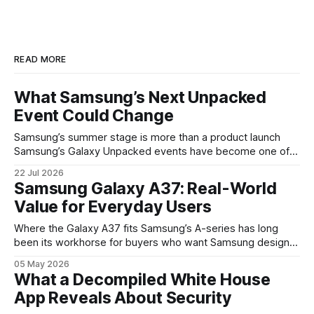
READ MORE
What Samsung’s Next Unpacked
Event Could Change
Samsung’s summer stage is more than a product launch
Samsung’s Galaxy Unpacked events have become one of
the clearest signals in the consumer tech calendar. They
22 Jul 2026
are where the company tries to reset expectations for
Samsung Galaxy A37: Real-World
mobile devices, show off where its hardware strategy is
Value for Everyday Users
headed, and convince buyers
Where the Galaxy A37 fits Samsung’s A-series has long
been its workhorse for buyers who want Samsung design
and software without flagship prices. The Galaxy A37
05 May 2026
continues that tradition: it’s not chasing the bleeding edge,
What a Decompiled White House
but it polishes the parts most users actually notice —
App Reveals About Security
battery, display, and a