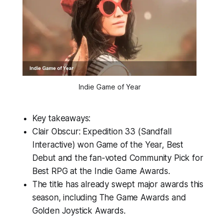
Indie Game of Year
Key takeaways:
Clair Obscur: Expedition 33 (Sandfall
Interactive) won Game of the Year, Best
Debut and the fan-voted Community Pick for
Best RPG at the Indie Game Awards.
The title has already swept major awards this
season, including The Game Awards and
Golden Joystick Awards.