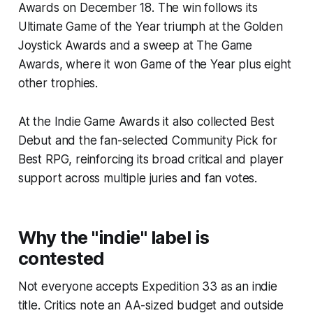
Awards on December 18. The win follows its
Ultimate Game of the Year triumph at the Golden
Joystick Awards and a sweep at The Game
Awards, where it won Game of the Year plus eight
other trophies.
At the Indie Game Awards it also collected Best
Debut and the fan-selected Community Pick for
Best RPG, reinforcing its broad critical and player
support across multiple juries and fan votes.
Why the "indie" label is
contested
Not everyone accepts Expedition 33 as an indie
title. Critics note an AA-sized budget and outside