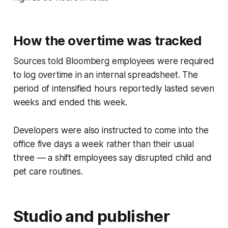
How the overtime was tracked
Sources told Bloomberg employees were required
to log overtime in an internal spreadsheet. The
period of intensified hours reportedly lasted seven
weeks and ended this week.
Developers were also instructed to come into the
office five days a week rather than their usual
three — a shift employees say disrupted child and
pet care routines.
Studio and publisher