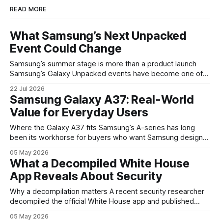
READ MORE
What Samsung’s Next Unpacked
Event Could Change
Samsung’s summer stage is more than a product launch
Samsung’s Galaxy Unpacked events have become one of
the clearest signals in the consumer tech calendar. They
22 Jul 2026
are where the company tries to reset expectations for
Samsung Galaxy A37: Real-World
mobile devices, show off where its hardware strategy is
Value for Everyday Users
headed, and convince buyers
Where the Galaxy A37 fits Samsung’s A-series has long
been its workhorse for buyers who want Samsung design
and software without flagship prices. The Galaxy A37
05 May 2026
continues that tradition: it’s not chasing the bleeding edge,
What a Decompiled White House
but it polishes the parts most users actually notice —
App Reveals About Security
battery, display, and a
Why a decompilation matters A recent security researcher
decompiled the official White House app and published
findings that raised eyebrows about how government
05 May 2026