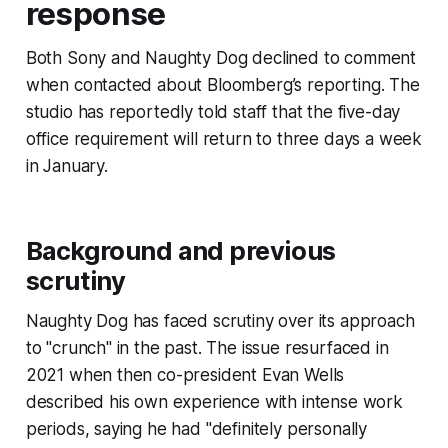
response
Both Sony and Naughty Dog declined to comment
when contacted about Bloomberg’s reporting. The
studio has reportedly told staff that the five-day
office requirement will return to three days a week
in January.
Background and previous
scrutiny
Naughty Dog has faced scrutiny over its approach
to "crunch" in the past. The issue resurfaced in
2021 when then co-president Evan Wells
described his own experience with intense work
periods, saying he had "definitely personally