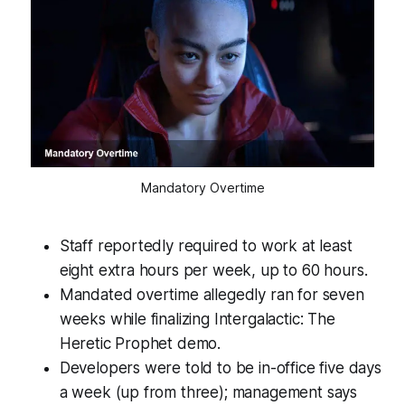
Mandatory Overtime
Staff reportedly required to work at least
eight extra hours per week, up to 60 hours.
Mandated overtime allegedly ran for seven
weeks while finalizing Intergalactic: The
Heretic Prophet demo.
Developers were told to be in-office five days
a week (up from three); management says