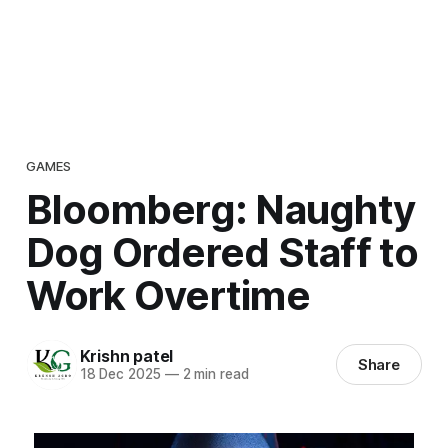
GAMES
Bloomberg: Naughty
Dog Ordered Staff to
Work Overtime
Krishn patel
Share
18 Dec 2025
—
2 min read