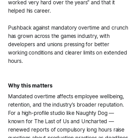
worked very hard over the years" and that it
helped his career.
Pushback against mandatory overtime and crunch
has grown across the games industry, with
developers and unions pressing for better
working conditions and clearer limits on extended
hours.
Why this matters
Mandated overtime affects employee wellbeing,
retention, and the industry’s broader reputation.
For a high-profile studio like Naughty Dog —
known for The Last of Us and Uncharted —
renewed reports of compulsory long hours raise
questions about production practices as deadlines