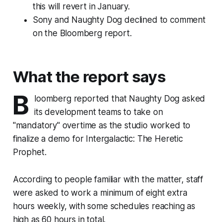
this will revert in January.
Sony and Naughty Dog declined to comment
on the Bloomberg report.
What the report says
B
loomberg reported that Naughty Dog asked
its development teams to take on
"mandatory" overtime as the studio worked to
finalize a demo for Intergalactic: The Heretic
Prophet.
According to people familiar with the matter, staff
were asked to work a minimum of eight extra
hours weekly, with some schedules reaching as
high as 60 hours in total.