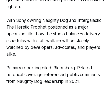
tighten.
With Sony owning Naughty Dog and Intergalactic:
The Heretic Prophet positioned as a major
upcoming title, how the studio balances delivery
schedules with staff welfare will be closely
watched by developers, advocates, and players
alike.
Primary reporting cited: Bloomberg. Related
historical coverage referenced public comments
from Naughty Dog leadership in 2021.