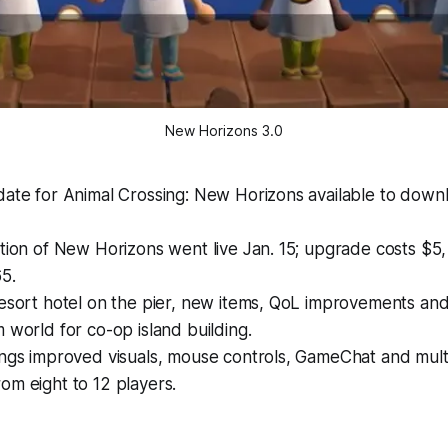
New Horizons 3.0
date for Animal Crossing: New Horizons available to down
tion of New Horizons went live Jan. 15; upgrade costs $5, 
5.
resort hotel on the pier, new items, QoL improvements an
 world for co-op island building.
ings improved visuals, mouse controls, GameChat and mult
om eight to 12 players.