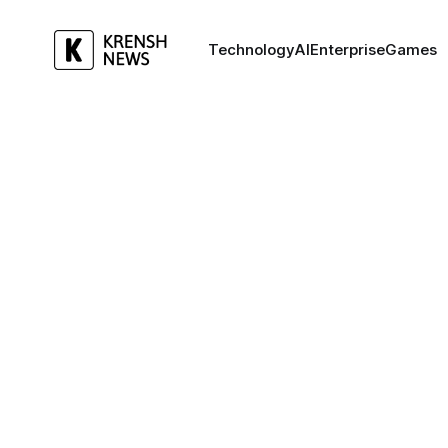
Technology
AI
Enterprise
Games