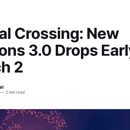
al Crossing: New
ons 3.0 Drops Earl
h 2
el
—
2 min read