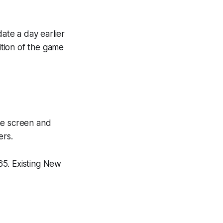
ate a day earlier
ition of the game
me screen and
ers.
65. Existing New