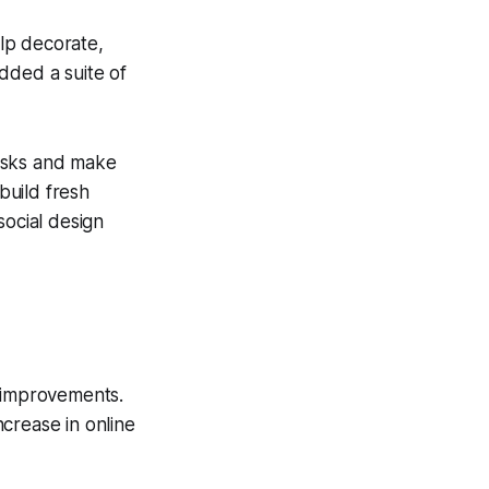
elp decorate,
dded a suite of
tasks and make
build fresh
social design
e improvements.
crease in online