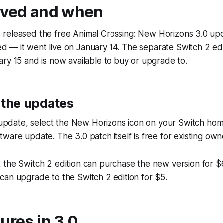
ived and when
 released the free Animal Crossing: New Horizons 3.0 upd
d — it went live on January 14. The separate Switch 2 ed
ry 15 and is now available to buy or upgrade to.
 the updates
0 update, select the New Horizons icon on your Switch ho
ware update. The 3.0 patch itself is free for existing own
 the Switch 2 edition can purchase the new version for $
an upgrade to the Switch 2 edition for $5.
ures in 3.0