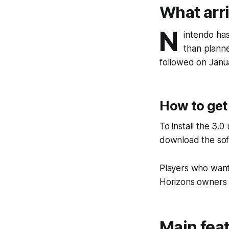
What arr
N
intendo has
than planne
followed on Janua
How to get
To install the 3.
download the soft
Players who want
Horizons owners c
Main feat