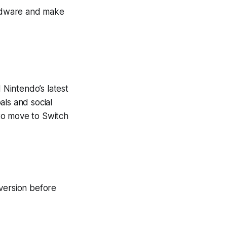
rdware and make
Nintendo’s latest
als and social
to move to Switch
 version before