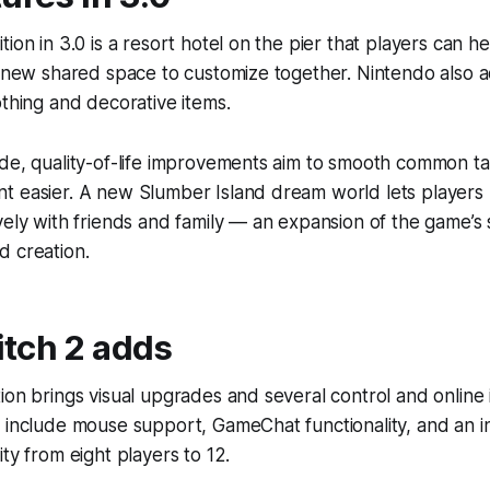
ion in 3.0 is a resort hotel on the pier that players can h
a new shared space to customize together. Nintendo also a
othing and decorative items.
ide, quality-of-life improvements aim to smooth common 
t easier. A new Slumber Island dream world lets players 
vely with friends and family — an expansion of the game’s 
d creation.
tch 2 adds
ion brings visual upgrades and several control and onlin
 include mouse support, GameChat functionality, and an in
ty from eight players to 12.