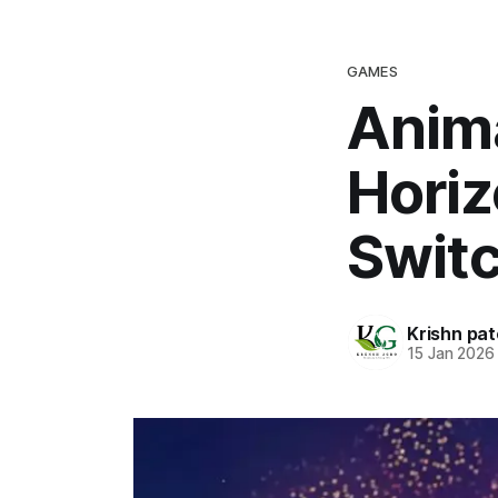
GAMES
Anim
Horiz
Switc
Krishn pat
15 Jan 2026