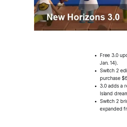
Free 3.0 up
Jan. 14).
Switch 2 edi
purchase $6
3.0 adds a 
Island dream
Switch 2 br
expanded fr