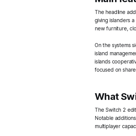
The headline addit
giving islanders 
new furniture, cl
On the systems s
island managemen
islands cooperati
focused on share
What Swi
The Switch 2 edit
Notable additions
multiplayer capaci