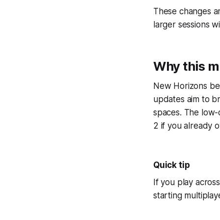
These changes ar
larger sessions w
Why this m
New Horizons bec
updates aim to br
spaces. The low-
2 if you already 
Quick tip
If you play acros
starting multiplay