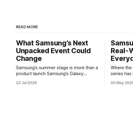
READ MORE
What Samsung’s Next
Samsu
Unpacked Event Could
Real-W
Change
Every
Samsung’s summer stage is more than a
Where the Galax
product launch Samsung’s Galaxy
series has
Unpacked events have become one of
buyers wh
22 Jul 2026
05 May 202
the clearest signals in the consumer
software w
tech calendar. They are where the
Galaxy A37 
company tries to reset expectations for
not chasing
mobile devices, show off where its
polishes t
hardware strategy is headed, and
notice — ba
convince buyers