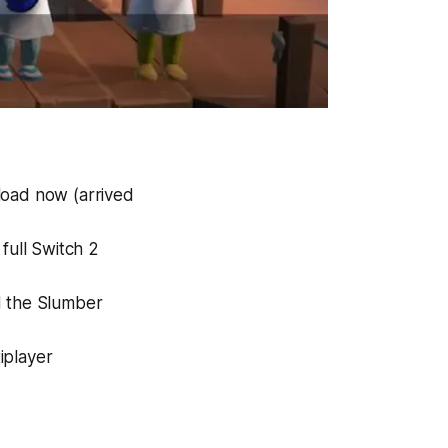
load now (arrived
full Switch 2
d the Slumber
iplayer