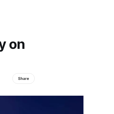
y on
Share