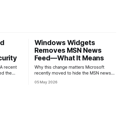
ed
Windows Widgets
Removes MSN News
urity
Feed—What It Means
Why this change matters Microsoft
ed the
recently moved to hide the MSN news
published
feed from the Windows widgets panel.
05 May 2026
 about
For many users the feed felt noisy,
ware
repetitive and out of place inside a
ry.
space that’s supposed to surface
g an app
concise, useful information. The shift is
s a common
small in code but meaningful for
nd
ed