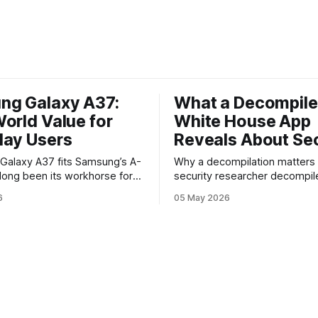
ng Galaxy A37:
What a Decompil
orld Value for
White House App
day Users
Reveals About Sec
y A37 fits Samsung’s A-
Why a decompilation matters A recent
 long been its workhorse for
security researcher decompil
o want Samsung design and
official White House app and 
6
05 May 2026
ithout flagship prices. The
findings that raised eyebrows
continues that tradition: it’s
how government mobile soft
 the bleeding edge, but it
handles user data and telemet
he parts most users actually
Decompilation — transformin
ttery, display, and a
back into readable code — i
technique used by auditors a
adversaries alike. When appli