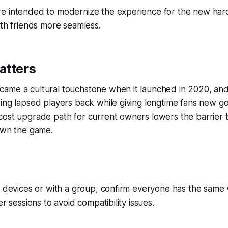
e intended to modernize the experience for the new ha
ith friends more seamless.
atters
ame a cultural touchstone when it launched in 2020, and 
ing lapsed players back while giving longtime fans new go
cost upgrade path for current owners lowers the barrier 
own the game.
s devices or with a group, confirm everyone has the same
er sessions to avoid compatibility issues.