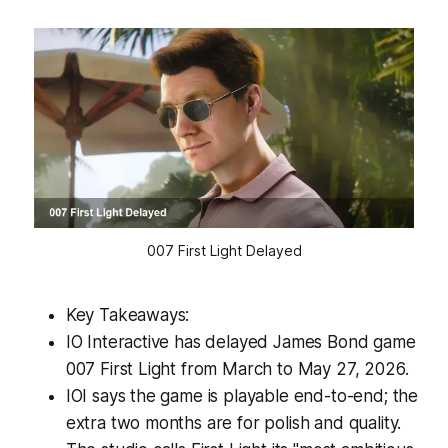
007 First Light Delayed
Key Takeaways:
IO Interactive has delayed James Bond game
007 First Light from March to May 27, 2026.
IOI says the game is playable end-to-end; the
extra two months are for polish and quality.