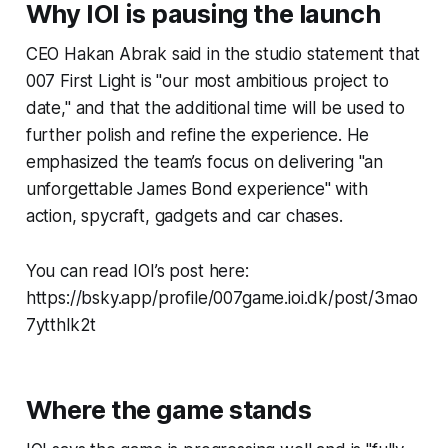
Why IOI is pausing the launch
CEO Hakan Abrak said in the studio statement that
007 First Light is "our most ambitious project to
date," and that the additional time will be used to
further polish and refine the experience. He
emphasized the team’s focus on delivering "an
unforgettable James Bond experience" with
action, spycraft, gadgets and car chases.
You can read IOI’s post here:
https://bsky.app/profile/007game.ioi.dk/post/3mao
7ytthlk2t
Where the game stands