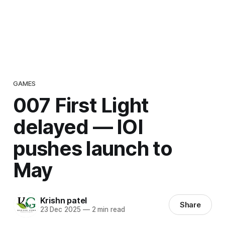
GAMES
007 First Light
delayed — IOI
pushes launch to
May
Krishn patel
Share
23 Dec 2025
—
2 min read