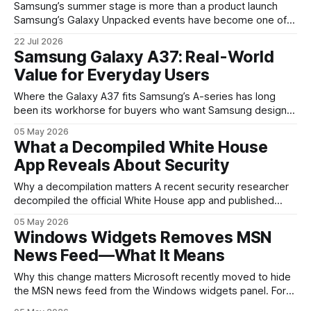
Samsung’s summer stage is more than a product launch
Samsung’s Galaxy Unpacked events have become one of
the clearest signals in the consumer tech calendar. They
22 Jul 2026
are where the company tries to reset expectations for
Samsung Galaxy A37: Real-World
mobile devices, show off where its hardware strategy is
Value for Everyday Users
headed, and convince buyers
Where the Galaxy A37 fits Samsung’s A-series has long
been its workhorse for buyers who want Samsung design
and software without flagship prices. The Galaxy A37
05 May 2026
continues that tradition: it’s not chasing the bleeding edge,
What a Decompiled White House
but it polishes the parts most users actually notice —
App Reveals About Security
battery, display, and a
Why a decompilation matters A recent security researcher
decompiled the official White House app and published
findings that raised eyebrows about how government
05 May 2026
mobile software handles user data and telemetry.
Windows Widgets Removes MSN
Decompilation — transforming an app back into readable
News Feed—What It Means
code — is a common technique used by auditors and
adversaries alike. When applied
Why this change matters Microsoft recently moved to hide
the MSN news feed from the Windows widgets panel. For
many users the feed felt noisy, repetitive and out of place