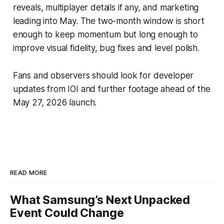
reveals, multiplayer details if any, and marketing
leading into May. The two-month window is short
enough to keep momentum but long enough to
improve visual fidelity, bug fixes and level polish.
Fans and observers should look for developer
updates from IOI and further footage ahead of the
May 27, 2026 launch.
READ MORE
What Samsung’s Next Unpacked
Event Could Change