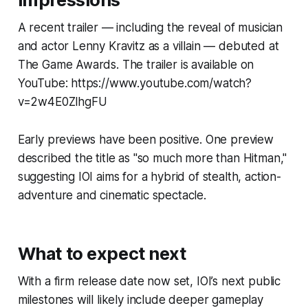
A recent trailer — including the reveal of musician
and actor Lenny Kravitz as a villain — debuted at
The Game Awards. The trailer is available on
YouTube: https://www.youtube.com/watch?
v=2w4E0ZlhgFU
Early previews have been positive. One preview
described the title as "so much more than Hitman,"
suggesting IOI aims for a hybrid of stealth, action-
adventure and cinematic spectacle.
What to expect next
With a firm release date now set, IOI’s next public
milestones will likely include deeper gameplay