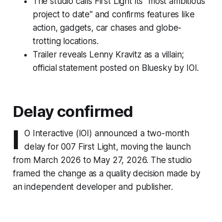
The studio calls First Light its "most ambitious
project to date" and confirms features like
action, gadgets, car chases and globe-
trotting locations.
Trailer reveals Lenny Kravitz as a villain;
official statement posted on Bluesky by IOI.
Delay confirmed
I
O Interactive (IOI) announced a two-month
delay for 007 First Light, moving the launch
from March 2026 to May 27, 2026. The studio
framed the change as a quality decision made by
an independent developer and publisher.