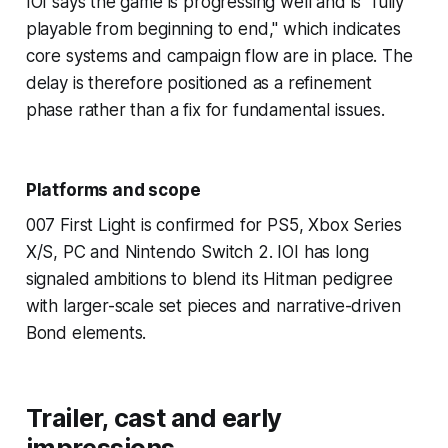
IOI says the game is progressing well and is "fully
playable from beginning to end," which indicates
core systems and campaign flow are in place. The
delay is therefore positioned as a refinement
phase rather than a fix for fundamental issues.
Platforms and scope
007 First Light is confirmed for PS5, Xbox Series
X/S, PC and Nintendo Switch 2. IOI has long
signaled ambitions to blend its Hitman pedigree
with larger-scale set pieces and narrative-driven
Bond elements.
Trailer, cast and early
impressions