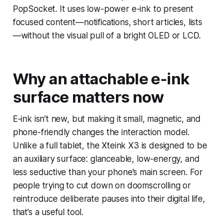
PopSocket. It uses low-power e-ink to present
focused content—notifications, short articles, lists
—without the visual pull of a bright OLED or LCD.
Why an attachable e-ink
surface matters now
E-ink isn’t new, but making it small, magnetic, and
phone-friendly changes the interaction model.
Unlike a full tablet, the Xteink X3 is designed to be
an auxiliary surface: glanceable, low-energy, and
less seductive than your phone’s main screen. For
people trying to cut down on doomscrolling or
reintroduce deliberate pauses into their digital life,
that’s a useful tool.