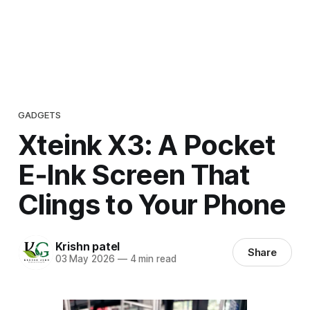
GADGETS
Xteink X3: A Pocket
E‑Ink Screen That
Clings to Your Phone
Krishn patel
Share
03 May 2026
—
4 min read