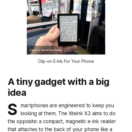
Clip-on E‑Ink For Your Phone
A tiny gadget with a big
idea
S
martphones are engineered to keep you
looking at them. The Xteink X3 aims to do
the opposite: a compact, magnetic e-ink reader
that attaches to the back of your phone like a