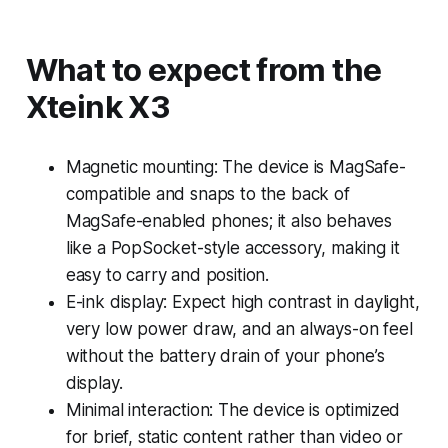
What to expect from the
Xteink X3
Magnetic mounting: The device is MagSafe-
compatible and snaps to the back of
MagSafe-enabled phones; it also behaves
like a PopSocket-style accessory, making it
easy to carry and position.
E-ink display: Expect high contrast in daylight,
very low power draw, and an always-on feel
without the battery drain of your phone’s
display.
Minimal interaction: The device is optimized
for brief, static content rather than video or