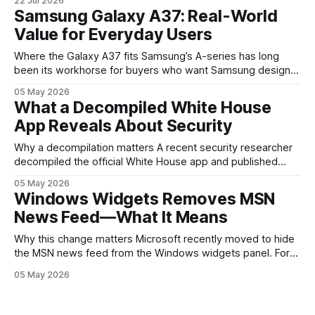
22 Jul 2026
are where the company tries to reset expectations for
Samsung Galaxy A37: Real-World
mobile devices, show off where its hardware strategy is
Value for Everyday Users
headed, and convince buyers
Where the Galaxy A37 fits Samsung’s A-series has long
been its workhorse for buyers who want Samsung design
and software without flagship prices. The Galaxy A37
05 May 2026
continues that tradition: it’s not chasing the bleeding edge,
What a Decompiled White House
but it polishes the parts most users actually notice —
App Reveals About Security
battery, display, and a
Why a decompilation matters A recent security researcher
decompiled the official White House app and published
findings that raised eyebrows about how government
05 May 2026
mobile software handles user data and telemetry.
Windows Widgets Removes MSN
Decompilation — transforming an app back into readable
News Feed—What It Means
code — is a common technique used by auditors and
adversaries alike. When applied
Why this change matters Microsoft recently moved to hide
the MSN news feed from the Windows widgets panel. For
many users the feed felt noisy, repetitive and out of place
05 May 2026
inside a space that’s supposed to surface concise, useful
information. The shift is small in code but meaningful for