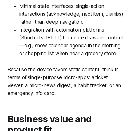
Minimal-state interfaces: single-action
interactions (acknowledge, next item, dismiss)
rather than deep navigation.
Integration with automation platforms
(Shortcuts, IFTTT) for context-aware content
—e.g., show calendar agenda in the morning
or shopping list when near a grocery store.
Because the device favors static content, think in
terms of single-purpose micro-apps: a ticket
viewer, a micro-news digest, a habit tracker, or an
emergency info card.
Business value and
product fit