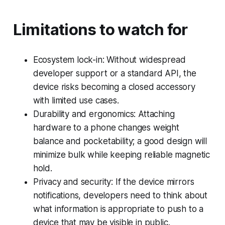
Limitations to watch for
Ecosystem lock-in: Without widespread
developer support or a standard API, the
device risks becoming a closed accessory
with limited use cases.
Durability and ergonomics: Attaching
hardware to a phone changes weight
balance and pocketability; a good design will
minimize bulk while keeping reliable magnetic
hold.
Privacy and security: If the device mirrors
notifications, developers need to think about
what information is appropriate to push to a
device that may be visible in public.