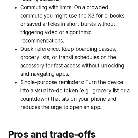
Commuting with limits: On a crowded
commute you might use the X3 for e-books
or saved articles in short bursts without
triggering video or algorithmic
recommendations.
Quick reference: Keep boarding passes,
grocery lists, or transit schedules on the
accessory for fast access without unlocking
and navigating apps.
Single-purpose reminders: Turn the device
into a visual to-do token (e.g., grocery list or a
countdown) that sits on your phone and
reduces the urge to open an app.
Pros and trade-offs