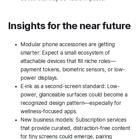
Insights for the near future
Modular phone accessories are getting
smarter: Expect a small ecosystem of
attachable devices that fill niche roles—
payment tokens, biometric sensors, or low-
power displays.
E-ink as a second-screen standard: Low-
power, glanceable surfaces could become a
recognized design pattern—especially for
wellness-focused apps.
New business models: Subscription services
that provide curated, distraction-free content
for tiny screens could emerge, pairing