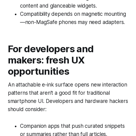
content and glanceable widgets.
Compatibility depends on magnetic mounting
—non-MagSafe phones may need adapters.
For developers and
makers: fresh UX
opportunities
An attachable e-ink surface opens new interaction
patterns that aren’t a good fit for traditional
smartphone UI. Developers and hardware hackers
should consider:
Companion apps that push curated snippets
or summaries rather than full articles.