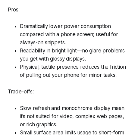
Pros:
Dramatically lower power consumption
compared with a phone screen; useful for
always-on snippets.
Readability in bright light—no glare problems
you get with glossy displays.
Physical, tactile presence reduces the friction
of pulling out your phone for minor tasks.
Trade-offs:
Slow refresh and monochrome display mean
it’s not suited for video, complex web pages,
or rich graphics.
Small surface area limits usage to short-form