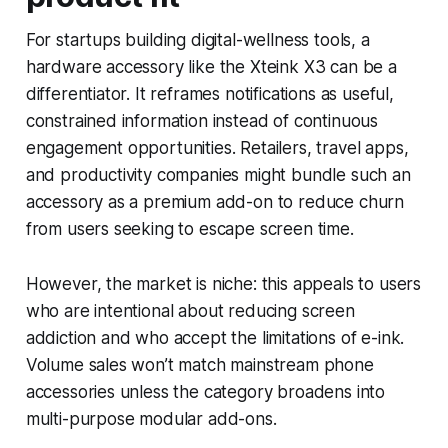
For startups building digital-wellness tools, a
hardware accessory like the Xteink X3 can be a
differentiator. It reframes notifications as useful,
constrained information instead of continuous
engagement opportunities. Retailers, travel apps,
and productivity companies might bundle such an
accessory as a premium add-on to reduce churn
from users seeking to escape screen time.
However, the market is niche: this appeals to users
who are intentional about reducing screen
addiction and who accept the limitations of e-ink.
Volume sales won’t match mainstream phone
accessories unless the category broadens into
multi-purpose modular add-ons.