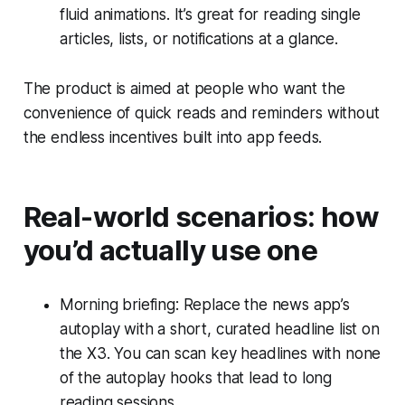
fluid animations. It’s great for reading single
articles, lists, or notifications at a glance.
The product is aimed at people who want the
convenience of quick reads and reminders without
the endless incentives built into app feeds.
Real-world scenarios: how
you’d actually use one
Morning briefing: Replace the news app’s
autoplay with a short, curated headline list on
the X3. You can scan key headlines with none
of the autoplay hooks that lead to long
reading sessions.