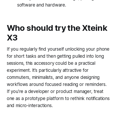
software and hardware.
Who should try the Xteink
X3
If you regularly find yourself unlocking your phone
for short tasks and then getting pulled into long
sessions, this accessory could be a practical
experiment. It’s particularly attractive for
commuters, minimalists, and anyone designing
workflows around focused reading or reminders.
If you’re a developer or product manager, treat
one as a prototype platform to rethink notifications
and micro-interactions.