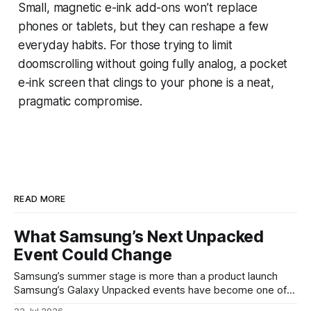
Small, magnetic e-ink add-ons won’t replace
phones or tablets, but they can reshape a few
everyday habits. For those trying to limit
doomscrolling without going fully analog, a pocket
e-ink screen that clings to your phone is a neat,
pragmatic compromise.
READ MORE
What Samsung’s Next Unpacked
Event Could Change
Samsung’s summer stage is more than a product launch
Samsung’s Galaxy Unpacked events have become one of
the clearest signals in the consumer tech calendar. They