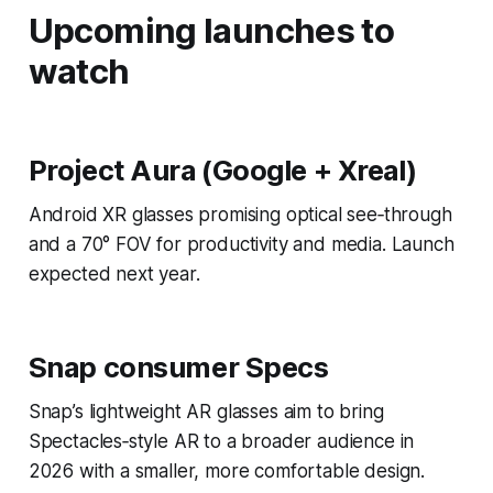
Upcoming launches to
watch
Project Aura (Google + Xreal)
Android XR glasses promising optical see‑through
and a 70° FOV for productivity and media. Launch
expected next year.
Snap consumer Specs
Snap’s lightweight AR glasses aim to bring
Spectacles‑style AR to a broader audience in
2026 with a smaller, more comfortable design.