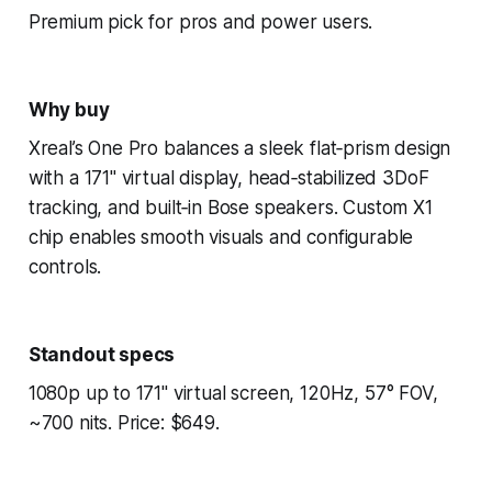
Premium pick for pros and power users.
Why buy
Xreal’s One Pro balances a sleek flat‑prism design
with a 171" virtual display, head‑stabilized 3DoF
tracking, and built‑in Bose speakers. Custom X1
chip enables smooth visuals and configurable
controls.
Standout specs
1080p up to 171" virtual screen, 120Hz, 57° FOV,
~700 nits. Price: $649.