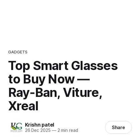
GADGETS
Top Smart Glasses
to Buy Now —
Ray‑Ban, Viture,
Xreal
Krishn patel
Share
26 Dec 2025
—
2 min read