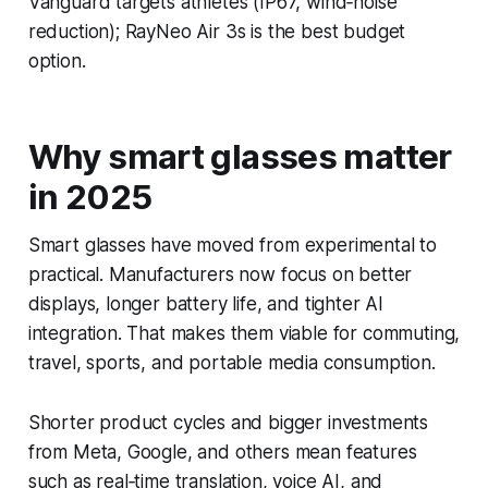
Vanguard targets athletes (IP67, wind‑noise
reduction); RayNeo Air 3s is the best budget
option.
Why smart glasses matter
in 2025
Smart glasses have moved from experimental to
practical. Manufacturers now focus on better
displays, longer battery life, and tighter AI
integration. That makes them viable for commuting,
travel, sports, and portable media consumption.
Shorter product cycles and bigger investments
from Meta, Google, and others mean features
such as real‑time translation, voice AI, and