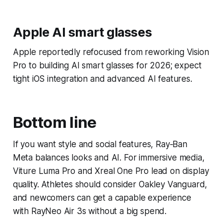
Apple AI smart glasses
Apple reportedly refocused from reworking Vision
Pro to building AI smart glasses for 2026; expect
tight iOS integration and advanced AI features.
Bottom line
If you want style and social features, Ray‑Ban
Meta balances looks and AI. For immersive media,
Viture Luma Pro and Xreal One Pro lead on display
quality. Athletes should consider Oakley Vanguard,
and newcomers can get a capable experience
with RayNeo Air 3s without a big spend.