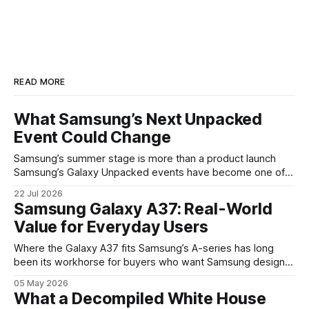
READ MORE
What Samsung’s Next Unpacked
Event Could Change
Samsung’s summer stage is more than a product launch
Samsung’s Galaxy Unpacked events have become one of
the clearest signals in the consumer tech calendar. They
22 Jul 2026
are where the company tries to reset expectations for
Samsung Galaxy A37: Real-World
mobile devices, show off where its hardware strategy is
Value for Everyday Users
headed, and convince buyers
Where the Galaxy A37 fits Samsung’s A-series has long
been its workhorse for buyers who want Samsung design
and software without flagship prices. The Galaxy A37
05 May 2026
continues that tradition: it’s not chasing the bleeding edge,
What a Decompiled White House
but it polishes the parts most users actually notice —