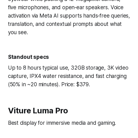
five microphones, and open‑ear speakers. Voice
activation via Meta AI supports hands‑free queries,
translation, and contextual prompts about what
you see.
Standout specs
Up to 8 hours typical use, 32GB storage, 3K video
capture, IPX4 water resistance, and fast charging
(50% in ~20 minutes). Price: $379.
Viture Luma Pro
Best display for immersive media and gaming.