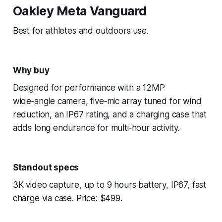
Oakley Meta Vanguard
Best for athletes and outdoors use.
Why buy
Designed for performance with a 12MP
wide‑angle camera, five‑mic array tuned for wind
reduction, an IP67 rating, and a charging case that
adds long endurance for multi‑hour activity.
Standout specs
3K video capture, up to 9 hours battery, IP67, fast
charge via case. Price: $499.