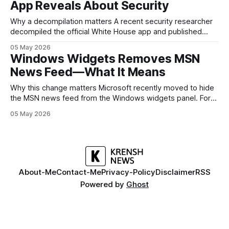
App Reveals About Security
battery, display, and a
Why a decompilation matters A recent security researcher
decompiled the official White House app and published
findings that raised eyebrows about how government
05 May 2026
mobile software handles user data and telemetry.
Windows Widgets Removes MSN
Decompilation — transforming an app back into readable
News Feed—What It Means
code — is a common technique used by auditors and
adversaries alike. When applied
Why this change matters Microsoft recently moved to hide
the MSN news feed from the Windows widgets panel. For
many users the feed felt noisy, repetitive and out of place
05 May 2026
inside a space that’s supposed to surface concise, useful
information. The shift is small in code but meaningful for
About-Me
Contact-Me
Privacy-Policy
Disclaimer
RSS
Powered by
Ghost