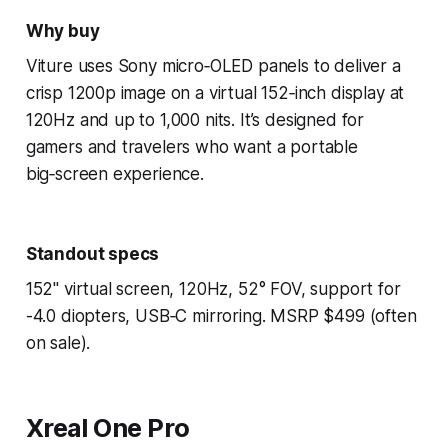
Why buy
Viture uses Sony micro‑OLED panels to deliver a
crisp 1200p image on a virtual 152‑inch display at
120Hz and up to 1,000 nits. It’s designed for
gamers and travelers who want a portable
big‑screen experience.
Standout specs
152" virtual screen, 120Hz, 52° FOV, support for
-4.0 diopters, USB‑C mirroring. MSRP $499 (often
on sale).
Xreal One Pro