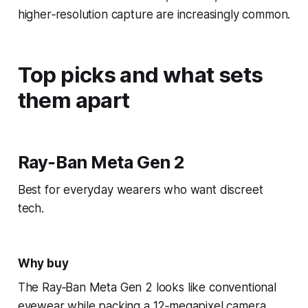
higher‑resolution capture are increasingly common.
Top picks and what sets
them apart
Ray‑Ban Meta Gen 2
Best for everyday wearers who want discreet
tech.
Why buy
The Ray‑Ban Meta Gen 2 looks like conventional
eyewear while packing a 12‑megapixel camera,