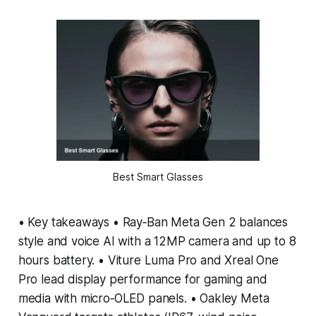
Best Smart Glasses
• Key takeaways • Ray‑Ban Meta Gen 2 balances
style and voice AI with a 12MP camera and up to 8
hours battery. • Viture Luma Pro and Xreal One
Pro lead display performance for gaming and
media with micro‑OLED panels. • Oakley Meta