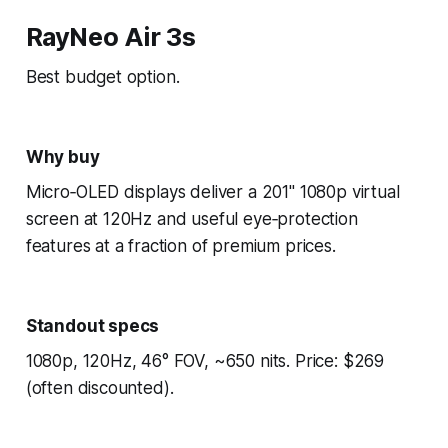
RayNeo Air 3s
Best budget option.
Why buy
Micro‑OLED displays deliver a 201" 1080p virtual
screen at 120Hz and useful eye‑protection
features at a fraction of premium prices.
Standout specs
1080p, 120Hz, 46° FOV, ~650 nits. Price: $269
(often discounted).