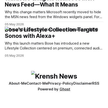
News Feed—What It Means
code — is a common technique used by auditors and
adversaries alike. When applied
Why this change matters Microsoft recently moved to hide
the MSN news feed from the Windows widgets panel. For
many users the feed felt noisy, repetitive and out of place
05 May 2026
inside a space that’s supposed to surface concise, useful
Bose's Lifestyle Collection Targets
information. The shift is small in code but meaningful for
Sonos with Alexa+
Why this launch matters Bose has introduced a new
Lifestyle Collection centered on premium, connected audio
and built-in voice assistance. The lineup — billed as a trio of
05 May 2026
products — notably includes a $299 Alexa+ smart speaker
and a $1,099 soundbar. The move signals Bose’s intention
to compete more directly
About-Me
Contact-Me
Privacy-Policy
Disclaimer
RSS
Powered by
Ghost