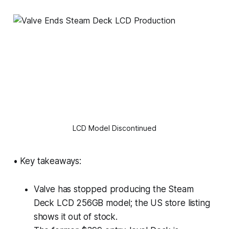
LCD Model Discontinued
• Key takeaways:
Valve has stopped producing the Steam
Deck LCD 256GB model; the US store listing
shows it out of stock.