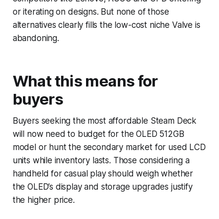
or iterating on designs. But none of those
alternatives clearly fills the low-cost niche Valve is
abandoning.
What this means for
buyers
Buyers seeking the most affordable Steam Deck
will now need to budget for the OLED 512GB
model or hunt the secondary market for used LCD
units while inventory lasts. Those considering a
handheld for casual play should weigh whether
the OLED’s display and storage upgrades justify
the higher price.