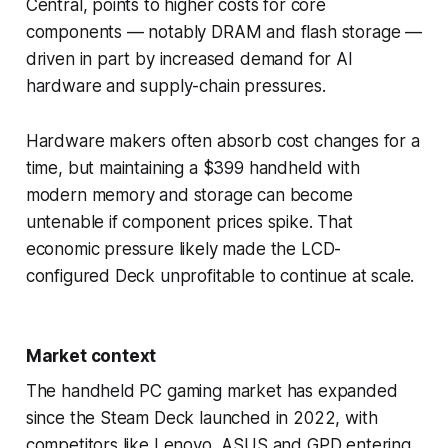
Central, points to higher costs for core
components — notably DRAM and flash storage —
driven in part by increased demand for AI
hardware and supply-chain pressures.
Hardware makers often absorb cost changes for a
time, but maintaining a $399 handheld with
modern memory and storage can become
untenable if component prices spike. That
economic pressure likely made the LCD-
configured Deck unprofitable to continue at scale.
Market context
The handheld PC gaming market has expanded
since the Steam Deck launched in 2022, with
competitors like Lenovo, ASUS and GPD entering