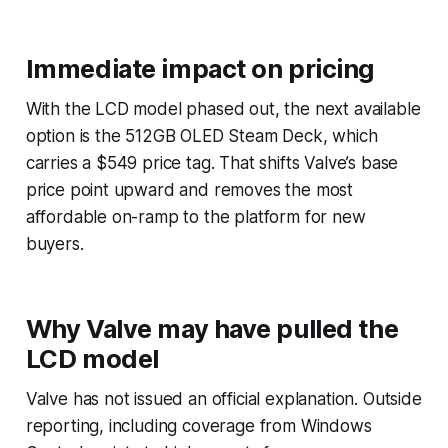
Immediate impact on pricing
With the LCD model phased out, the next available
option is the 512GB OLED Steam Deck, which
carries a $549 price tag. That shifts Valve’s base
price point upward and removes the most
affordable on-ramp to the platform for new
buyers.
Why Valve may have pulled the
LCD model
Valve has not issued an official explanation. Outside
reporting, including coverage from Windows