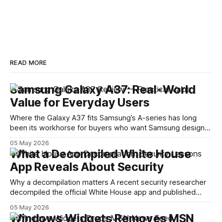
READ MORE
Samsung Galaxy A37: Real-World
Value for Everyday Users
Where the Galaxy A37 fits Samsung’s A-series has long
been its workhorse for buyers who want Samsung design
and software without flagship prices. The Galaxy A37
05 May 2026
continues that tradition: it’s not chasing the bleeding edge,
What a Decompiled White House
but it polishes the parts most users actually notice —
App Reveals About Security
battery, display, and a
Why a decompilation matters A recent security researcher
decompiled the official White House app and published
findings that raised eyebrows about how government
05 May 2026
mobile software handles user data and telemetry.
Windows Widgets Removes MSN
Decompilation — transforming an app back into readable