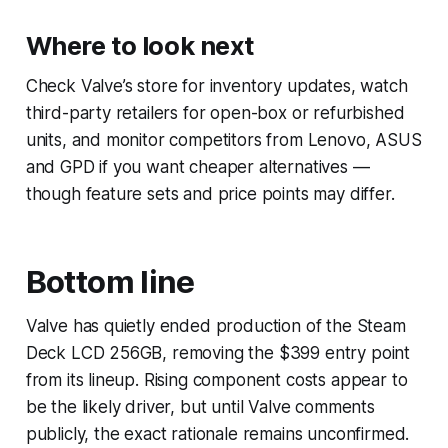
Where to look next
Check Valve’s store for inventory updates, watch
third-party retailers for open-box or refurbished
units, and monitor competitors from Lenovo, ASUS
and GPD if you want cheaper alternatives —
though feature sets and price points may differ.
Bottom line
Valve has quietly ended production of the Steam
Deck LCD 256GB, removing the $399 entry point
from its lineup. Rising component costs appear to
be the likely driver, but until Valve comments
publicly, the exact rationale remains unconfirmed.