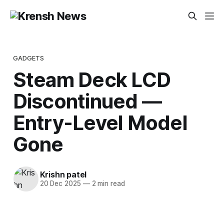
GADGETS
Steam Deck LCD
Discontinued —
Entry-Level Model
Gone
Krishn patel
20 Dec 2025
—
2 min read