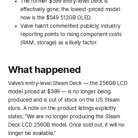
The former $399 entry-level Deck is
effectively gone; the lowest-priced model
now is the $549 512GB OLED.
Valve hasn’t commented publicly; industry
reporting points to rising component costs
(RAM, storage) as a likely factor.
What happened
Valve’s entry-level Steam Deck — the 256GB LCD
model priced at $399 — is no longer being
produced and is out of stock on the US Steam
store. A note on the product listings explicitly
states, "We are no longer producing the Steam
Deck LCD 256GB model. Once sold out, it will no
longer be available."