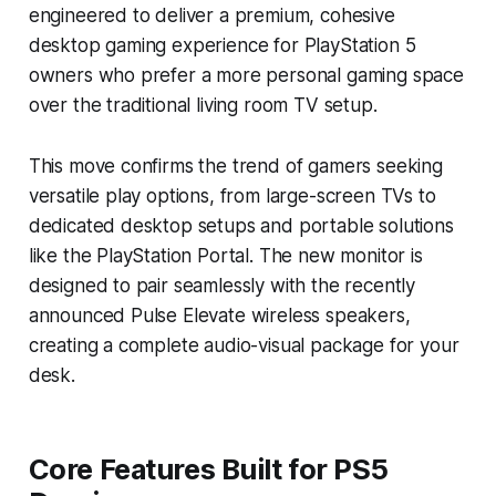
engineered to deliver a premium, cohesive
desktop gaming experience for PlayStation 5
owners who prefer a more personal gaming space
over the traditional living room TV setup.
This move confirms the trend of gamers seeking
versatile play options, from large-screen TVs to
dedicated desktop setups and portable solutions
like the PlayStation Portal. The new monitor is
designed to pair seamlessly with the recently
announced Pulse Elevate wireless speakers,
creating a complete audio-visual package for your
desk.
Core Features Built for PS5