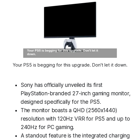
Your PS5 is begging for this upgrade. Don't let it down.
Sony has officially unveiled its first
PlayStation-branded 27-inch gaming monitor,
designed specifically for the PS5.
The monitor boasts a QHD (2560x1440)
resolution with 120Hz VRR for PS5 and up to
240Hz for PC gaming.
A standout feature is the integrated charging