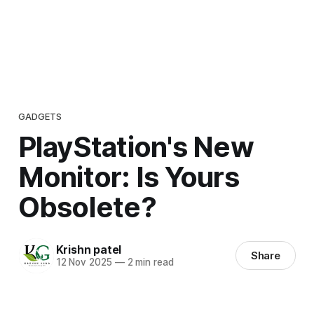
GADGETS
PlayStation's New
Monitor: Is Yours
Obsolete?
Krishn patel
Share
12 Nov 2025
—
2 min read