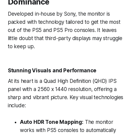
Dominance
Developed in-house by Sony, the monitor is
packed with technology tailored to get the most
out of the PS5 and PS5 Pro consoles. It leaves
little doubt that third-party displays may struggle
to keep up.
Stunning Visuals and Performance
At its heart is a Quad High Definition (QHD) IPS
panel with a 2560 x 1440 resolution, offering a
sharp and vibrant picture. Key visual technologies
include:
Auto HDR Tone Mapping:
The monitor
works with PS5 consoles to automatically