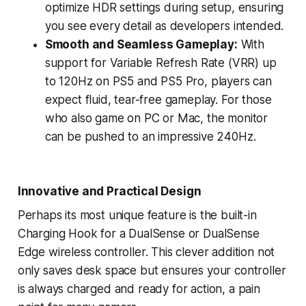
optimize HDR settings during setup, ensuring
you see every detail as developers intended.
Smooth and Seamless Gameplay:
With
support for Variable Refresh Rate (VRR) up
to 120Hz on PS5 and PS5 Pro, players can
expect fluid, tear-free gameplay. For those
who also game on PC or Mac, the monitor
can be pushed to an impressive 240Hz.
Innovative and Practical Design
Perhaps its most unique feature is the built-in
Charging Hook for a DualSense or DualSense
Edge wireless controller. This clever addition not
only saves desk space but ensures your controller
is always charged and ready for action, a pain