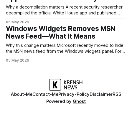
Why a decompilation matters A recent security researcher
decompiled the official White House app and published
findings that raised eyebrows about how government
05 May 2026
mobile software handles user data and telemetry.
Windows Widgets Removes MSN
Decompilation — transforming an app back into readable
News Feed—What It Means
code — is a common technique used by auditors and
adversaries alike. When applied
Why this change matters Microsoft recently moved to hide
the MSN news feed from the Windows widgets panel. For
many users the feed felt noisy, repetitive and out of place
05 May 2026
inside a space that’s supposed to surface concise, useful
information. The shift is small in code but meaningful for
About-Me
Contact-Me
Privacy-Policy
Disclaimer
RSS
Powered by
Ghost