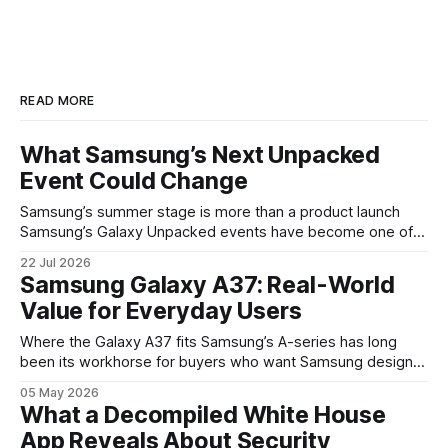
READ MORE
What Samsung’s Next Unpacked
Event Could Change
Samsung’s summer stage is more than a product launch
Samsung’s Galaxy Unpacked events have become one of
the clearest signals in the consumer tech calendar. They
22 Jul 2026
are where the company tries to reset expectations for
Samsung Galaxy A37: Real-World
mobile devices, show off where its hardware strategy is
Value for Everyday Users
headed, and convince buyers
Where the Galaxy A37 fits Samsung’s A-series has long
been its workhorse for buyers who want Samsung design
and software without flagship prices. The Galaxy A37
05 May 2026
continues that tradition: it’s not chasing the bleeding edge,
What a Decompiled White House
but it polishes the parts most users actually notice —
App Reveals About Security
battery, display, and a