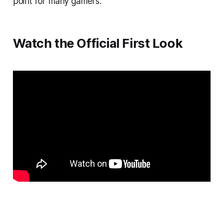
point for many gamers.
Watch the Official First Look