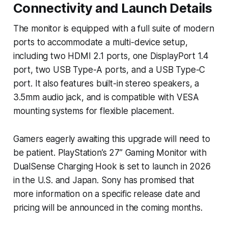
Connectivity and Launch Details
The monitor is equipped with a full suite of modern
ports to accommodate a multi-device setup,
including two HDMI 2.1 ports, one DisplayPort 1.4
port, two USB Type-A ports, and a USB Type-C
port. It also features built-in stereo speakers, a
3.5mm audio jack, and is compatible with VESA
mounting systems for flexible placement.
Gamers eagerly awaiting this upgrade will need to
be patient. PlayStation’s 27” Gaming Monitor with
DualSense Charging Hook is set to launch in 2026
in the U.S. and Japan. Sony has promised that
more information on a specific release date and
pricing will be announced in the coming months.