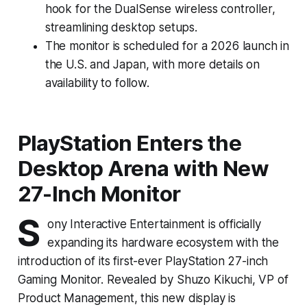
hook for the DualSense wireless controller,
streamlining desktop setups.
The monitor is scheduled for a 2026 launch in
the U.S. and Japan, with more details on
availability to follow.
PlayStation Enters the
Desktop Arena with New
27-Inch Monitor
S
ony Interactive Entertainment is officially
expanding its hardware ecosystem with the
introduction of its first-ever PlayStation 27-inch
Gaming Monitor. Revealed by Shuzo Kikuchi, VP of
Product Management, this new display is