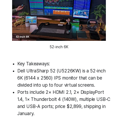
52-inch 6K
Key Takeaways:
Dell UltraSharp 52 (U5226KW) is a 52-inch
6K (6144 x 2560) IPS monitor that can be
divided into up to four virtual screens.
Ports include 2× HDMI 2.1, 2× DisplayPort
1.4, 1× Thunderbolt 4 (140W), multiple USB-C
and USB-A ports; price $2,899, shipping in
January.