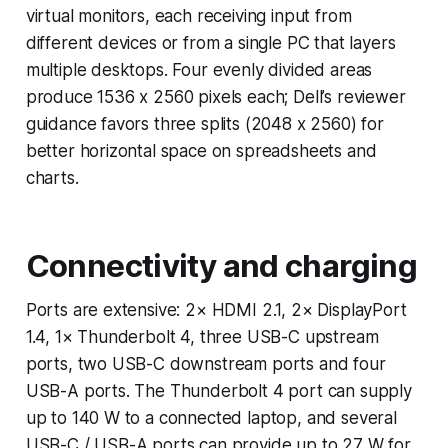
virtual monitors, each receiving input from
different devices or from a single PC that layers
multiple desktops. Four evenly divided areas
produce 1536 x 2560 pixels each; Dell’s reviewer
guidance favors three splits (2048 x 2560) for
better horizontal space on spreadsheets and
charts.
Connectivity and charging
Ports are extensive: 2× HDMI 2.1, 2× DisplayPort
1.4, 1× Thunderbolt 4, three USB-C upstream
ports, two USB-C downstream ports and four
USB-A ports. The Thunderbolt 4 port can supply
up to 140 W to a connected laptop, and several
USB-C / USB-A ports can provide up to 27 W for