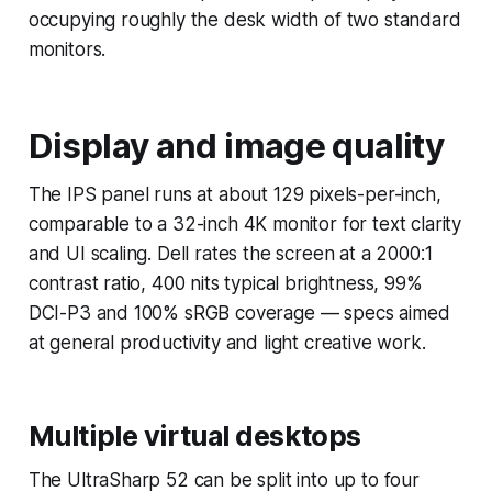
occupying roughly the desk width of two standard
monitors.
Display and image quality
The IPS panel runs at about 129 pixels-per-inch,
comparable to a 32-inch 4K monitor for text clarity
and UI scaling. Dell rates the screen at a 2000:1
contrast ratio, 400 nits typical brightness, 99%
DCI-P3 and 100% sRGB coverage — specs aimed
at general productivity and light creative work.
Multiple virtual desktops
The UltraSharp 52 can be split into up to four