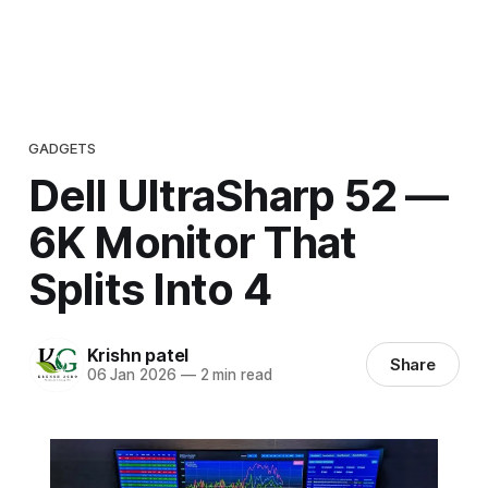
GADGETS
Dell UltraSharp 52 —
6K Monitor That
Splits Into 4
Krishn patel
Share
06 Jan 2026
—
2 min read