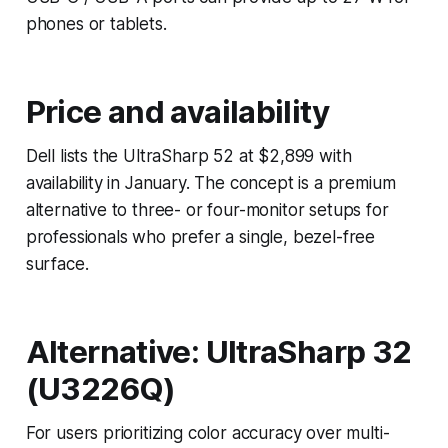
phones or tablets.
Price and availability
Dell lists the UltraSharp 52 at $2,899 with
availability in January. The concept is a premium
alternative to three- or four-monitor setups for
professionals who prefer a single, bezel-free
surface.
Alternative: UltraSharp 32
(U3226Q)
For users prioritizing color accuracy over multi-