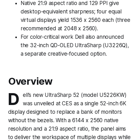
Native 21:9 aspect ratio and 129 PPI give
desktop-equivalent sharpness; four equal
virtual displays yield 1536 x 2560 each (three
recommended at 2048 x 2560).
For color-critical work Dell also announced
the 32-inch QD-OLED UltraSharp (U3226Q),
a separate creative-focused option.
Overview
D
ell’s new UltraSharp 52 (model U5226KW)
was unveiled at CES as a single 52-inch 6K
display designed to replace a bank of monitors
without the bezels. With a 6144 x 2560 native
resolution and a 21:9 aspect ratio, the panel aims
to deliver the workspace of multiple displays while