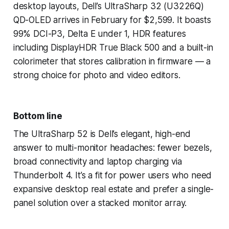
desktop layouts, Dell’s UltraSharp 32 (U3226Q)
QD-OLED arrives in February for $2,599. It boasts
99% DCI-P3, Delta E under 1, HDR features
including DisplayHDR True Black 500 and a built-in
colorimeter that stores calibration in firmware — a
strong choice for photo and video editors.
Bottom line
The UltraSharp 52 is Dell’s elegant, high-end
answer to multi-monitor headaches: fewer bezels,
broad connectivity and laptop charging via
Thunderbolt 4. It’s a fit for power users who need
expansive desktop real estate and prefer a single-
panel solution over a stacked monitor array.