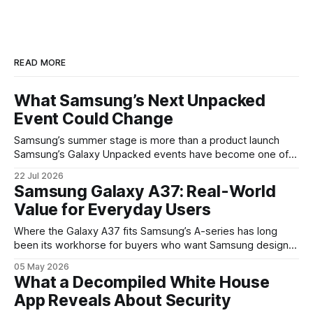
READ MORE
What Samsung’s Next Unpacked
Event Could Change
Samsung’s summer stage is more than a product launch
Samsung’s Galaxy Unpacked events have become one of
the clearest signals in the consumer tech calendar. They
22 Jul 2026
are where the company tries to reset expectations for
Samsung Galaxy A37: Real-World
mobile devices, show off where its hardware strategy is
Value for Everyday Users
headed, and convince buyers
Where the Galaxy A37 fits Samsung’s A-series has long
been its workhorse for buyers who want Samsung design
and software without flagship prices. The Galaxy A37
05 May 2026
continues that tradition: it’s not chasing the bleeding edge,
What a Decompiled White House
but it polishes the parts most users actually notice —
App Reveals About Security
battery, display, and a