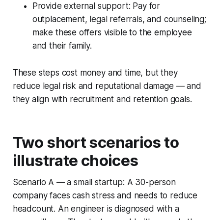
Provide external support: Pay for
outplacement, legal referrals, and counseling;
make these offers visible to the employee
and their family.
These steps cost money and time, but they
reduce legal risk and reputational damage — and
they align with recruitment and retention goals.
Two short scenarios to
illustrate choices
Scenario A — a small startup: A 30-person
company faces cash stress and needs to reduce
headcount. An engineer is diagnosed with a