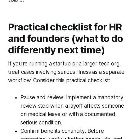
Practical checklist for HR
and founders (what to do
differently next time)
If you're running a startup or a larger tech org,
treat cases involving serious illness as a separate
workflow. Consider this practical checklist:
Pause and review: Implement a mandatory
review step when a layoff affects someone
on medical leave or with a documented
serious condition.
Confirm benefits continuity: Before