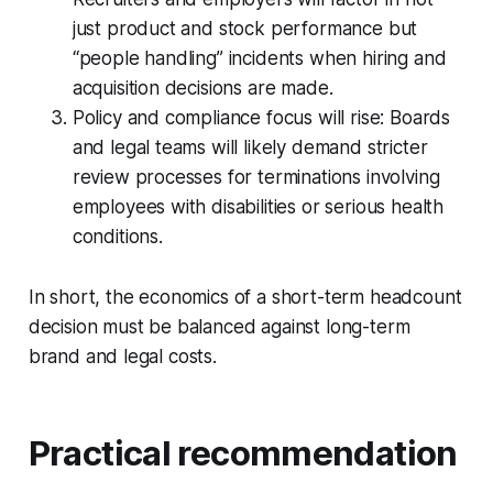
just product and stock performance but
“people handling” incidents when hiring and
acquisition decisions are made.
Policy and compliance focus will rise: Boards
and legal teams will likely demand stricter
review processes for terminations involving
employees with disabilities or serious health
conditions.
In short, the economics of a short-term headcount
decision must be balanced against long-term
brand and legal costs.
Practical recommendation