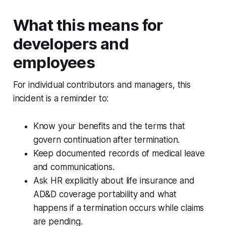
What this means for
developers and
employees
For individual contributors and managers, this
incident is a reminder to:
Know your benefits and the terms that
govern continuation after termination.
Keep documented records of medical leave
and communications.
Ask HR explicitly about life insurance and
AD&D coverage portability and what
happens if a termination occurs while claims
are pending.