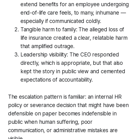
extend benefits for an employee undergoing
end-of-life care feels, to many, inhumane —
especially if communicated coldly.
Tangible harm to family: The alleged loss of
life insurance created a clear, relatable harm
that amplified outrage.
Leadership visibility: The CEO responded
directly, which is appropriate, but that also
kept the story in public view and cemented
expectations of accountability.
The escalation pattern is familiar: an internal HR
policy or severance decision that might have been
defensible on paper becomes indefensible in
public when human suffering, poor
communication, or administrative mistakes are
visible.