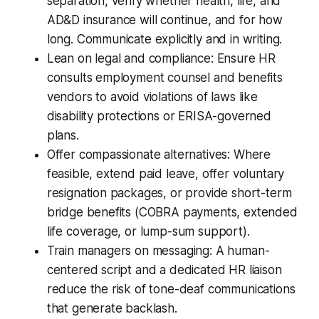
separation, verify whether health, life, and
AD&D insurance will continue, and for how
long. Communicate explicitly and in writing.
Lean on legal and compliance: Ensure HR
consults employment counsel and benefits
vendors to avoid violations of laws like
disability protections or ERISA-governed
plans.
Offer compassionate alternatives: Where
feasible, extend paid leave, offer voluntary
resignation packages, or provide short-term
bridge benefits (COBRA payments, extended
life coverage, or lump-sum support).
Train managers on messaging: A human-
centered script and a dedicated HR liaison
reduce the risk of tone-deaf communications
that generate backlash.