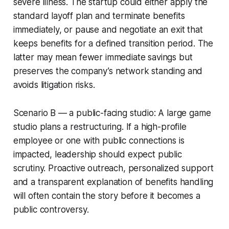
severe illness. The startup could either apply the
standard layoff plan and terminate benefits
immediately, or pause and negotiate an exit that
keeps benefits for a defined transition period. The
latter may mean fewer immediate savings but
preserves the company’s network standing and
avoids litigation risks.
Scenario B — a public-facing studio: A large game
studio plans a restructuring. If a high-profile
employee or one with public connections is
impacted, leadership should expect public
scrutiny. Proactive outreach, personalized support
and a transparent explanation of benefits handling
will often contain the story before it becomes a
public controversy.