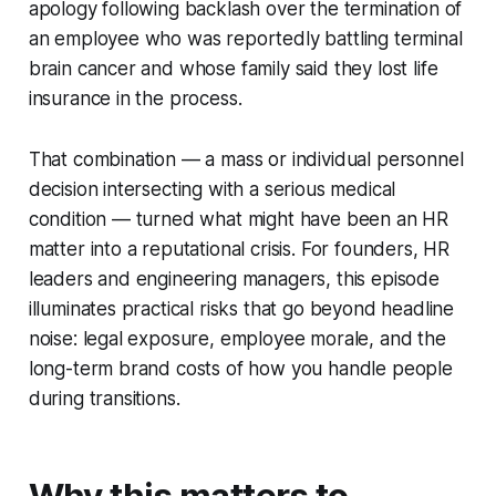
apology following backlash over the termination of
an employee who was reportedly battling terminal
brain cancer and whose family said they lost life
insurance in the process.
That combination — a mass or individual personnel
decision intersecting with a serious medical
condition — turned what might have been an HR
matter into a reputational crisis. For founders, HR
leaders and engineering managers, this episode
illuminates practical risks that go beyond headline
noise: legal exposure, employee morale, and the
long-term brand costs of how you handle people
during transitions.
Why this matters to