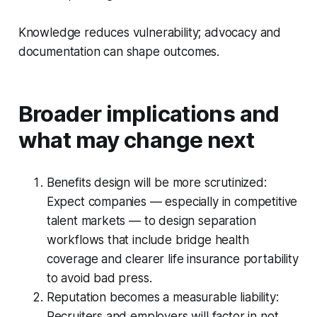
Knowledge reduces vulnerability; advocacy and
documentation can shape outcomes.
Broader implications and
what may change next
Benefits design will be more scrutinized:
Expect companies — especially in competitive
talent markets — to design separation
workflows that include bridge health
coverage and clearer life insurance portability
to avoid bad press.
Reputation becomes a measurable liability:
Recruiters and employers will factor in not