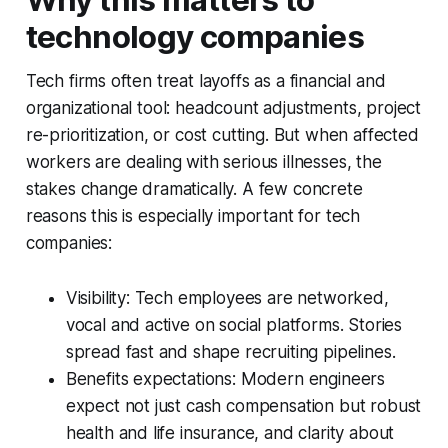
technology companies
Tech firms often treat layoffs as a financial and
organizational tool: headcount adjustments, project
re-prioritization, or cost cutting. But when affected
workers are dealing with serious illnesses, the
stakes change dramatically. A few concrete
reasons this is especially important for tech
companies:
Visibility: Tech employees are networked,
vocal and active on social platforms. Stories
spread fast and shape recruiting pipelines.
Benefits expectations: Modern engineers
expect not just cash compensation but robust
health and life insurance, and clarity about