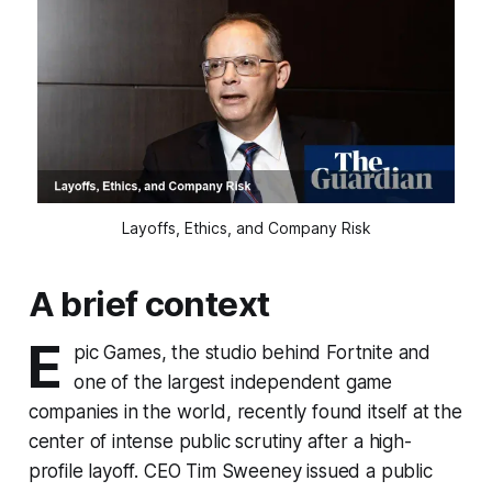
Layoffs, Ethics, and Company Risk
A brief context
E
pic Games, the studio behind Fortnite and
one of the largest independent game
companies in the world, recently found itself at the
center of intense public scrutiny after a high-
profile layoff. CEO Tim Sweeney issued a public