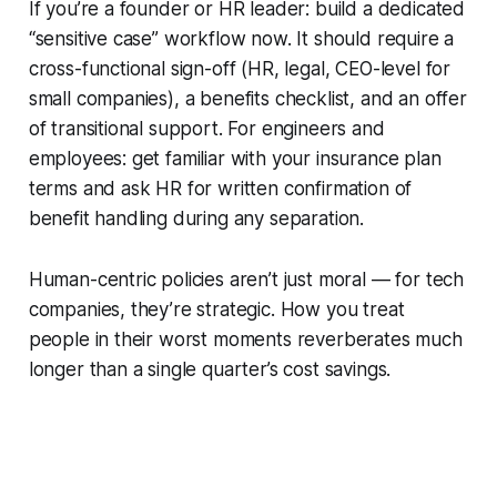
If you’re a founder or HR leader: build a dedicated
“sensitive case” workflow now. It should require a
cross-functional sign-off (HR, legal, CEO-level for
small companies), a benefits checklist, and an offer
of transitional support. For engineers and
employees: get familiar with your insurance plan
terms and ask HR for written confirmation of
benefit handling during any separation.
Human-centric policies aren’t just moral — for tech
companies, they’re strategic. How you treat
people in their worst moments reverberates much
longer than a single quarter’s cost savings.