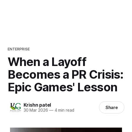
ENTERPRISE
When a Layoff
Becomes a PR Crisis:
Epic Games' Lesson
Krishn patel
Share
30 Mar 2026
—
4 min read