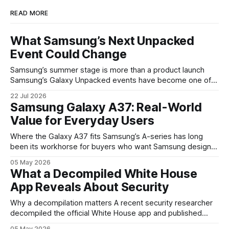
READ MORE
What Samsung’s Next Unpacked
Event Could Change
Samsung’s summer stage is more than a product launch
Samsung’s Galaxy Unpacked events have become one of
the clearest signals in the consumer tech calendar. They
22 Jul 2026
are where the company tries to reset expectations for
Samsung Galaxy A37: Real-World
mobile devices, show off where its hardware strategy is
Value for Everyday Users
headed, and convince buyers
Where the Galaxy A37 fits Samsung’s A-series has long
been its workhorse for buyers who want Samsung design
and software without flagship prices. The Galaxy A37
05 May 2026
continues that tradition: it’s not chasing the bleeding edge,
What a Decompiled White House
but it polishes the parts most users actually notice —
App Reveals About Security
battery, display, and a
Why a decompilation matters A recent security researcher
decompiled the official White House app and published
findings that raised eyebrows about how government
05 May 2026