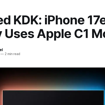
d KDK: iPhone 17
ly Uses Apple C1 
el
—
2 min read