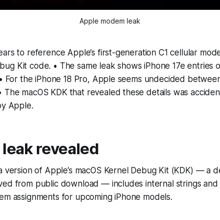
Apple modem leak
ars to reference Apple’s first-generation C1 cellular mod
ug Kit code. • The same leak shows iPhone 17e entries om
. • For the iPhone 18 Pro, Apple seems undecided betwe
• The macOS KDK that revealed these details was accident
by Apple.
 leak revealed
 a version of Apple’s macOS Kernel Debug Kit (KDK) — a d
ed from public download — includes internal strings and d
dem assignments for upcoming iPhone models.