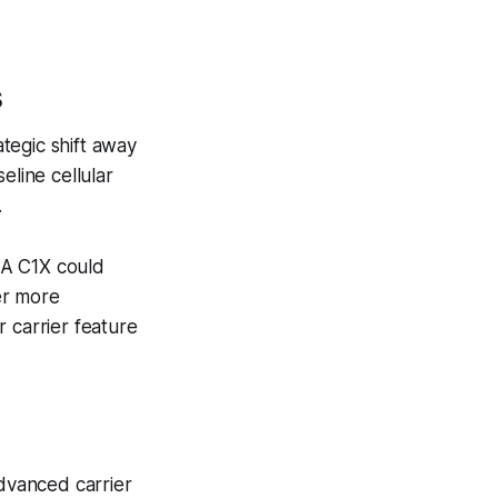
s
ategic shift away
eline cellular
.
 A C1X could
er more
 carrier feature
advanced carrier