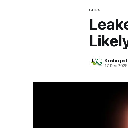
CHIPS
Leake
Like
Krishn pat
17 Dec 2025