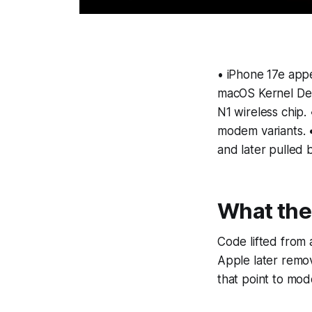
• iPhone 17e appe
macOS Kernel Deb
N1 wireless chip
modem variants. 
and later pulled 
What the
Code lifted from
Apple later remov
that point to mo