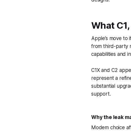
What C1,
Apple’s move to it
from third-party 
capabilities and 
C1X and C2 appea
represent a refi
substantial upgra
support.
Why the leak m
Modem choice affe