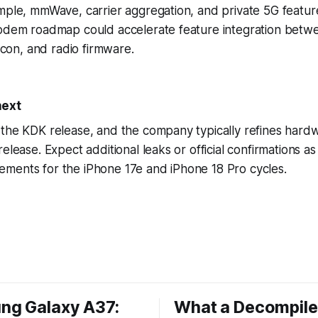
mple, mmWave, carrier aggregation, and private 5G featur
modem roadmap could accelerate feature integration betwe
licon, and radio firmware.
next
the KDK release, and the company typically refines hardw
release. Expect additional leaks or official confirmations 
ments for the iPhone 17e and iPhone 18 Pro cycles.
ng Galaxy A37:
What a Decompil