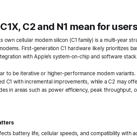
 C1X, C2 and N1 mean for user
s own cellular modem silicon (C1 family) is a multi-year str
modems. First-generation C1 hardware likely prioritizes bas
integration with Apple’s system-on-chip and software stack
r to be iterative or higher-performance modem variants.
ned C1 with incremental improvements, while a C2 may off
des in areas such as power efficiency, peak throughput, or
atters
cts battery life, cellular speeds, and compatibility with 