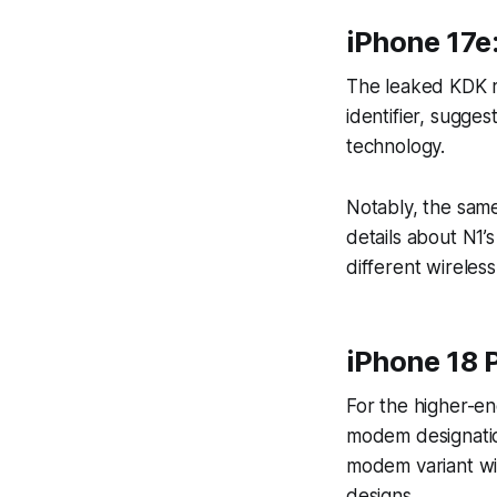
iPhone 17e
The leaked KDK re
identifier, sugge
technology.
Notably, the same
details about N1’s
different wireless
iPhone 18 P
For the higher-en
modem designatio
modem variant wi
designs.