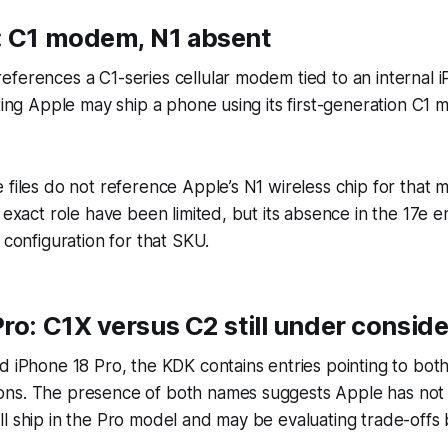
: C1 modem, N1 absent
ferences a C1-series cellular modem tied to an internal 
sting Apple may ship a phone using its first-generation C1
 files do not reference Apple’s N1 wireless chip for that m
 exact role have been limited, but its absence in the 17e en
 configuration for that SKU.
ro: C1X versus C2 still under conside
d iPhone 18 Pro, the KDK contains entries pointing to bo
ns. The presence of both names suggests Apple has not f
ll ship in the Pro model and may be evaluating trade-off