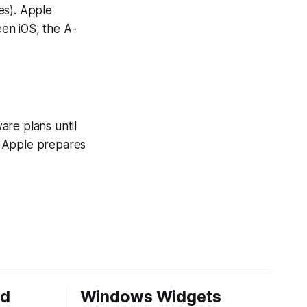
es). Apple
en iOS, the A-
are plans until
as Apple prepares
ed
Windows Widgets