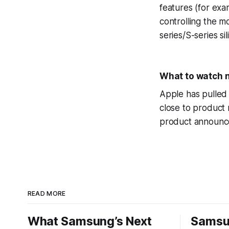
features (for exa
controlling the 
series/S-series si
What to watch 
Apple has pulled 
close to product 
product announce
READ MORE
What Samsung’s Next
Samsu