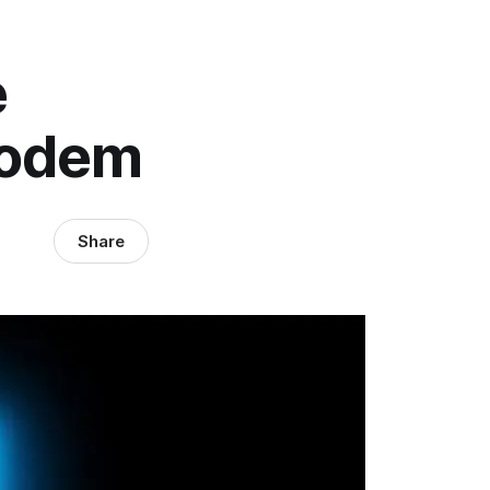
e
Modem
Share