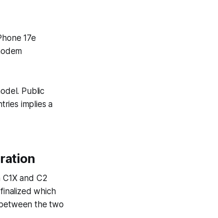
iPhone 17e
 modem
odel. Public
tries implies a
ration
th C1X and C2
inalized which
s between the two