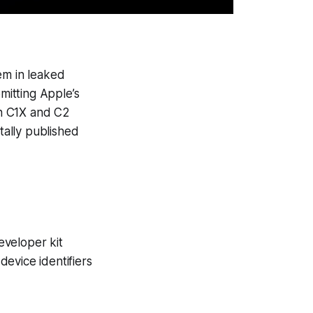
em in leaked
itting Apple’s
en C1X and C2
ally published
eveloper kit
evice identifiers