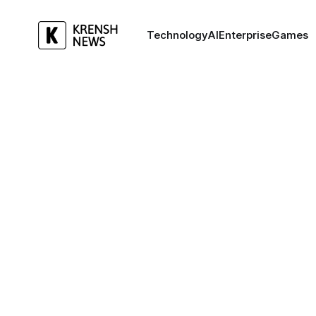
Technology
AI
Enterprise
Games