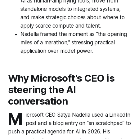
AI as human-amplifying tools, move from
standalone models to integrated systems,
and make strategic choices about where to
apply scarce compute and talent.
Nadella framed the moment as "the opening
miles of a marathon," stressing practical
application over model power.
Why Microsoft’s CEO is
steering the AI
conversation
M
icrosoft CEO Satya Nadella used a LinkedIn
post and a blog entry on "sn scratchpad" to
push a practical agenda for AI in 2026. His