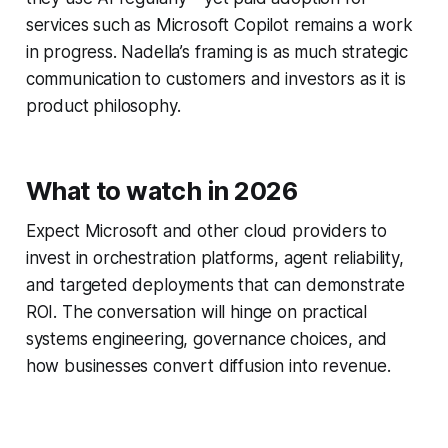
services such as Microsoft Copilot remains a work
in progress. Nadella’s framing is as much strategic
communication to customers and investors as it is
product philosophy.
What to watch in 2026
Expect Microsoft and other cloud providers to
invest in orchestration platforms, agent reliability,
and targeted deployments that can demonstrate
ROI. The conversation will hinge on practical
systems engineering, governance choices, and
how businesses convert diffusion into revenue.