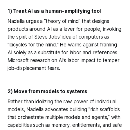
1) Treat AI as a human-amplifying tool
Nadella urges a "theory of mind" that designs
products around AI as a lever for people, invoking
the spirit of Steve Jobs' idea of computers as
"bicycles for the mind." He warns against framing
AI solely as a substitute for labor and references
Microsoft research on AI’s labor impact to temper
job-displacement fears.
2) Move from models to systems
Rather than idolizing the raw power of individual
models, Nadella advocates building "rich scaffolds
that orchestrate multiple models and agents," with
capabilities such as memory, entitlements, and safe