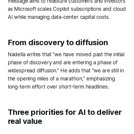
message aims to reassure customers and investors
as Microsoft scales Copilot subscriptions and cloud
AI while managing data-center capital costs.
From discovery to diffusion
Nadella writes that "we have moved past the initial
phase of discovery and are entering a phase of
widespread diffusion." He adds that "we are still in
the opening miles of a marathon," emphasizing
long-term effort over short-term headlines.
Three priorities for AI to deliver
real value