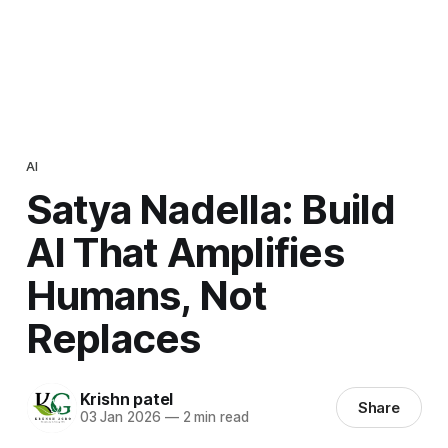
AI
Satya Nadella: Build
AI That Amplifies
Humans, Not
Replaces
Krishn patel
Share
03 Jan 2026
—
2 min read