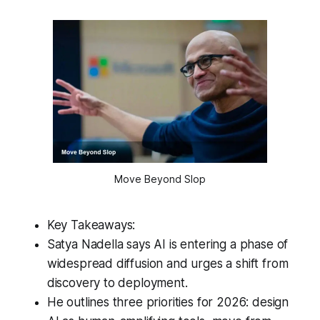
Move Beyond Slop
Key Takeaways:
Satya Nadella says AI is entering a phase of
widespread diffusion and urges a shift from
discovery to deployment.
He outlines three priorities for 2026: design