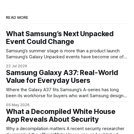
READ MORE
What Samsung’s Next Unpacked
Event Could Change
Samsung’s summer stage is more than a product launch
Samsung’s Galaxy Unpacked events have become one of
the clearest signals in the consumer tech calendar. They
22 Jul 2026
are where the company tries to reset expectations for
Samsung Galaxy A37: Real-World
mobile devices, show off where its hardware strategy is
Value for Everyday Users
headed, and convince buyers
Where the Galaxy A37 fits Samsung’s A-series has long
been its workhorse for buyers who want Samsung design
and software without flagship prices. The Galaxy A37
05 May 2026
continues that tradition: it’s not chasing the bleeding edge,
What a Decompiled White House
but it polishes the parts most users actually notice —
App Reveals About Security
battery, display, and a
Why a decompilation matters A recent security researcher