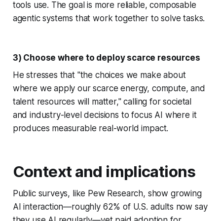
tools use. The goal is more reliable, composable
agentic systems that work together to solve tasks.
3) Choose where to deploy scarce resources
He stresses that "the choices we make about
where we apply our scarce energy, compute, and
talent resources will matter," calling for societal
and industry-level decisions to focus AI where it
produces measurable real-world impact.
Context and implications
Public surveys, like Pew Research, show growing
AI interaction—roughly 62% of U.S. adults now say
they use AI regularly—yet paid adoption for