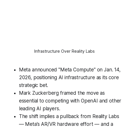
Infrastructure Over Reality Labs
Meta announced "Meta Compute" on Jan. 14,
2026, positioning AI infrastructure as its core
strategic bet.
Mark Zuckerberg framed the move as
essential to competing with OpenAI and other
leading AI players.
The shift implies a pullback from Reality Labs
— Meta’s AR/VR hardware effort — and a