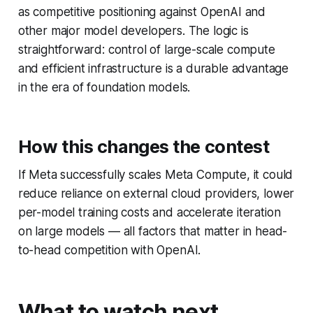
as competitive positioning against OpenAI and
other major model developers. The logic is
straightforward: control of large-scale compute
and efficient infrastructure is a durable advantage
in the era of foundation models.
How this changes the contest
If Meta successfully scales Meta Compute, it could
reduce reliance on external cloud providers, lower
per-model training costs and accelerate iteration
on large models — all factors that matter in head-
to-head competition with OpenAI.
What to watch next