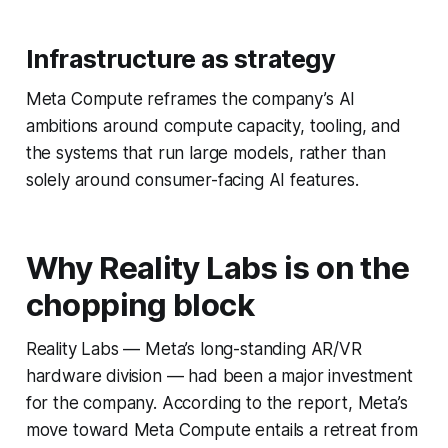
Infrastructure as strategy
Meta Compute reframes the company’s AI
ambitions around compute capacity, tooling, and
the systems that run large models, rather than
solely around consumer-facing AI features.
Why Reality Labs is on the
chopping block
Reality Labs — Meta’s long-standing AR/VR
hardware division — had been a major investment
for the company. According to the report, Meta’s
move toward Meta Compute entails a retreat from