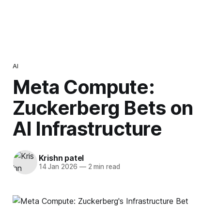
AI
Meta Compute:
Zuckerberg Bets on
AI Infrastructure
Krishn patel
14 Jan 2026
—
2 min read