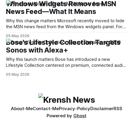
Windows Widgets Removes MSN
Decompilation — transforming an app back into readable
News Feed—What It Means
code — is a common technique used by auditors and
adversaries alike. When applied
Why this change matters Microsoft recently moved to hide
the MSN news feed from the Windows widgets panel. For
many users the feed felt noisy, repetitive and out of place
05 May 2026
inside a space that’s supposed to surface concise, useful
Bose's Lifestyle Collection Targets
information. The shift is small in code but meaningful for
Sonos with Alexa+
Why this launch matters Bose has introduced a new
Lifestyle Collection centered on premium, connected audio
and built-in voice assistance. The lineup — billed as a trio of
05 May 2026
products — notably includes a $299 Alexa+ smart speaker
and a $1,099 soundbar. The move signals Bose’s intention
to compete more directly
About-Me
Contact-Me
Privacy-Policy
Disclaimer
RSS
Powered by
Ghost