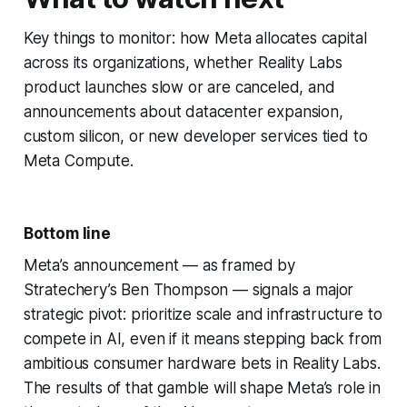
Key things to monitor: how Meta allocates capital
across its organizations, whether Reality Labs
product launches slow or are canceled, and
announcements about datacenter expansion,
custom silicon, or new developer services tied to
Meta Compute.
Bottom line
Meta’s announcement — as framed by
Stratechery’s Ben Thompson — signals a major
strategic pivot: prioritize scale and infrastructure to
compete in AI, even if it means stepping back from
ambitious consumer hardware bets in Reality Labs.
The results of that gamble will shape Meta’s role in