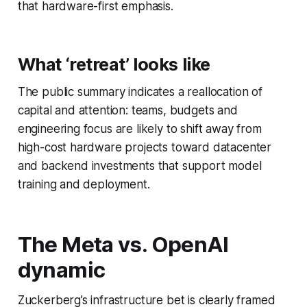
that hardware-first emphasis.
What ‘retreat’ looks like
The public summary indicates a reallocation of
capital and attention: teams, budgets and
engineering focus are likely to shift away from
high-cost hardware projects toward datacenter
and backend investments that support model
training and deployment.
The Meta vs. OpenAI
dynamic
Zuckerberg’s infrastructure bet is clearly framed