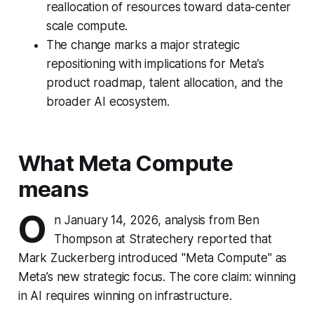
reallocation of resources toward data-center
scale compute.
The change marks a major strategic
repositioning with implications for Meta’s
product roadmap, talent allocation, and the
broader AI ecosystem.
What Meta Compute
means
O
n January 14, 2026, analysis from Ben
Thompson at Stratechery reported that
Mark Zuckerberg introduced "Meta Compute" as
Meta’s new strategic focus. The core claim: winning
in AI requires winning on infrastructure.