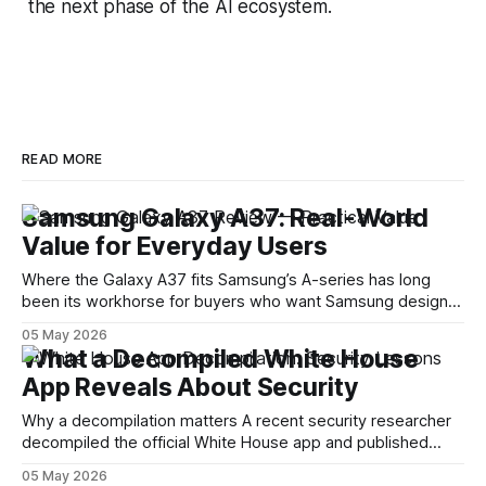
the next phase of the AI ecosystem.
READ MORE
Samsung Galaxy A37: Real-World
Value for Everyday Users
Where the Galaxy A37 fits Samsung’s A-series has long
been its workhorse for buyers who want Samsung design
and software without flagship prices. The Galaxy A37
05 May 2026
continues that tradition: it’s not chasing the bleeding edge,
What a Decompiled White House
but it polishes the parts most users actually notice —
App Reveals About Security
battery, display, and a
Why a decompilation matters A recent security researcher
decompiled the official White House app and published
findings that raised eyebrows about how government
05 May 2026
mobile software handles user data and telemetry.