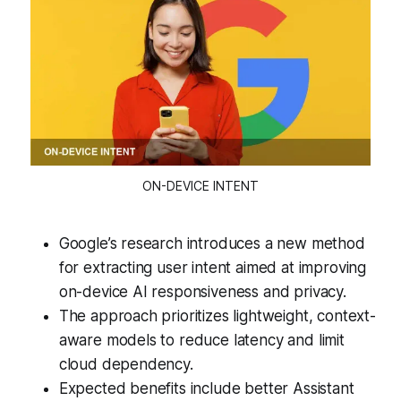
ON-DEVICE INTENT
Google’s research introduces a new method
for extracting user intent aimed at improving
on-device AI responsiveness and privacy.
The approach prioritizes lightweight, context-
aware models to reduce latency and limit
cloud dependency.
Expected benefits include better Assistant