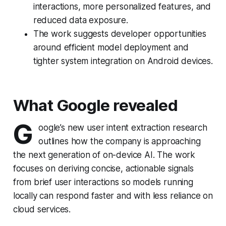
interactions, more personalized features, and
reduced data exposure.
The work suggests developer opportunities
around efficient model deployment and
tighter system integration on Android devices.
What Google revealed
G
oogle’s new user intent extraction research
outlines how the company is approaching
the next generation of on-device AI. The work
focuses on deriving concise, actionable signals
from brief user interactions so models running
locally can respond faster and with less reliance on
cloud services.