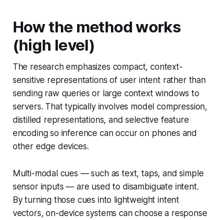
How the method works
(high level)
The research emphasizes compact, context-
sensitive representations of user intent rather than
sending raw queries or large context windows to
servers. That typically involves model compression,
distilled representations, and selective feature
encoding so inference can occur on phones and
other edge devices.
Multi-modal cues — such as text, taps, and simple
sensor inputs — are used to disambiguate intent.
By turning those cues into lightweight intent
vectors, on-device systems can choose a response