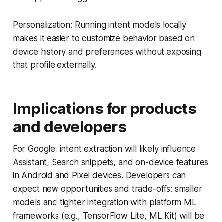
Personalization: Running intent models locally
makes it easier to customize behavior based on
device history and preferences without exposing
that profile externally.
Implications for products
and developers
For Google, intent extraction will likely influence
Assistant, Search snippets, and on-device features
in Android and Pixel devices. Developers can
expect new opportunities and trade-offs: smaller
models and tighter integration with platform ML
frameworks (e.g., TensorFlow Lite, ML Kit) will be