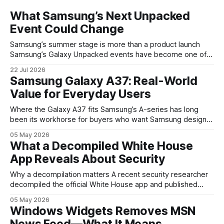
What Samsung’s Next Unpacked
Event Could Change
Samsung’s summer stage is more than a product launch
Samsung’s Galaxy Unpacked events have become one of
the clearest signals in the consumer tech calendar. They
22 Jul 2026
are where the company tries to reset expectations for
Samsung Galaxy A37: Real-World
mobile devices, show off where its hardware strategy is
Value for Everyday Users
headed, and convince buyers
Where the Galaxy A37 fits Samsung’s A-series has long
been its workhorse for buyers who want Samsung design
and software without flagship prices. The Galaxy A37
05 May 2026
continues that tradition: it’s not chasing the bleeding edge,
What a Decompiled White House
but it polishes the parts most users actually notice —
App Reveals About Security
battery, display, and a
Why a decompilation matters A recent security researcher
decompiled the official White House app and published
findings that raised eyebrows about how government
05 May 2026
mobile software handles user data and telemetry.
Windows Widgets Removes MSN
Decompilation — transforming an app back into readable
News Feed—What It Means