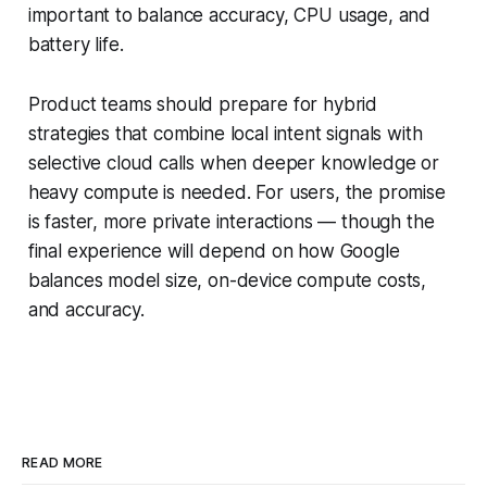
important to balance accuracy, CPU usage, and
battery life.
Product teams should prepare for hybrid
strategies that combine local intent signals with
selective cloud calls when deeper knowledge or
heavy compute is needed. For users, the promise
is faster, more private interactions — though the
final experience will depend on how Google
balances model size, on-device compute costs,
and accuracy.
READ MORE