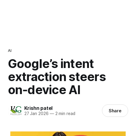
AI
Google’s intent
extraction steers
on‑device AI
Krishn patel
Share
27 Jan 2026
—
2 min read