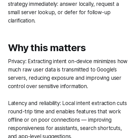
strategy immediately: answer locally, request a
small server lookup, or defer for follow-up
clarification.
Why this matters
Privacy: Extracting intent on-device minimizes how
much raw user data is transmitted to Google’s
servers, reducing exposure and improving user
control over sensitive information.
Latency and reliability: Local intent extraction cuts
round-trip time and enables features that work
offline or on poor connections — improving
responsiveness for assistants, search shortcuts,
and app-level suggestions.