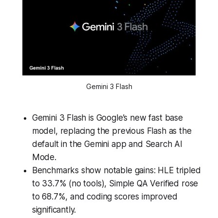
Gemini 3 Flash
Gemini 3 Flash is Google’s new fast base
model, replacing the previous Flash as the
default in the Gemini app and Search AI
Mode.
Benchmarks show notable gains: HLE tripled
to 33.7% (no tools), Simple QA Verified rose
to 68.7%, and coding scores improved
significantly.