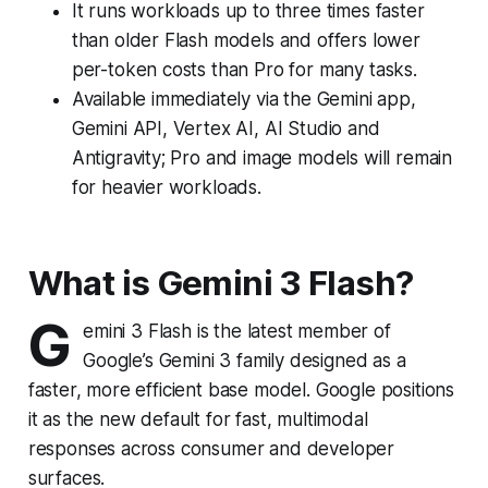
It runs workloads up to three times faster
than older Flash models and offers lower
per-token costs than Pro for many tasks.
Available immediately via the Gemini app,
Gemini API, Vertex AI, AI Studio and
Antigravity; Pro and image models will remain
for heavier workloads.
What is Gemini 3 Flash?
G
emini 3 Flash is the latest member of
Google’s Gemini 3 family designed as a
faster, more efficient base model. Google positions
it as the new default for fast, multimodal
responses across consumer and developer
surfaces.