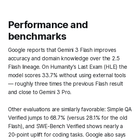
Performance and
benchmarks
Google reports that Gemini 3 Flash improves
accuracy and domain knowledge over the 2.5
Flash lineage. On Humanity’s Last Exam (HLE) the
model scores 33.7% without using external tools
— roughly three times the previous Flash result
and close to Gemini 3 Pro.
Other evaluations are similarly favorable: Simple QA
Verified jumps to 68.7% (versus 28.1% for the old
Flash), and SWE-Bench Verified shows nearly a
20-point uplift for coding tasks. Google also says