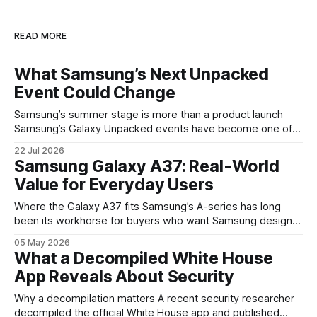
READ MORE
What Samsung’s Next Unpacked
Event Could Change
Samsung’s summer stage is more than a product launch
Samsung’s Galaxy Unpacked events have become one of
the clearest signals in the consumer tech calendar. They
22 Jul 2026
are where the company tries to reset expectations for
Samsung Galaxy A37: Real-World
mobile devices, show off where its hardware strategy is
Value for Everyday Users
headed, and convince buyers
Where the Galaxy A37 fits Samsung’s A-series has long
been its workhorse for buyers who want Samsung design
and software without flagship prices. The Galaxy A37
05 May 2026
continues that tradition: it’s not chasing the bleeding edge,
What a Decompiled White House
but it polishes the parts most users actually notice —
App Reveals About Security
battery, display, and a
Why a decompilation matters A recent security researcher
decompiled the official White House app and published