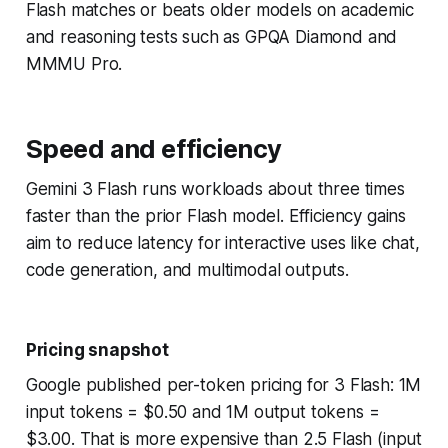
Flash matches or beats older models on academic
and reasoning tests such as GPQA Diamond and
MMMU Pro.
Speed and efficiency
Gemini 3 Flash runs workloads about three times
faster than the prior Flash model. Efficiency gains
aim to reduce latency for interactive uses like chat,
code generation, and multimodal outputs.
Pricing snapshot
Google published per-token pricing for 3 Flash: 1M
input tokens = $0.50 and 1M output tokens =
$3.00. That is more expensive than 2.5 Flash (input