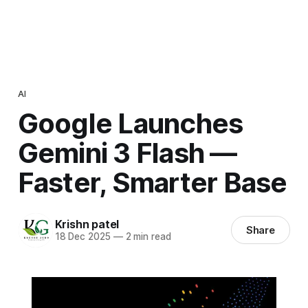
AI
Google Launches
Gemini 3 Flash —
Faster, Smarter Base
Krishn patel
Share
18 Dec 2025
—
2 min read