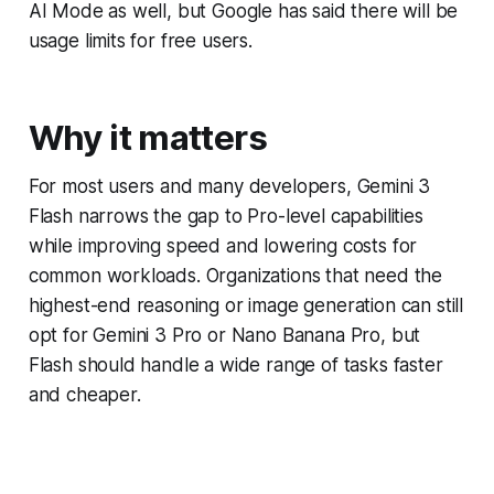
AI Mode as well, but Google has said there will be
usage limits for free users.
Why it matters
For most users and many developers, Gemini 3
Flash narrows the gap to Pro-level capabilities
while improving speed and lowering costs for
common workloads. Organizations that need the
highest-end reasoning or image generation can still
opt for Gemini 3 Pro or Nano Banana Pro, but
Flash should handle a wide range of tasks faster
and cheaper.