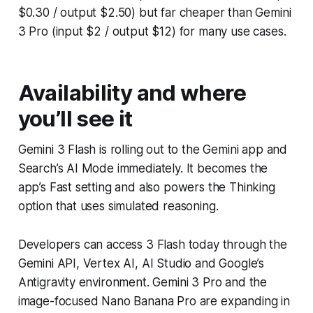
$0.30 / output $2.50) but far cheaper than Gemini
3 Pro (input $2 / output $12) for many use cases.
Availability and where
you’ll see it
Gemini 3 Flash is rolling out to the Gemini app and
Search’s AI Mode immediately. It becomes the
app’s Fast setting and also powers the Thinking
option that uses simulated reasoning.
Developers can access 3 Flash today through the
Gemini API, Vertex AI, AI Studio and Google’s
Antigravity environment. Gemini 3 Pro and the
image-focused Nano Banana Pro are expanding in