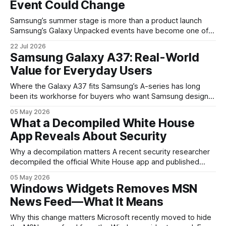
Event Could Change
Samsung’s summer stage is more than a product launch
Samsung’s Galaxy Unpacked events have become one of
the clearest signals in the consumer tech calendar. They
22 Jul 2026
are where the company tries to reset expectations for
Samsung Galaxy A37: Real-World
mobile devices, show off where its hardware strategy is
Value for Everyday Users
headed, and convince buyers
Where the Galaxy A37 fits Samsung’s A-series has long
been its workhorse for buyers who want Samsung design
and software without flagship prices. The Galaxy A37
05 May 2026
continues that tradition: it’s not chasing the bleeding edge,
What a Decompiled White House
but it polishes the parts most users actually notice —
App Reveals About Security
battery, display, and a
Why a decompilation matters A recent security researcher
decompiled the official White House app and published
findings that raised eyebrows about how government
05 May 2026
mobile software handles user data and telemetry.
Windows Widgets Removes MSN
Decompilation — transforming an app back into readable
News Feed—What It Means
code — is a common technique used by auditors and
adversaries alike. When applied
Why this change matters Microsoft recently moved to hide