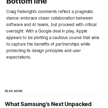
Bottom line
Craig Federighi’s comments reflect a pragmatic
stance: embrace closer collaboration between
software and AI teams, but proceed with critical
oversight. With a Google deal in play, Apple
appears to be plotting a cautious course that aims
to capture the benefits of partnerships while
protecting its design principles and user
expectations.
READ MORE
What Samsung’s Next Unpacked