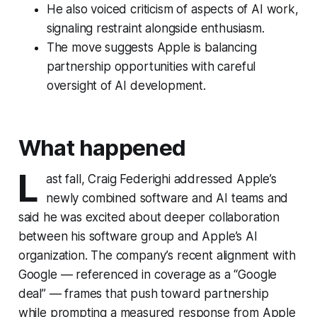
He also voiced criticism of aspects of AI work,
signaling restraint alongside enthusiasm.
The move suggests Apple is balancing
partnership opportunities with careful
oversight of AI development.
What happened
L
ast fall, Craig Federighi addressed Apple’s
newly combined software and AI teams and
said he was excited about deeper collaboration
between his software group and Apple’s AI
organization. The company’s recent alignment with
Google — referenced in coverage as a “Google
deal” — frames that push toward partnership
while prompting a measured response from Apple