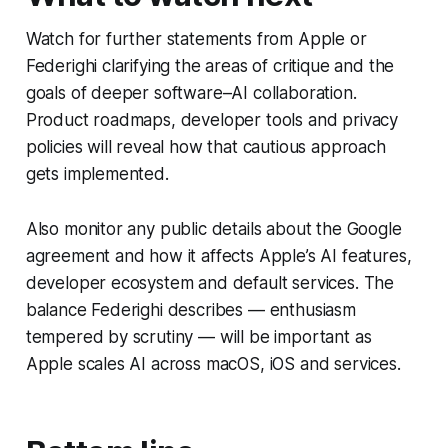
Watch for further statements from Apple or
Federighi clarifying the areas of critique and the
goals of deeper software–AI collaboration.
Product roadmaps, developer tools and privacy
policies will reveal how that cautious approach
gets implemented.
Also monitor any public details about the Google
agreement and how it affects Apple’s AI features,
developer ecosystem and default services. The
balance Federighi describes — enthusiasm
tempered by scrutiny — will be important as
Apple scales AI across macOS, iOS and services.