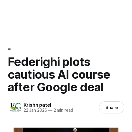
AI
Federighi plots
cautious AI course
after Google deal
Krishn patel
Share
22 Jan 2026
—
2 min read