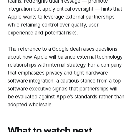
teams. Federighi’s dual message — promote
integration but apply critical oversight — hints that
Apple wants to leverage external partnerships
while retaining control over quality, user
experience and potential risks.
The reference to a Google deal raises questions
about how Apple will balance external technology
relationships with internal strategy. For a company
that emphasizes privacy and tight hardware–
software integration, a cautious stance from a top
software executive signals that partnerships will
be evaluated against Apple’s standards rather than
adopted wholesale.
What to watch next