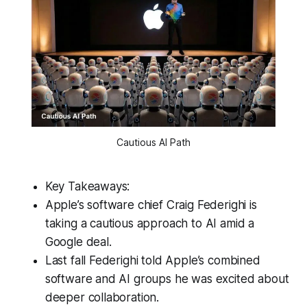
Cautious AI Path
Key Takeaways:
Apple’s software chief Craig Federighi is
taking a cautious approach to AI amid a
Google deal.
Last fall Federighi told Apple’s combined
software and AI groups he was excited about
deeper collaboration.