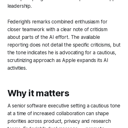
leadership.
Federighi’s remarks combined enthusiasm for
closer teamwork with a clear note of criticism
about parts of the AI effort. The available
reporting does not detail the specific criticisms, but
the tone indicates he is advocating for a cautious,
scrutinizing approach as Apple expands its AI
activities.
Why it matters
A senior software executive setting a cautious tone
at a time of increased collaboration can shape
priorities across product, privacy and research