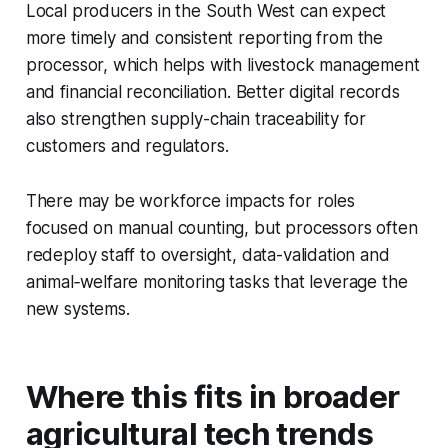
Local producers in the South West can expect
more timely and consistent reporting from the
processor, which helps with livestock management
and financial reconciliation. Better digital records
also strengthen supply-chain traceability for
customers and regulators.
There may be workforce impacts for roles
focused on manual counting, but processors often
redeploy staff to oversight, data-validation and
animal‑welfare monitoring tasks that leverage the
new systems.
Where this fits in broader
agricultural tech trends