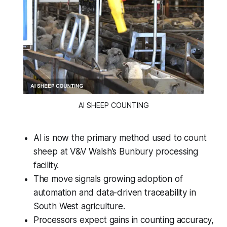
AI SHEEP COUNTING
AI is now the primary method used to count
sheep at V&V Walsh’s Bunbury processing
facility.
The move signals growing adoption of
automation and data-driven traceability in
South West agriculture.
Processors expect gains in counting accuracy,