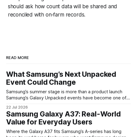
should ask how count data will be shared and
reconciled with on‑farm records.
READ MORE
What Samsung’s Next Unpacked
Event Could Change
Samsung’s summer stage is more than a product launch
Samsung’s Galaxy Unpacked events have become one of
the clearest signals in the consumer tech calendar. They
22 Jul 2026
are where the company tries to reset expectations for
Samsung Galaxy A37: Real-World
mobile devices, show off where its hardware strategy is
Value for Everyday Users
headed, and convince buyers
Where the Galaxy A37 fits Samsung’s A-series has long