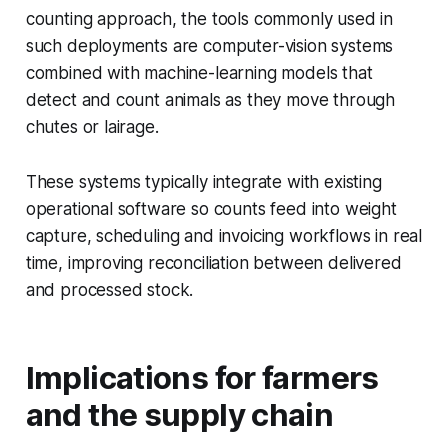
counting approach, the tools commonly used in
such deployments are computer-vision systems
combined with machine-learning models that
detect and count animals as they move through
chutes or lairage.
These systems typically integrate with existing
operational software so counts feed into weight
capture, scheduling and invoicing workflows in real
time, improving reconciliation between delivered
and processed stock.
Implications for farmers
and the supply chain