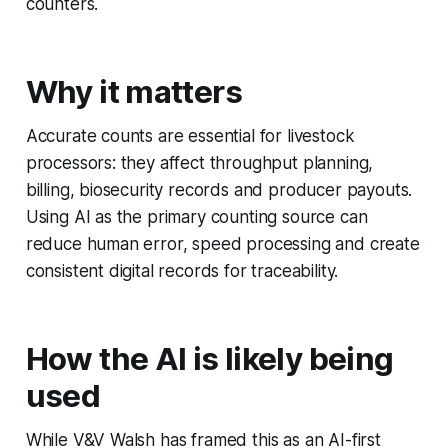
counters.
Why it matters
Accurate counts are essential for livestock
processors: they affect throughput planning,
billing, biosecurity records and producer payouts.
Using AI as the primary counting source can
reduce human error, speed processing and create
consistent digital records for traceability.
How the AI is likely being
used
While V&V Walsh has framed this as an AI-first