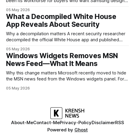
been its workhorse for buyers who want Samsung design
and software without flagship prices. The Galaxy A37
05 May 2026
continues that tradition: it’s not chasing the bleeding edge,
What a Decompiled White House
but it polishes the parts most users actually notice —
App Reveals About Security
battery, display, and a
Why a decompilation matters A recent security researcher
decompiled the official White House app and published
findings that raised eyebrows about how government
05 May 2026
mobile software handles user data and telemetry.
Windows Widgets Removes MSN
Decompilation — transforming an app back into readable
News Feed—What It Means
code — is a common technique used by auditors and
adversaries alike. When applied
Why this change matters Microsoft recently moved to hide
the MSN news feed from the Windows widgets panel. For
many users the feed felt noisy, repetitive and out of place
05 May 2026
inside a space that’s supposed to surface concise, useful
information. The shift is small in code but meaningful for
About-Me
Contact-Me
Privacy-Policy
Disclaimer
RSS
Powered by
Ghost