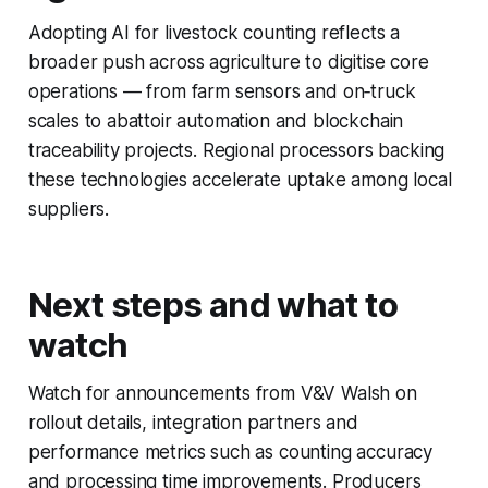
Adopting AI for livestock counting reflects a
broader push across agriculture to digitise core
operations — from farm sensors and on‑truck
scales to abattoir automation and blockchain
traceability projects. Regional processors backing
these technologies accelerate uptake among local
suppliers.
Next steps and what to
watch
Watch for announcements from V&V Walsh on
rollout details, integration partners and
performance metrics such as counting accuracy
and processing time improvements. Producers