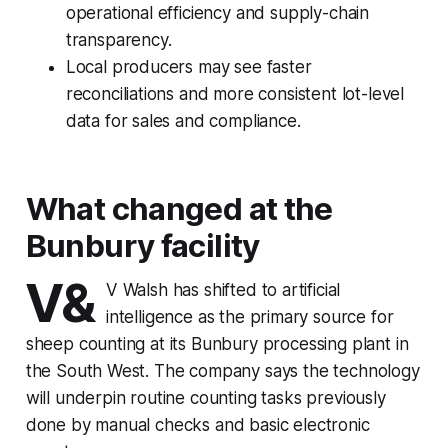
operational efficiency and supply-chain
transparency.
Local producers may see faster
reconciliations and more consistent lot-level
data for sales and compliance.
What changed at the
Bunbury facility
V&
V Walsh has shifted to artificial
intelligence as the primary source for
sheep counting at its Bunbury processing plant in
the South West. The company says the technology
will underpin routine counting tasks previously
done by manual checks and basic electronic