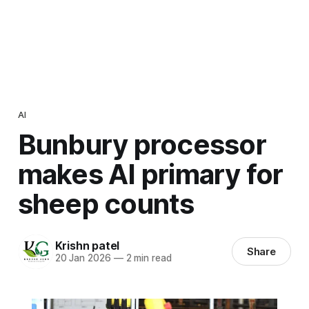
AI
Bunbury processor
makes AI primary for
sheep counts
Krishn patel
Share
20 Jan 2026
—
2 min read