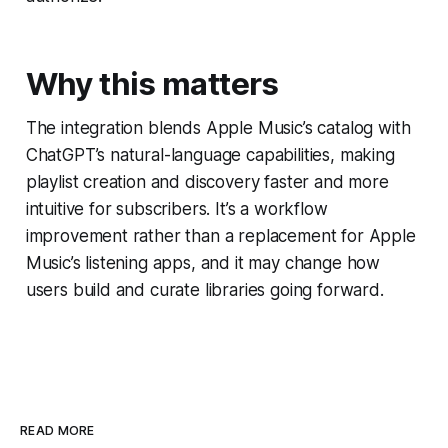
Why this matters
The integration blends Apple Music’s catalog with
ChatGPT’s natural-language capabilities, making
playlist creation and discovery faster and more
intuitive for subscribers. It’s a workflow
improvement rather than a replacement for Apple
Music’s listening apps, and it may change how
users build and curate libraries going forward.
READ MORE