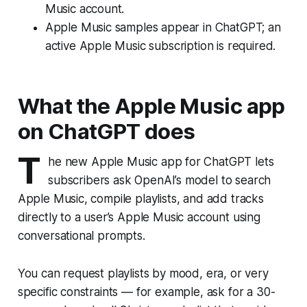
Music account.
Apple Music samples appear in ChatGPT; an
active Apple Music subscription is required.
What the Apple Music app
on ChatGPT does
T
he new Apple Music app for ChatGPT lets
subscribers ask OpenAI’s model to search
Apple Music, compile playlists, and add tracks
directly to a user’s Apple Music account using
conversational prompts.
You can request playlists by mood, era, or very
specific constraints — for example, ask for a 30-