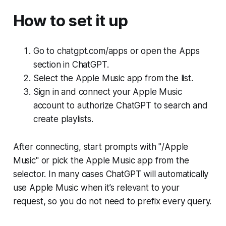
How to set it up
Go to chatgpt.com/apps or open the Apps
section in ChatGPT.
Select the Apple Music app from the list.
Sign in and connect your Apple Music
account to authorize ChatGPT to search and
create playlists.
After connecting, start prompts with "/Apple
Music" or pick the Apple Music app from the
selector. In many cases ChatGPT will automatically
use Apple Music when it’s relevant to your
request, so you do not need to prefix every query.