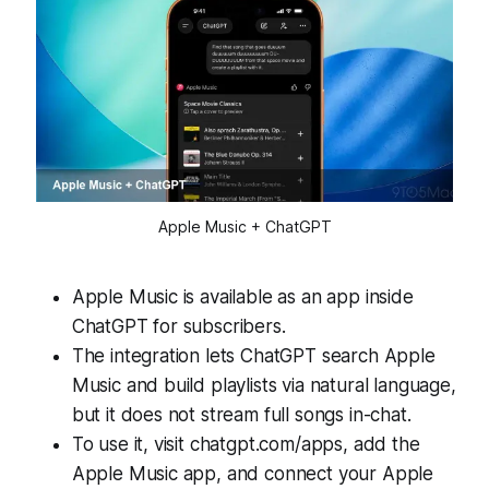
Apple Music + ChatGPT
Apple Music is available as an app inside
ChatGPT for subscribers.
The integration lets ChatGPT search Apple
Music and build playlists via natural language,
but it does not stream full songs in-chat.
To use it, visit chatgpt.com/apps, add the
Apple Music app, and connect your Apple