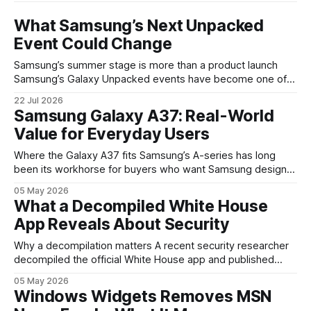
What Samsung’s Next Unpacked
Event Could Change
Samsung’s summer stage is more than a product launch
Samsung’s Galaxy Unpacked events have become one of
the clearest signals in the consumer tech calendar. They
22 Jul 2026
are where the company tries to reset expectations for
Samsung Galaxy A37: Real-World
mobile devices, show off where its hardware strategy is
Value for Everyday Users
headed, and convince buyers
Where the Galaxy A37 fits Samsung’s A-series has long
been its workhorse for buyers who want Samsung design
and software without flagship prices. The Galaxy A37
05 May 2026
continues that tradition: it’s not chasing the bleeding edge,
What a Decompiled White House
but it polishes the parts most users actually notice —
App Reveals About Security
battery, display, and a
Why a decompilation matters A recent security researcher
decompiled the official White House app and published
findings that raised eyebrows about how government
05 May 2026
mobile software handles user data and telemetry.
Windows Widgets Removes MSN
Decompilation — transforming an app back into readable