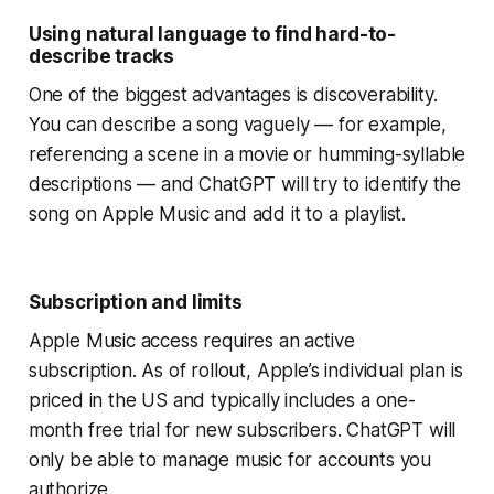
Using natural language to find hard-to-
describe tracks
One of the biggest advantages is discoverability.
You can describe a song vaguely — for example,
referencing a scene in a movie or humming-syllable
descriptions — and ChatGPT will try to identify the
song on Apple Music and add it to a playlist.
Subscription and limits
Apple Music access requires an active
subscription. As of rollout, Apple’s individual plan is
priced in the US and typically includes a one-
month free trial for new subscribers. ChatGPT will
only be able to manage music for accounts you
authorize.