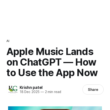
AI
Apple Music Lands
on ChatGPT — How
to Use the App Now
Krishn patel
Share
18 Dec 2025
—
2 min read