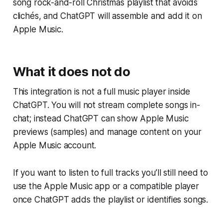
song rock-and-roll Christmas playlist that avoids
clichés, and ChatGPT will assemble and add it on
Apple Music.
What it does not do
This integration is not a full music player inside
ChatGPT. You will not stream complete songs in-
chat; instead ChatGPT can show Apple Music
previews (samples) and manage content on your
Apple Music account.
If you want to listen to full tracks you’ll still need to
use the Apple Music app or a compatible player
once ChatGPT adds the playlist or identifies songs.