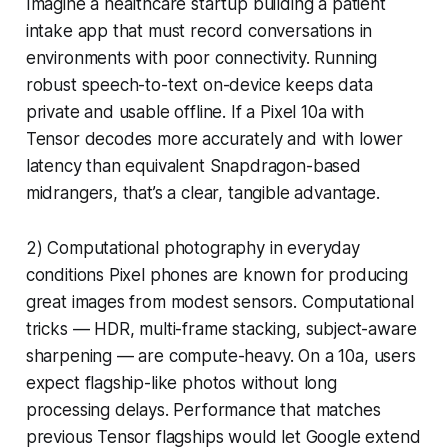
Imagine a healthcare startup building a patient
intake app that must record conversations in
environments with poor connectivity. Running
robust speech-to-text on-device keeps data
private and usable offline. If a Pixel 10a with
Tensor decodes more accurately and with lower
latency than equivalent Snapdragon-based
midrangers, that’s a clear, tangible advantage.
2) Computational photography in everyday
conditions Pixel phones are known for producing
great images from modest sensors. Computational
tricks — HDR, multi-frame stacking, subject-aware
sharpening — are compute-heavy. On a 10a, users
expect flagship-like photos without long
processing delays. Performance that matches
previous Tensor flagships would let Google extend