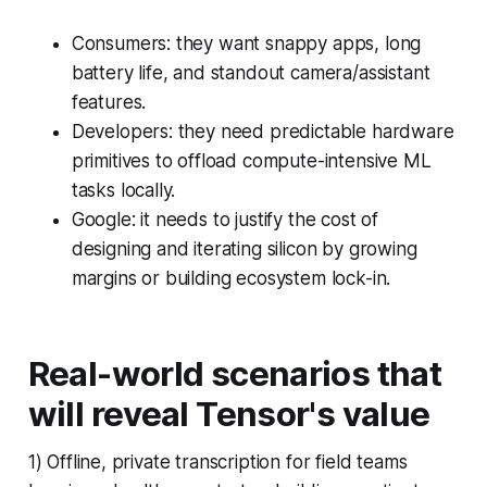
Consumers: they want snappy apps, long
battery life, and standout camera/assistant
features.
Developers: they need predictable hardware
primitives to offload compute-intensive ML
tasks locally.
Google: it needs to justify the cost of
designing and iterating silicon by growing
margins or building ecosystem lock-in.
Real-world scenarios that
will reveal Tensor's value
1) Offline, private transcription for field teams