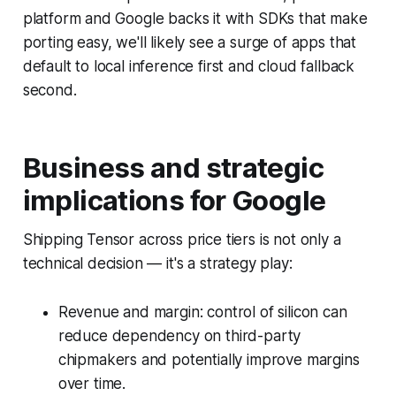
platform and Google backs it with SDKs that make
porting easy, we'll likely see a surge of apps that
default to local inference first and cloud fallback
second.
Business and strategic
implications for Google
Shipping Tensor across price tiers is not only a
technical decision — it's a strategy play:
Revenue and margin: control of silicon can
reduce dependency on third-party
chipmakers and potentially improve margins
over time.