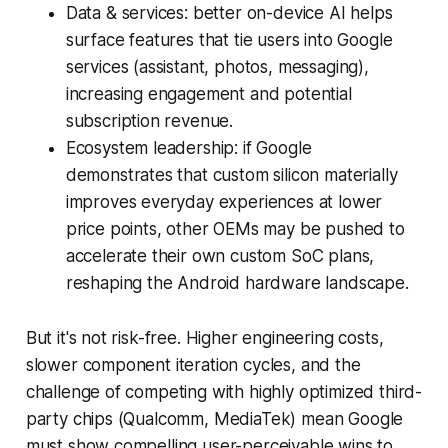
Data & services: better on-device AI helps
surface features that tie users into Google
services (assistant, photos, messaging),
increasing engagement and potential
subscription revenue.
Ecosystem leadership: if Google
demonstrates that custom silicon materially
improves everyday experiences at lower
price points, other OEMs may be pushed to
accelerate their own custom SoC plans,
reshaping the Android hardware landscape.
But it's not risk-free. Higher engineering costs,
slower component iteration cycles, and the
challenge of competing with highly optimized third-
party chips (Qualcomm, MediaTek) mean Google
must show compelling user-perceivable wins to