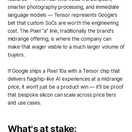
smarter photography processing, and immediate
language models — Tensor represents Google's
bet that custom SoCs are worth the engineering
cost. The Pixel "a" line, traditionally the brand's
midrange offering, is where the company can
make that wager visible to a much larger volume of
buyers.
If Google ships a Pixel 10a with a Tensor chip that
delivers flagship-like AI experiences at a midrange
price, it won't just be a product win — it'll be proof
that bespoke silicon can scale across price tiers
and use cases.
What's at stake: