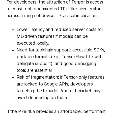
For developers, the attraction of Tensor is access
to consistent, documented TPU-like accelerators
across a range of devices. Practical implications:
Lower latency and reduced server costs for
ML-driven features if models can be
executed locally.
Need for toolchain support: accessible SDKs,
portable formats (e.g., TensorFlow Lite with
delegate support), and good debugging
tools are essential.
Risk of fragmentation: if Tensor-only features
are locked to Google APIs, developers
targeting the broader Android market may
avoid depending on them.
If the Pixel 10a provides an affordable, performant