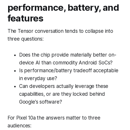
performance, battery, and
features
The Tensor conversation tends to collapse into
three questions:
Does the chip provide materially better on-
device AI than commodity Android SoCs?
Is performance/battery tradeoff acceptable
in everyday use?
Can developers actually leverage these
capabilities, or are they locked behind
Google's software?
For Pixel 10a the answers matter to three
audiences: