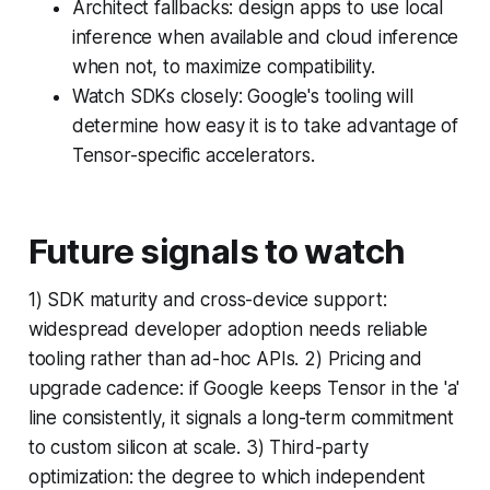
Architect fallbacks: design apps to use local
inference when available and cloud inference
when not, to maximize compatibility.
Watch SDKs closely: Google's tooling will
determine how easy it is to take advantage of
Tensor-specific accelerators.
Future signals to watch
1) SDK maturity and cross-device support:
widespread developer adoption needs reliable
tooling rather than ad-hoc APIs. 2) Pricing and
upgrade cadence: if Google keeps Tensor in the 'a'
line consistently, it signals a long-term commitment
to custom silicon at scale. 3) Third-party
optimization: the degree to which independent