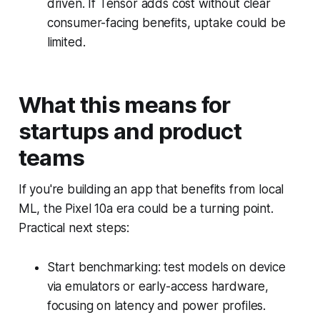
driven. If Tensor adds cost without clear
consumer-facing benefits, uptake could be
limited.
What this means for
startups and product
teams
If you're building an app that benefits from local
ML, the Pixel 10a era could be a turning point.
Practical next steps:
Start benchmarking: test models on device
via emulators or early-access hardware,
focusing on latency and power profiles.