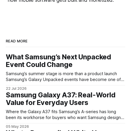
READ MORE
What Samsung’s Next Unpacked
Event Could Change
Samsung’s summer stage is more than a product launch
Samsung’s Galaxy Unpacked events have become one of
the clearest signals in the consumer tech calendar. They
22 Jul 2026
are where the company tries to reset expectations for
Samsung Galaxy A37: Real-World
mobile devices, show off where its hardware strategy is
Value for Everyday Users
headed, and convince buyers
Where the Galaxy A37 fits Samsung’s A-series has long
been its workhorse for buyers who want Samsung design
and software without flagship prices. The Galaxy A37
05 May 2026
continues that tradition: it’s not chasing the bleeding edge,