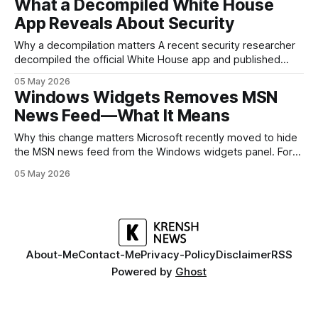
What a Decompiled White House
but it polishes the parts most users actually notice —
App Reveals About Security
battery, display, and a
Why a decompilation matters A recent security researcher
decompiled the official White House app and published
findings that raised eyebrows about how government
05 May 2026
mobile software handles user data and telemetry.
Windows Widgets Removes MSN
Decompilation — transforming an app back into readable
News Feed—What It Means
code — is a common technique used by auditors and
adversaries alike. When applied
Why this change matters Microsoft recently moved to hide
the MSN news feed from the Windows widgets panel. For
many users the feed felt noisy, repetitive and out of place
05 May 2026
inside a space that’s supposed to surface concise, useful
information. The shift is small in code but meaningful for
About-Me
Contact-Me
Privacy-Policy
Disclaimer
RSS
Powered by
Ghost