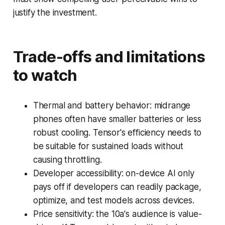
justify the investment.
Trade-offs and limitations
to watch
Thermal and battery behavior: midrange
phones often have smaller batteries or less
robust cooling. Tensor's efficiency needs to
be suitable for sustained loads without
causing throttling.
Developer accessibility: on-device AI only
pays off if developers can readily package,
optimize, and test models across devices.
Price sensitivity: the 10a's audience is value-