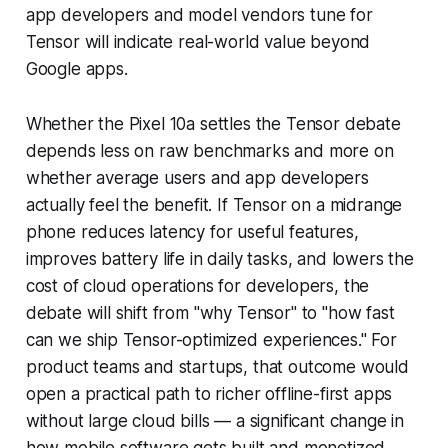
app developers and model vendors tune for
Tensor will indicate real-world value beyond
Google apps.
Whether the Pixel 10a settles the Tensor debate
depends less on raw benchmarks and more on
whether average users and app developers
actually feel the benefit. If Tensor on a midrange
phone reduces latency for useful features,
improves battery life in daily tasks, and lowers the
cost of cloud operations for developers, the
debate will shift from "why Tensor" to "how fast
can we ship Tensor-optimized experiences." For
product teams and startups, that outcome would
open a practical path to richer offline-first apps
without large cloud bills — a significant change in
how mobile software gets built and monetized.