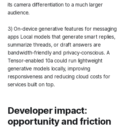
its camera differentiation to a much larger
audience.
3) On-device generative features for messaging
apps Local models that generate smart replies,
summarize threads, or draft answers are
bandwidth-friendly and privacy-conscious. A
Tensor-enabled 10a could run lightweight
generative models locally, improving
responsiveness and reducing cloud costs for
services built on top.
Developer impact:
opportunity and friction