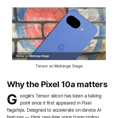
Tensor on Midrange Stage
Why the Pixel 10a matters
G
oogle's Tensor silicon has been a talking
point since it first appeared in Pixel
flagships. Designed to accelerate on-device AI
features — think real-time voice transcription,