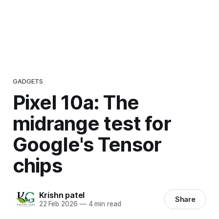
GADGETS
Pixel 10a: The
midrange test for
Google's Tensor
chips
Krishn patel
Share
22 Feb 2026
—
4 min read