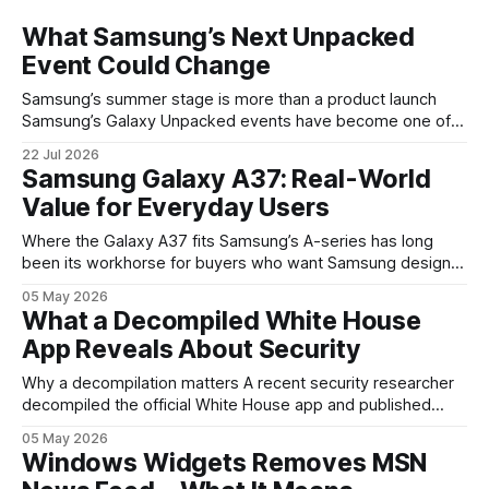
What Samsung’s Next Unpacked
Event Could Change
Samsung’s summer stage is more than a product launch
Samsung’s Galaxy Unpacked events have become one of
the clearest signals in the consumer tech calendar. They
22 Jul 2026
are where the company tries to reset expectations for
Samsung Galaxy A37: Real-World
mobile devices, show off where its hardware strategy is
Value for Everyday Users
headed, and convince buyers
Where the Galaxy A37 fits Samsung’s A-series has long
been its workhorse for buyers who want Samsung design
and software without flagship prices. The Galaxy A37
05 May 2026
continues that tradition: it’s not chasing the bleeding edge,
What a Decompiled White House
but it polishes the parts most users actually notice —
App Reveals About Security
battery, display, and a
Why a decompilation matters A recent security researcher
decompiled the official White House app and published
findings that raised eyebrows about how government
05 May 2026
mobile software handles user data and telemetry.
Windows Widgets Removes MSN
Decompilation — transforming an app back into readable