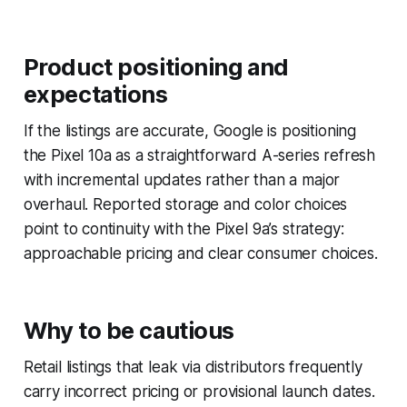
Product positioning and
expectations
If the listings are accurate, Google is positioning
the Pixel 10a as a straightforward A-series refresh
with incremental updates rather than a major
overhaul. Reported storage and color choices
point to continuity with the Pixel 9a’s strategy:
approachable pricing and clear consumer choices.
Why to be cautious
Retail listings that leak via distributors frequently
carry incorrect pricing or provisional launch dates.