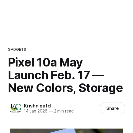
GADGETS
Pixel 10a May
Launch Feb. 17 —
New Colors, Storage
Krishn patel
Share
14 Jan 2026
—
2 min read