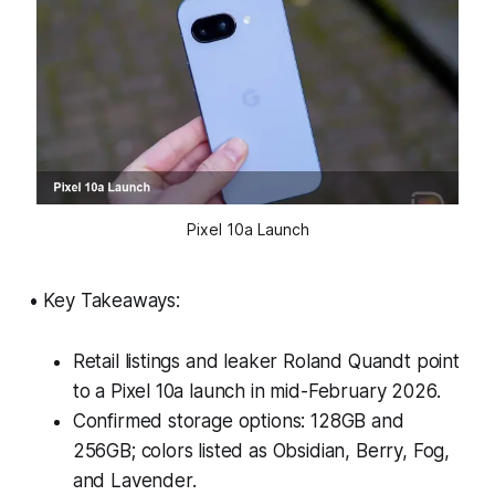
Pixel 10a Launch
• Key Takeaways:
Retail listings and leaker Roland Quandt point
to a Pixel 10a launch in mid-February 2026.
Confirmed storage options: 128GB and
256GB; colors listed as Obsidian, Berry, Fog,
and Lavender.