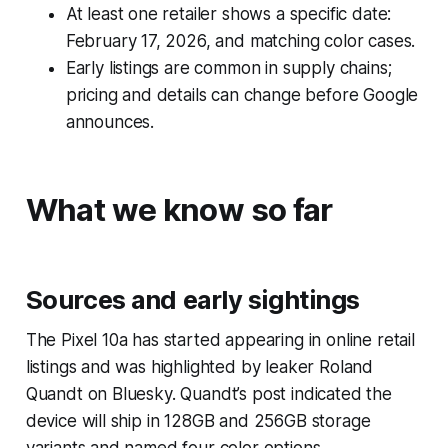
At least one retailer shows a specific date:
February 17, 2026, and matching color cases.
Early listings are common in supply chains;
pricing and details can change before Google
announces.
What we know so far
Sources and early sightings
The Pixel 10a has started appearing in online retail
listings and was highlighted by leaker Roland
Quandt on Bluesky. Quandt’s post indicated the
device will ship in 128GB and 256GB storage
variants and named four color options.