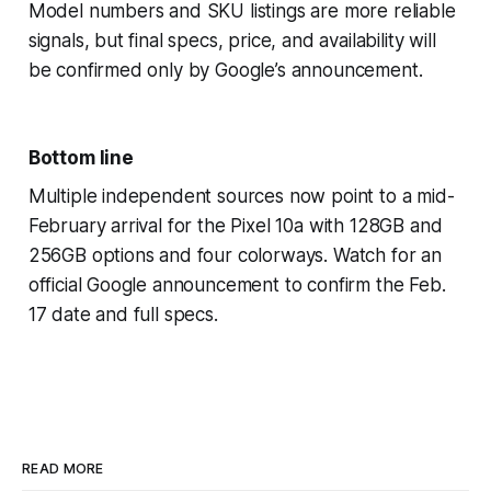
Model numbers and SKU listings are more reliable
signals, but final specs, price, and availability will
be confirmed only by Google’s announcement.
Bottom line
Multiple independent sources now point to a mid-
February arrival for the Pixel 10a with 128GB and
256GB options and four colorways. Watch for an
official Google announcement to confirm the Feb.
17 date and full specs.
READ MORE