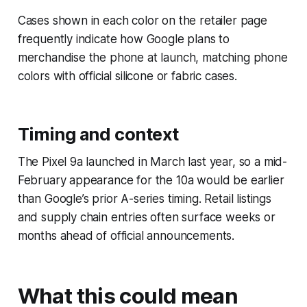
Cases shown in each color on the retailer page
frequently indicate how Google plans to
merchandise the phone at launch, matching phone
colors with official silicone or fabric cases.
Timing and context
The Pixel 9a launched in March last year, so a mid-
February appearance for the 10a would be earlier
than Google’s prior A-series timing. Retail listings
and supply chain entries often surface weeks or
months ahead of official announcements.
What this could mean