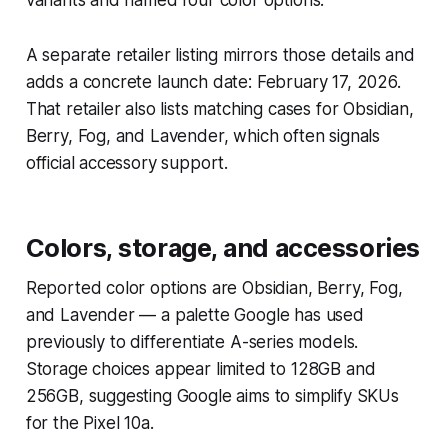
A separate retailer listing mirrors those details and
adds a concrete launch date: February 17, 2026.
That retailer also lists matching cases for Obsidian,
Berry, Fog, and Lavender, which often signals
official accessory support.
Colors, storage, and accessories
Reported color options are Obsidian, Berry, Fog,
and Lavender — a palette Google has used
previously to differentiate A-series models.
Storage choices appear limited to 128GB and
256GB, suggesting Google aims to simplify SKUs
for the Pixel 10a.