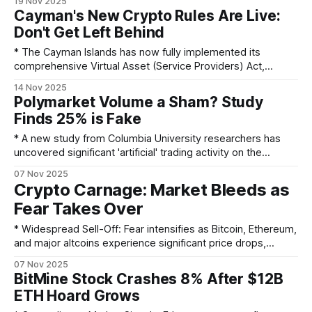
19 Nov 2025
be focused on Layer 2 solutions and the surrounding
Cayman's New Crypto Rules Are Live:
ecosystem, not the core protocol. * He issued a stark
Don't Get Left Behind
warning that quantum computing could
* The Cayman Islands has now fully implemented its
comprehensive Virtual Asset (Service Providers) Act,
introducing a stricter licensing phase as of April 1, 2025. *
14 Nov 2025
Virtual asset custodians and trading platforms are no longer
Polymarket Volume a Sham? Study
just required to register but must now hold a full license
Finds 25% is Fake
from the Cayman Islands Monetary Authority
* A new study from Columbia University researchers has
uncovered significant 'artificial' trading activity on the
prediction market platform Polymarket. * The research
07 Nov 2025
indicates that, on average, 25% of all buying and selling on
Crypto Carnage: Market Bleeds as
the platform over the last three years was due to wash
Fear Takes Over
trading. * Wash trading is the
* Widespread Sell-Off: Fear intensifies as Bitcoin, Ethereum,
and major altcoins experience significant price drops,
painting the market red. * Contrasting ETF Flows: Bitcoin
07 Nov 2025
and Ethereum ETFs witnessed a staggering combined
BitMine Stock Crashes 8% After $12B
outflow of $785.8 million, while Solana ETFs surprisingly
ETH Hoard Grows
attracted $14.9 million in net inflows, signaling a shift in