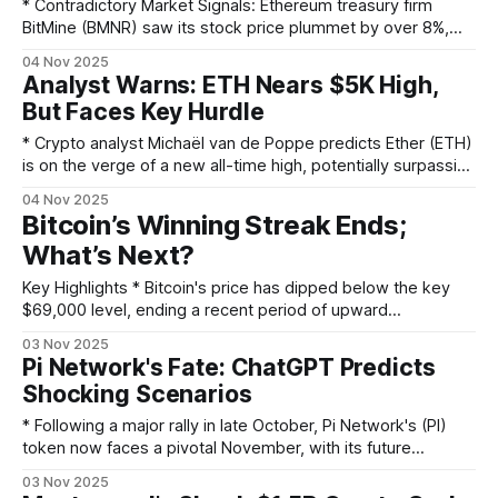
institutional
* Contradictory Market Signals: Ethereum treasury firm
BitMine (BMNR) saw its stock price plummet by over 8%,
even after announcing a significant increase in its ETH
04 Nov 2025
holdings. * Massive ETH Accumulation: The company added
Analyst Warns: ETH Nears $5K High,
another 82,353 ETH, boosting its total reserves to nearly
But Faces Key Hurdle
3.4 million ETH, valued at over $12
* Crypto analyst Michaël van de Poppe predicts Ether (ETH)
is on the verge of a new all-time high, potentially surpassing
$5,000. * Ether recently rose 1.50% to $3,822.60 on trading
04 Nov 2025
volume that was 19.01% above its seven-day average,
Bitcoin’s Winning Streak Ends;
signaling strong market participation. * The bullish
What’s Next?
momentum was
Key Highlights * Bitcoin's price has dipped below the key
$69,000 level, ending a recent period of upward
momentum and failing to set new all-time highs. * The
03 Nov 2025
broader cryptocurrency market has followed suit, with Ether
Pi Network's Fate: ChatGPT Predicts
and other major digital assets also experiencing significant
Shocking Scenarios
price drops. * Market analysts attribute
* Following a major rally in late October, Pi Network's (PI)
token now faces a pivotal November, with its future
direction hanging in the balance. * AI chatbot ChatGPT
03 Nov 2025
presents a 60% probability of a gradual price increase but