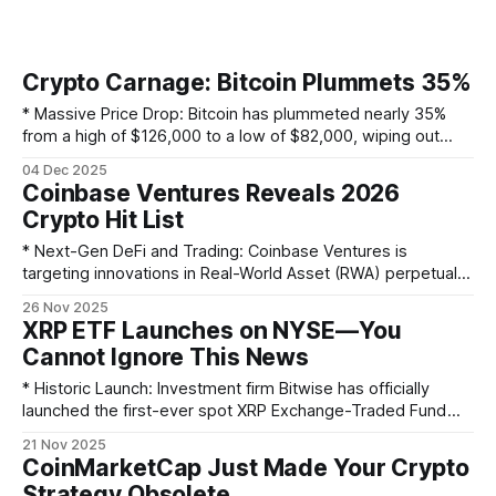
Crypto Carnage: Bitcoin Plummets 35%
* Massive Price Drop: Bitcoin has plummeted nearly 35%
from a high of $126,000 to a low of $82,000, wiping out
most of its gains for the year. Ether has also fallen by 40%. *
04 Dec 2025
Economic Triggers: The downturn is linked to broader
Coinbase Ventures Reveals 2026
economic instability, including President Trump's
Crypto Hit List
* Next-Gen DeFi and Trading: Coinbase Ventures is
targeting innovations in Real-World Asset (RWA) perpetuals,
specialized exchanges, and prediction market aggregators
26 Nov 2025
to bring off-chain assets and sophisticated trading tools
XRP ETF Launches on NYSE—You
on-chain. * DeFi's Evolution: The firm is focusing on the next
Cannot Ignore This News
frontier of DeFi, including composable perpetual markets,
unsecured on-chain credit,
* Historic Launch: Investment firm Bitwise has officially
launched the first-ever spot XRP Exchange-Traded Fund
(ETF). * Major Exchange Listing: The Bitwise XRP ETF is now
21 Nov 2025
actively trading on the prestigious New York Stock
CoinMarketCap Just Made Your Crypto
Exchange (NYSE) under the ticker symbol $XRP. * Ripple
Strategy Obsolete