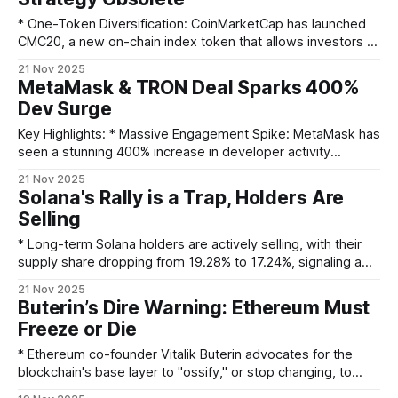
CEO's Endorsement: Ripple CEO Brad Garlinghouse publicly
celebrated
* One-Token Diversification: CoinMarketCap has launched
CMC20, a new on-chain index token that allows investors to
gain exposure to the top 20 cryptocurrencies through a
21 Nov 2025
single asset. * Smart and Selective: The index automatically
MetaMask & TRON Deal Sparks 400%
rebalances monthly and strategically excludes volatile or
Dev Surge
illiquid assets like stablecoins and wrapped tokens to
ensure portfolio quality.
Key Highlights: * Massive Engagement Spike: MetaMask has
seen a stunning 400% increase in developer activity
following its new partnership with TRON DAO. * Strategic
21 Nov 2025
Alliance: The collaboration, unveiled at DevConnect Buenos
Solana's Rally is a Trap, Holders Are
Aires, is designed to provide developers with superior tools
Selling
and infrastructure. * Accelerating Adoption: By simplifying
the development of decentralized applications,
* Long-term Solana holders are actively selling, with their
supply share dropping from 19.28% to 17.24%, signaling a
deep lack of trust in the recent price rebound. * Significant
21 Nov 2025
technical resistance is mounting, with a potential bearish
Buterin’s Dire Warning: Ethereum Must
EMA crossover and a massive supply wall of over 33 million
Freeze or Die
SOL sitting
* Ethereum co-founder Vitalik Buterin advocates for the
blockchain's base layer to "ossify," or stop changing, to
enhance stability. * Buterin believes future innovation should