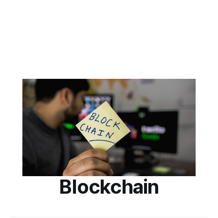
Blockchain