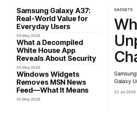
Samsung Galaxy A37:
GADGETS
Real-World Value for
Wh
Everyday Users
Un
05 May 2026
What a Decompiled
White House App
Ch
Reveals About Security
05 May 2026
Windows Widgets
Samsung’s 
Removes MSN News
Galaxy U
in the co
Feed—What It Means
22 Jul 2026
to reset 
05 May 2026
hardware