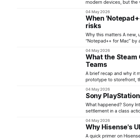
modern devices, but the 
— still shapes product de
04 May 2026
face-scanning when the 
When 'Notepad++ 
risks
Why this matters A new, unofficial macOS packaging of Notepad++ — promoted as
“Notepad++ for Mac” by a
the editor’s original auth
04 May 2026
beyond online debate: it 
What the Steam 
Teams
A brief recap and why it matters When Valve finally moved its Ste
prototype to storefront, 
encountered payment erro
04 May 2026
result was a messy custo
Sony PlayStatio
blowback, and
What happened? Sony Interactive Entertainment has agreed to a proposed $7.85 million
settlement in a class acti
PlayStation games. The s
04 May 2026
purchased games through P
Why Hisense's U
A quick primer on Hisense and the UR9 Hisense has be