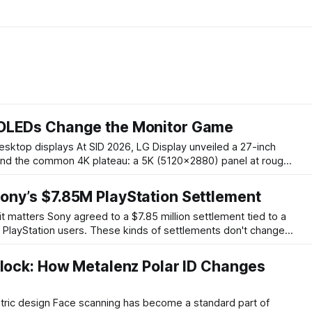
OLEDs Change the Monitor Game
26, LG Display unveiled a 27-inch
nd the common 4K plateau: a 5K (5120×2880) panel at roughly
ng at 120Hz with a quoted full-screen brightness of 250 nits.
omparable 27-inch
ony’s $7.85M PlayStation Settlement
ion settlement tied to a
ng PlayStation users. These kinds of settlements don't change
ernight, but they matter because they create a formal process
o seek compensation, and
nlock: How Metalenz Polar ID Changes
become a standard part of