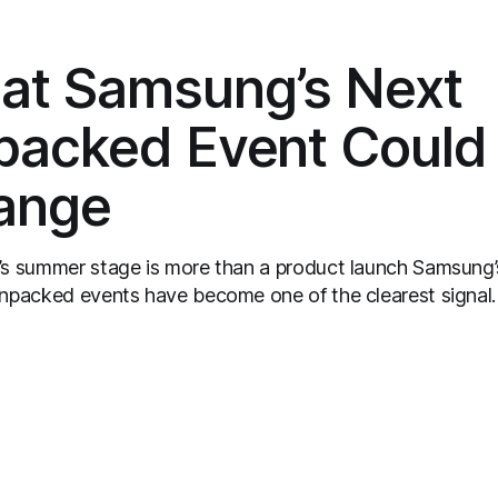
at Samsung’s Next
packed Event Could
ange
summer stage is more than a product launch Samsung’s
npacked events have become one of the clearest signal
nsumer tech calendar. They are where the company tries
expectations for mobile devices, show off where its
 strategy is headed, and convince buyers