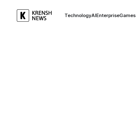
Technology
AI
Enterprise
Games