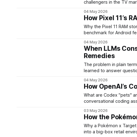
challengers in the TV mar
feature-packed sets at l
04 May 2026
as a premium LED TV wit
How Pixel 11’s R
Why the Pixel 11 RAM story matters Google’s Pixel serie
benchmark for Android fe
Recent leaks about the Pi
04 May 2026
across the range — the b
When LLMs Consu
Remedies
The problem in plain terms Large language models and similar generative system
learned to answer questi
content. That approach del
04 May 2026
operational issue: those m
How OpenAI’s Co
What are Codex "pets" and why they matt
conversational coding assi
generated "pets" inside 
03 May 2026
teammates that live with 
How the Pokémon
Why a Pokémon x Target collaboration matt
into a big-box retail envi