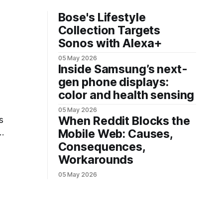
Bose's Lifestyle
Collection Targets
Sonos with Alexa+
05 May 2026
Inside Samsung’s next-
gen phone displays:
color and health sensing
05 May 2026
When Reddit Blocks the
s
Mobile Web: Causes,
Consequences,
Workarounds
05 May 2026