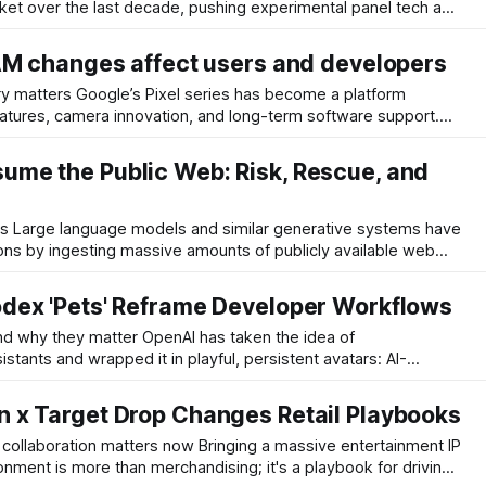
ket over the last decade, pushing experimental panel tech and
ower price points than the incumbents. The UR9 — positioned
h an RGB
AM changes affect users and developers
s has become a platform
atures, camera innovation, and long-term software support.
xel 11 lineup indicate Google may change RAM allocations
ase model moving to a lower starting memory,
me the Public Web: Risk, Rescue, and
s have
ons by ingesting massive amounts of publicly available web
ivers surprising breadth quickly, but it hides a growing
odels depend heavily on a long tail of small, niche
dex 'Pets' Reframe Developer Workflows
er OpenAI has taken the idea of
stants and wrapped it in playful, persistent avatars: AI-
the Codex app. Think of them as small, context-aware
your repository, respond in natural language,
 x Target Drop Changes Retail Playbooks
ers now Bringing a massive entertainment IP
ronment is more than merchandising; it's a playbook for driving