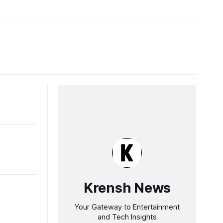
Krensh News
Your Gateway to Entertainment
and Tech Insights