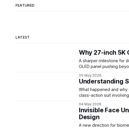
FEATURED
LATEST
Why 27-inch 5K 
A sharper milestone for desktop displays At SID 20
OLED panel pushing beyo
220 pixels per inch, runni
05 May 2026
Samsung Display has a c
Understanding S
What happened and why it matters Sony agreed to a $7.85 mill
class-action suit involvi
the underlying product ov
04 May 2026
for affected customers t
Invisible Face U
Design
A new direction for biometric design Face scanning has 