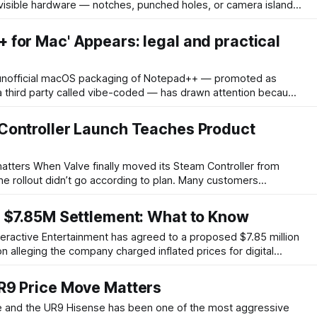
visible hardware — notches, punched holes, or camera islands
sign. Metalenz’s Polar ID targets that problem by enabling
camera and sensor stack are concealed beneath the
for Mac' Appears: legal and practical
 third party called vibe-coded — has drawn attention because
or has not published an official macOS release. That matters
touches branding, license compliance, user safety, and
Controller Launch Teaches Product
am Controller from
the rollout didn’t go according to plan. Many customers
rs at checkout, while inventory disappeared quickly. The
mer experience: frustrated buyers, heavy social-media
n $7.85M Settlement: What to Know
on alleging the company charged inflated prices for digital
ettlement is intended to resolve claims by consumers who
layStation's digital storefront and believed they paid
R9 Price Move Matters
en one of the most aggressive